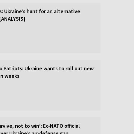
: Ukraine’s hunt for an alternative
r [ANALYSIS]
o Patriots: Ukraine wants to roll out new
hin weeks
rvive, not to win’: Ex-NATO official
 over Ukraine’s air-defense gap