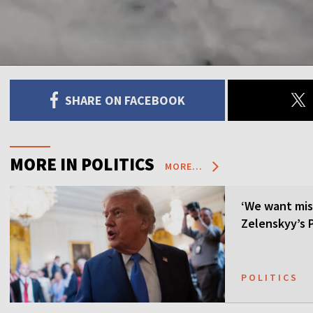
SHARE ON FACEBOOK
MORE IN POLITICS
MORE...
‘We want mis
Zelenskyy’s P
POLITICS