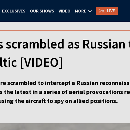
LIVE
EXCLUSIVES
OUR SHOWS
VIDEO
MORE
 scrambled as Russian 
ltic [VIDEO]
e scrambled to intercept a Russian reconnaissa
s the latest in a series of aerial provocations 
sing the aircraft to spy on allied positions.