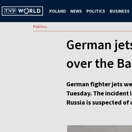
POLAND
NEWS
POLITICS
BUSINESS
Politics
German jets
over the Ba
German fighter jets wer
Tuesday. The incident i
Russia is suspected of u