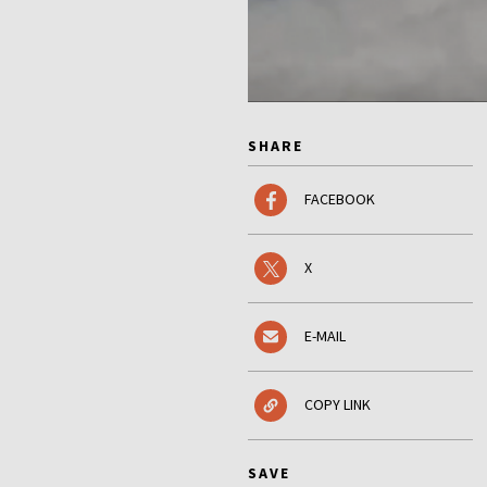
SHARE
FACEBOOK
X
E-MAIL
COPY LINK
SAVE