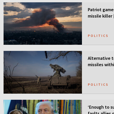
Patriot games
missile kille
POLITICS
Alternative t
missiles wit
POLITICS
‘Enough to su
faults allies