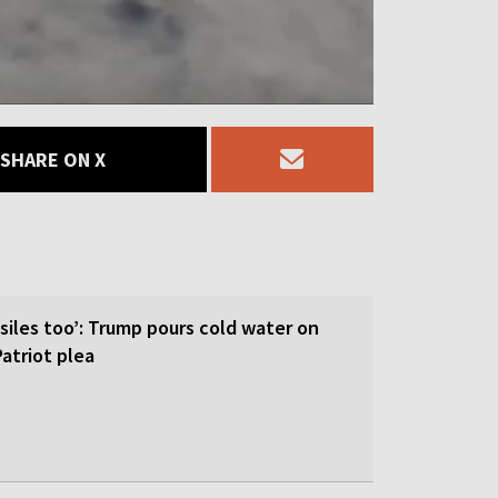
SHARE ON X
siles too’: Trump pours cold water on
atriot plea