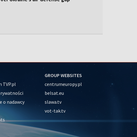
GROUP WEBSITES
 TVP.pl
centrumeuropy.pl
prywatności
belsat.eu
e o nadawcy
slawa.tv
vot-tak.tv
nts