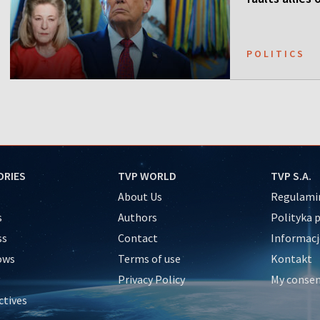
POLITICS
ORIES
TVP WORLD
TVP S.A.
About Us
Regulamin
s
Authors
Polityka 
ss
Contact
Informacj
ows
Terms of use
Kontakt
Privacy Policy
My conse
ctives