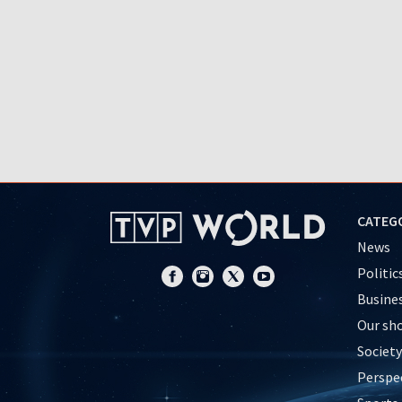
CATEG
News
Politic
Busine
Our sh
Society
Perspe