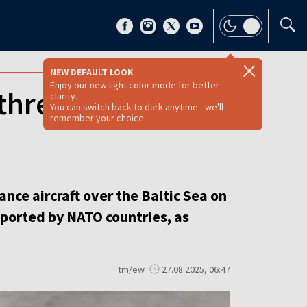
NEW DEFAULT LOOK
Enjoy our new light color mode for better
threat spotted
clarity.
You can switch back to dark anytime - we'll
remember your choice.
nce aircraft over the Baltic Sea on
reported by NATO countries, as
tm/ew
27.08.2025, 06:47