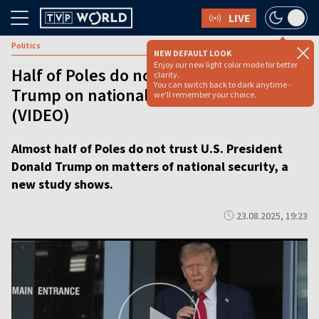
LIVE
Politics
NEW DEFAULT LOOK
Enjoy our new light color mode for better
Half of Poles do not trust Donald
clarity.
You can switch back to dark anytime -
Trump on national security issues
we'll remember your choice.
(VIDEO)
Almost half of Poles do not trust U.S. President
Donald Trump on matters of national security, a
new study shows.
23.08.2025, 19:23