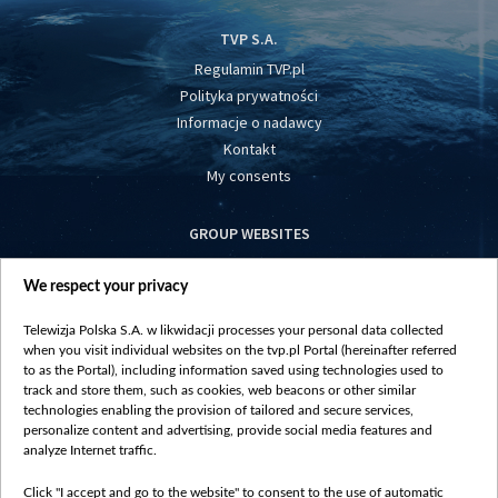
TVP S.A.
Regulamin TVP.pl
Polityka prywatności
Informacje o nadawcy
Kontakt
My consents
GROUP WEBSITES
centrumeuropy.pl
We respect your privacy
belsat.eu
slawa.tv
Telewizja Polska S.A. w likwidacji processes your personal data collected
vot-tak.tv
when you visit individual websites on the tvp.pl Portal (hereinafter referred
to as the Portal), including information saved using technologies used to
track and store them, such as cookies, web beacons or other similar
technologies enabling the provision of tailored and secure services,
personalize content and advertising, provide social media features and
analyze Internet traffic.
Click "I accept and go to the website" to consent to the use of automatic