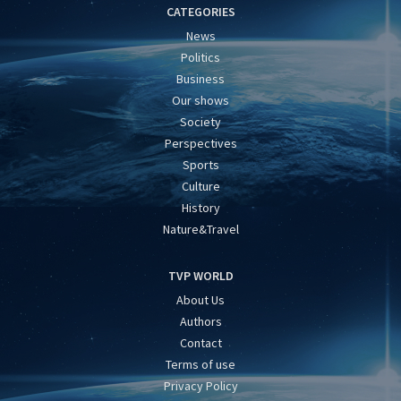
CATEGORIES
News
Politics
Business
Our shows
Society
Perspectives
Sports
Culture
History
Nature&Travel
TVP WORLD
About Us
Authors
Contact
Terms of use
Privacy Policy