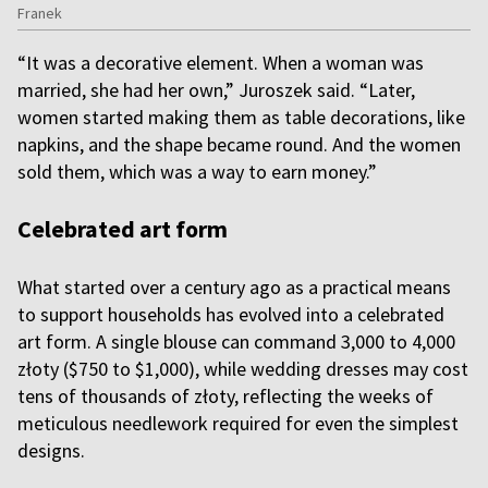
Franek
“It was a decorative element. When a woman was
married, she had her own,” Juroszek said. “Later,
women started making them as table decorations, like
napkins, and the shape became round. And the women
sold them, which was a way to earn money.”
Celebrated art form
What started over a century ago as a practical means
to support households has evolved into a celebrated
art form. A single blouse can command 3,000 to 4,000
złoty ($750 to $1,000), while wedding dresses may cost
tens of thousands of złoty, reflecting the weeks of
meticulous needlework required for even the simplest
designs.