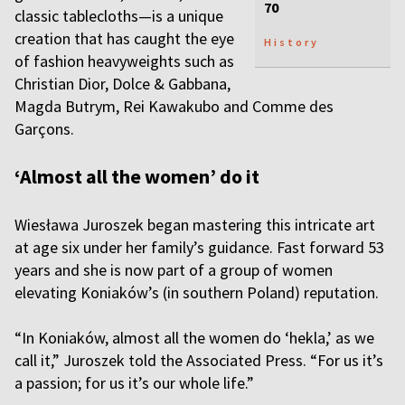
70
classic tablecloths—is a unique
creation that has caught the eye
History
of fashion heavyweights such as
Christian Dior, Dolce & Gabbana,
Magda Butrym, Rei Kawakubo and Comme des
Garçons.
‘Almost all the women’ do it
Wiesława Juroszek began mastering this intricate art
at age six under her family’s guidance. Fast forward 53
years and she is now part of a group of women
elevating Koniaków’s (in southern Poland) reputation.
“In Koniaków, almost all the women do ‘hekla,’ as we
call it,” Juroszek told the Associated Press. “For us it’s
a passion; for us it’s our whole life.”