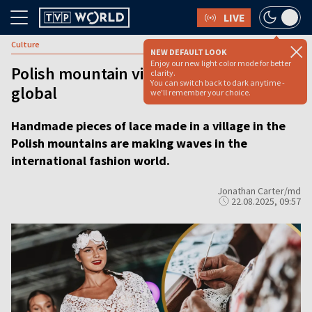
LIVE
Culture
NEW DEFAULT LOOK
Enjoy our new light color mode for better
Polish mountain village’s lace craft goes
clarity.
You can switch back to dark anytime -
global
we'll remember your choice.
Handmade pieces of lace made in a village in the
Polish mountains are making waves in the
international fashion world.
Jonathan Carter/md
22.08.2025, 09:57