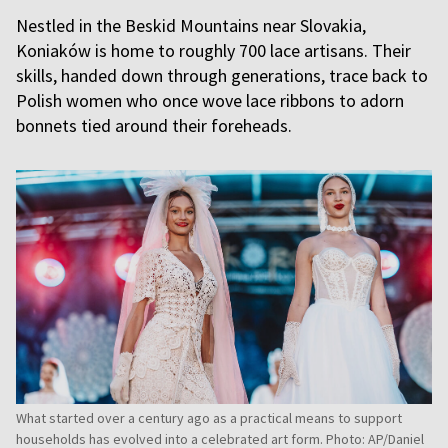
Nestled in the Beskid Mountains near Slovakia,
Koniaków is home to roughly 700 lace artisans. Their
skills, handed down through generations, trace back to
Polish women who once wove lace ribbons to adorn
bonnets tied around their foreheads.
What started over a century ago as a practical means to support
households has evolved into a celebrated art form. Photo: AP/Daniel