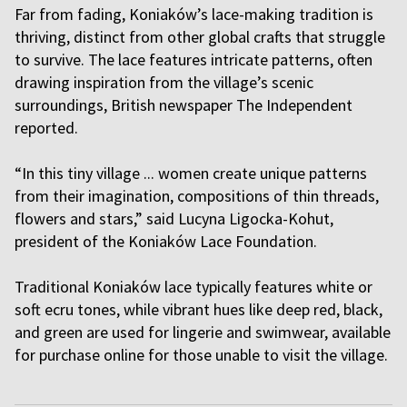
Far from fading, Koniaków’s lace-making tradition is
thriving, distinct from other global crafts that struggle
to survive. The lace features intricate patterns, often
drawing inspiration from the village’s scenic
surroundings, British newspaper The Independent
reported.
“In this tiny village ... women create unique patterns
from their imagination, compositions of thin threads,
flowers and stars,” said Lucyna Ligocka-Kohut,
president of the Koniaków Lace Foundation.
Traditional Koniaków lace typically features white or
soft ecru tones, while vibrant hues like deep red, black,
and green are used for lingerie and swimwear, available
for purchase online for those unable to visit the village.