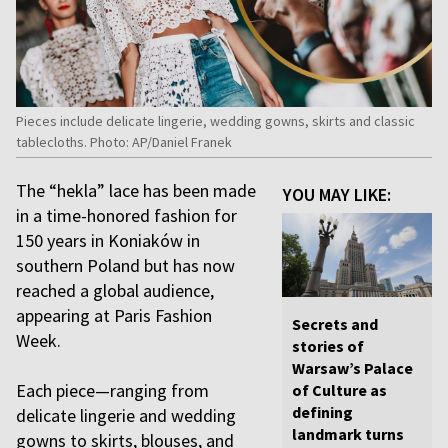
Pieces include delicate lingerie, wedding gowns, skirts and classic
tablecloths. Photo: AP/Daniel Franek
The “hekla” lace has been made
YOU MAY LIKE:
in a time-honored fashion for
150 years in Koniaków in
southern Poland but has now
reached a global audience,
appearing at Paris Fashion
Secrets and
Week.
stories of
Warsaw’s Palace
Each piece—ranging from
of Culture as
defining
delicate lingerie and wedding
landmark turns
gowns to skirts, blouses, and