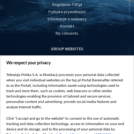
Regulamin TVP.pl
Polityka prywatności
Informacje o nadawcy
Kontakt
My consents
GROUP WEBSITES
centrumeuropy.pl
We respect your privacy
belsat.eu
slawa.tv
Telewizja Polska S.A. w likwidacji processes your personal data collected
vot-tak.tv
when you visit individual websites on the tvp.pl Portal (hereinafter referred
to as the Portal), including information saved using technologies used to
track and store them, such as cookies, web beacons or other similar
technologies enabling the provision of tailored and secure services,
personalize content and advertising, provide social media features and
analyze Internet traffic.
Click "I accept and go to the website" to consent to the use of automatic
tracking and data collection technology, access to information on your end
device and its storage, and to the processing of your personal data by