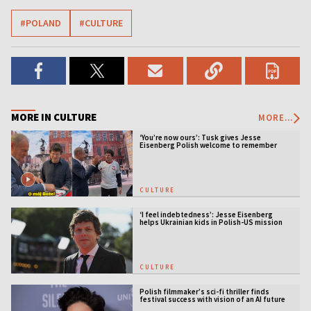
#POLAND
#CULTURE
MORE IN CULTURE
MORE...
‘You’re now ours’: Tusk gives Jesse
Eisenberg Polish welcome to remember
CULTURE
‘I feel indebtedness’: Jesse Eisenberg
helps Ukrainian kids in Polish-US mission
CULTURE
Polish filmmaker’s sci-fi thriller finds
festival success with vision of an AI future