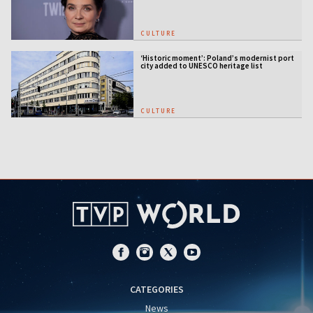
CULTURE
‘Historic moment’: Poland’s modernist port
city added to UNESCO heritage list
CULTURE
CATEGORIES
News