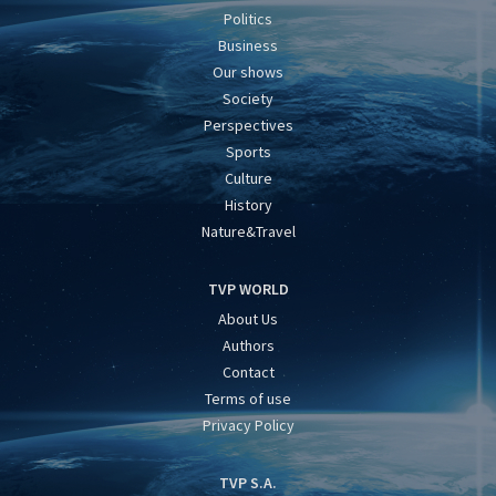
Politics
Business
Our shows
Society
Perspectives
Sports
Culture
History
Nature&Travel
TVP WORLD
About Us
Authors
Contact
Terms of use
Privacy Policy
TVP S.A.