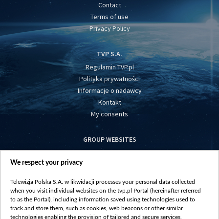
Contact
Terms of use
Privacy Policy
TVP S.A.
Regulamin TVP.pl
Polityka prywatności
Informacje o nadawcy
Kontakt
My consents
GROUP WEBSITES
centrumeuropy.pl
We respect your privacy
belsat.eu
slawa.tv
Telewizja Polska S.A. w likwidacji processes your personal data collected
vot-tak.tv
when you visit individual websites on the tvp.pl Portal (hereinafter referred
to as the Portal), including information saved using technologies used to
track and store them, such as cookies, web beacons or other similar
technologies enabling the provision of tailored and secure services,