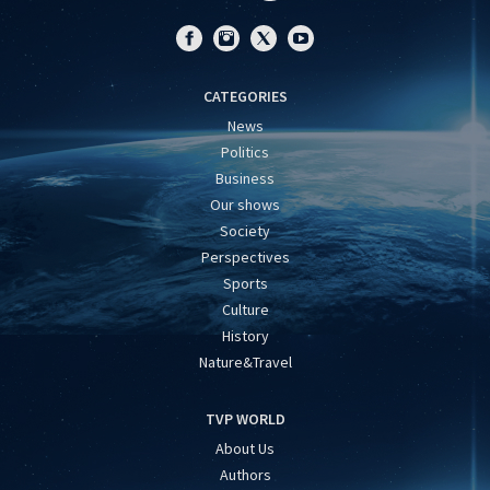
CATEGORIES
News
Politics
Business
Our shows
Society
Perspectives
Sports
Culture
History
Nature&Travel
TVP WORLD
About Us
Authors