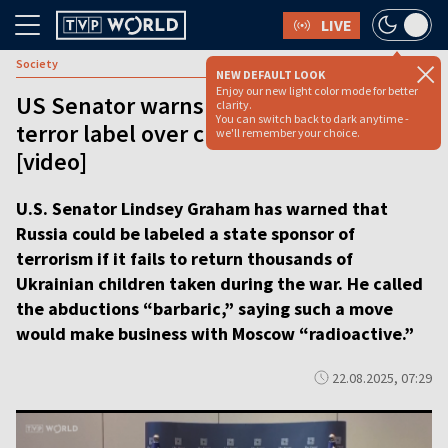
LIVE
Society
NEW DEFAULT LOOK
Enjoy our new light color mode for better
US Senator warns Russia could face
clarity.
You can switch back to dark anytime -
terror label over child deportations
we'll remember your choice.
[video]
U.S. Senator Lindsey Graham has warned that
Russia could be labeled a state sponsor of
terrorism if it fails to return thousands of
Ukrainian children taken during the war. He called
the abductions “barbaric,” saying such a move
would make business with Moscow “radioactive.”
22.08.2025, 07:29