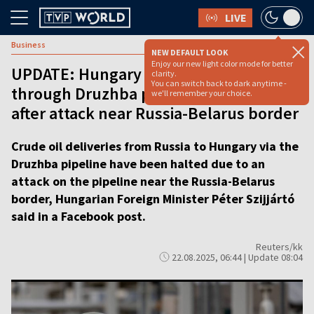
LIVE
Business
NEW DEFAULT LOOK
Enjoy our new light color mode for better
UPDATE: Hungary says oil supply
clarity.
You can switch back to dark anytime -
through Druzhba pipeline stopped
we'll remember your choice.
after attack near Russia-Belarus border
Crude oil deliveries from Russia to Hungary via the
Druzhba pipeline have been halted due to an
attack on the pipeline near the Russia-Belarus
border, Hungarian Foreign Minister Péter Szijjártó
said in a Facebook post.
Reuters/kk
22.08.2025, 06:44 | Update 08:04