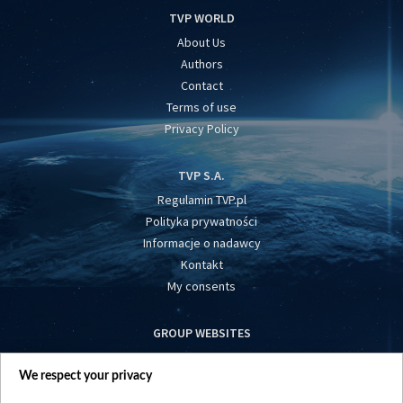
TVP WORLD
About Us
Authors
Contact
Terms of use
Privacy Policy
TVP S.A.
Regulamin TVP.pl
Polityka prywatności
Informacje o nadawcy
Kontakt
My consents
GROUP WEBSITES
centrumeuropy.pl
We respect your privacy
belsat.eu
slawa.tv