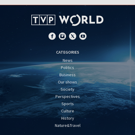
CATEGORIES
News
Politics
Business
Our shows
Society
Perspectives
Sports
Culture
History
Nature&Travel