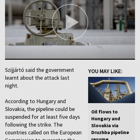
Szijjártó said the government
YOU MAY LIKE:
learnt about the attack last
night.
According to Hungary and
Slovakia, the pipeline could be
Oil flows to
suspended for at least five days
Hungary and
following the strike. The
Slovakia via
countries called on the European
Druzhba pipeline
resume