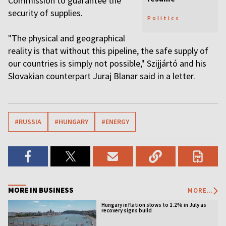
Commission to guarantee the
security of supplies.
Politics
"The physical and geographical
reality is that without this pipeline, the safe supply of
our countries is simply not possible," Szijjártó and his
Slovakian counterpart Juraj Blanar said in a letter.
#RUSSIA
#HUNGARY
#ENERGY
MORE IN BUSINESS
MORE...
Hungary inflation slows to 1.2% in July as
recovery signs build