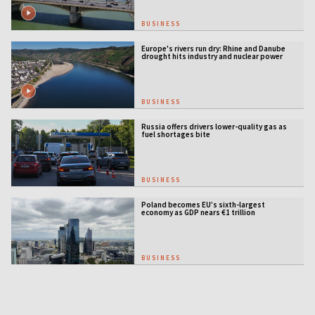
BUSINESS
Europe's rivers run dry: Rhine and Danube
drought hits industry and nuclear power
BUSINESS
Russia offers drivers lower-quality gas as
fuel shortages bite
BUSINESS
Poland becomes EU’s sixth-largest
economy as GDP nears €1 trillion
BUSINESS