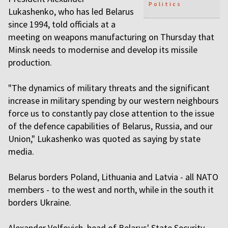
Politics
Lukashenko, who has led Belarus
since 1994, told officials at a
meeting on weapons manufacturing on Thursday that
Minsk needs to modernise and develop its missile
production.
"The dynamics of military threats and the significant
increase in military spending by our western neighbours
force us to constantly pay close attention to the issue
of the defence capabilities of Belarus, Russia, and our
Union," Lukashenko was quoted as saying by state
media.
Belarus borders Poland, Lithuania and Latvia - all NATO
members - to the west and north, while in the south it
borders Ukraine.
Alexander Volfovich, head of Belarus' State Security