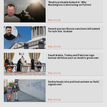
‘Reality probably kicked in’: Why
Washington is hesitating on Patriot
licensing
POLITICS
Senate passes Russia sanctions bill named
for late Sen. Graham
POLITICS
Saudi Arabia, Turkey and Pakistan sign
mutual-defense pact as doubts grow over
US security guarantees
POLITICS
Serbia heads into political autumn as Vučić
signals exit
POLITICS