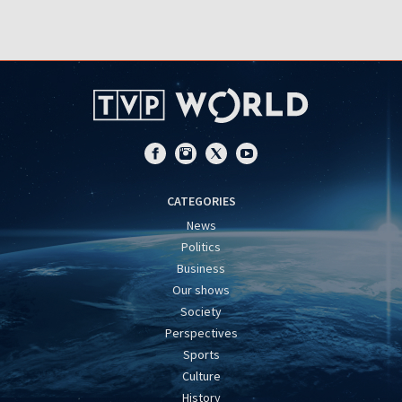
CATEGORIES
News
Politics
Business
Our shows
Society
Perspectives
Sports
Culture
History