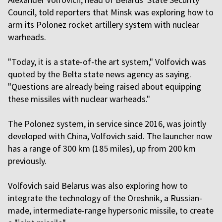
Council, told reporters that Minsk was exploring how to
arm its Polonez rocket artillery system with nuclear
warheads.
"Today, it is a state-of-the art system," Volfovich was
quoted by the Belta state news agency as saying.
"Questions are already being raised about equipping
these missiles with nuclear warheads."
The Polonez system, in service since 2016, was jointly
developed with China, Volfovich said. The launcher now
has a range of 300 km (185 miles), up from 200 km
previously.
Volfovich said Belarus was also exploring how to
integrate the technology of the Oreshnik, a Russian-
made, intermediate-range hypersonic missile, to create