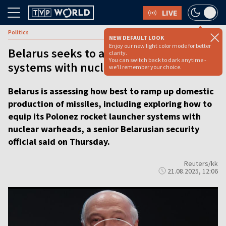
LIVE
Politics
NEW DEFAULT LOOK
Enjoy our new light color mode for better
Belarus seeks to arm its missile
clarity.
You can switch back to dark anytime -
systems with nuclear warheads
we'll remember your choice.
Belarus is assessing how best to ramp up domestic
production of missiles, including exploring how to
equip its Polonez rocket launcher systems with
nuclear warheads, a senior Belarusian security
official said on Thursday.
Reuters/kk
21.08.2025, 12:06