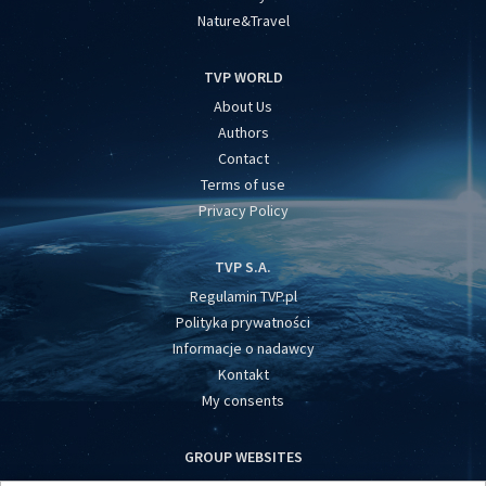
Nature&Travel
TVP WORLD
About Us
Authors
Contact
Terms of use
Privacy Policy
TVP S.A.
Regulamin TVP.pl
Polityka prywatności
Informacje o nadawcy
Kontakt
My consents
GROUP WEBSITES