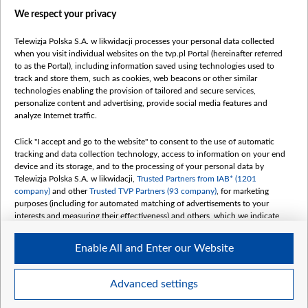
centrumeuropy.pl
We respect your privacy
belsat.eu
slawa.tv
Telewizja Polska S.A. w likwidacji processes your personal data collected
vot-tak.tv
when you visit individual websites on the tvp.pl Portal (hereinafter referred
to as the Portal), including information saved using technologies used to
track and store them, such as cookies, web beacons or other similar
technologies enabling the provision of tailored and secure services,
personalize content and advertising, provide social media features and
analyze Internet traffic.
Click "I accept and go to the website" to consent to the use of automatic
tracking and data collection technology, access to information on your end
device and its storage, and to the processing of your personal data by
Telewizja Polska S.A. w likwidacji,
Trusted Partners from IAB* (1201
company)
and other
Trusted TVP Partners (93 company)
, for marketing
purposes (including for automated matching of advertisements to your
interests and measuring their effectiveness) and others, which we indicate
below.
Enable All and Enter our Website
The purposes of processing your data by TVP S.A. w likwidacji are as
follows:
Store and/or access information on a device
©2026 Telewizja Polska S. A. w likwidacji
Advanced settings
Use limited data to select advertising
Create profiles for personalised advertising