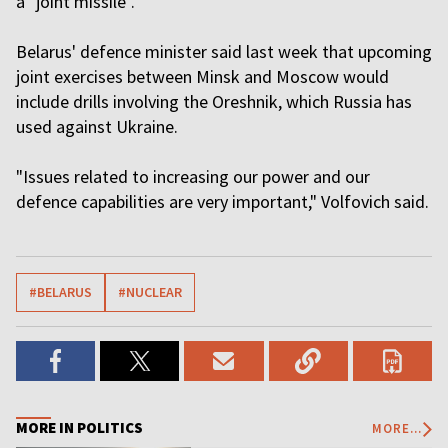
a "joint missile".
Belarus' defence minister said last week that upcoming
joint exercises between Minsk and Moscow would
include drills involving the Oreshnik, which Russia has
used against Ukraine.
"Issues related to increasing our power and our
defence capabilities are very important," Volfovich said.
#BELARUS
#NUCLEAR
MORE IN POLITICS
MORE...