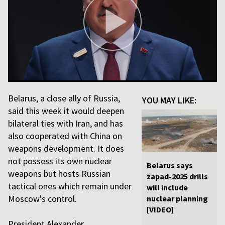
Belarus, a close ally of Russia,
YOU MAY LIKE:
said this week it would deepen
bilateral ties with Iran, and has
also cooperated with China on
weapons development. It does
not possess its own nuclear
Belarus says
weapons but hosts Russian
zapad-2025 drills
tactical ones which remain under
will include
Moscow's control.
nuclear planning
[VIDEO]
President Alexander