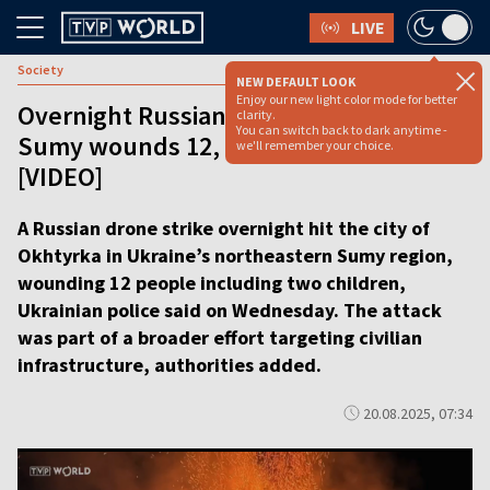
LIVE
Society
NEW DEFAULT LOOK
Enjoy our new light color mode for better
Overnight Russian bombing in Ukraine’s
clarity.
You can switch back to dark anytime -
Sumy wounds 12, including children
we'll remember your choice.
[VIDEO]
A Russian drone strike overnight hit the city of
Okhtyrka in Ukraine’s northeastern Sumy region,
wounding 12 people including two children,
Ukrainian police said on Wednesday. The attack
was part of a broader effort targeting civilian
infrastructure, authorities added.
20.08.2025, 07:34