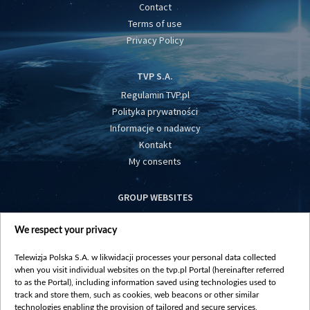
Contact
Terms of use
Privacy Policy
TVP S.A.
Regulamin TVP.pl
Polityka prywatności
Informacje o nadawcy
Kontakt
My consents
GROUP WEBSITES
centrumeuropy.pl
We respect your privacy
belsat.eu
slawa.tv
Telewizja Polska S.A. w likwidacji processes your personal data collected
vot-tak.tv
when you visit individual websites on the tvp.pl Portal (hereinafter referred
to as the Portal), including information saved using technologies used to
track and store them, such as cookies, web beacons or other similar
technologies enabling the provision of tailored and secure services,