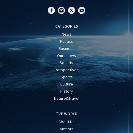
CATEGORIES
News
Politics
Business
Our shows
Society
Perspectives
Sports
Culture
History
Nature&Travel
TVP WORLD
About Us
Authors