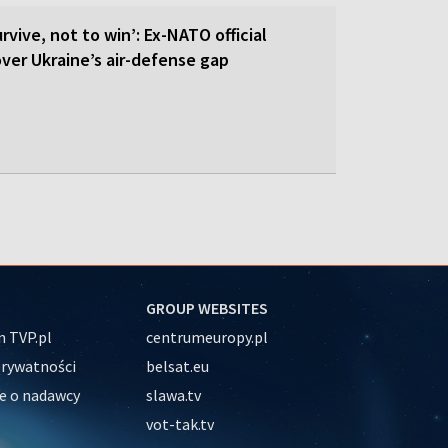
rvive, not to win’: Ex-NATO official
 over Ukraine’s air-defense gap
GROUP WEBSITES
 TVP.pl
centrumeuropy.pl
prywatności
belsat.eu
e o nadawcy
slawa.tv
vot-tak.tv