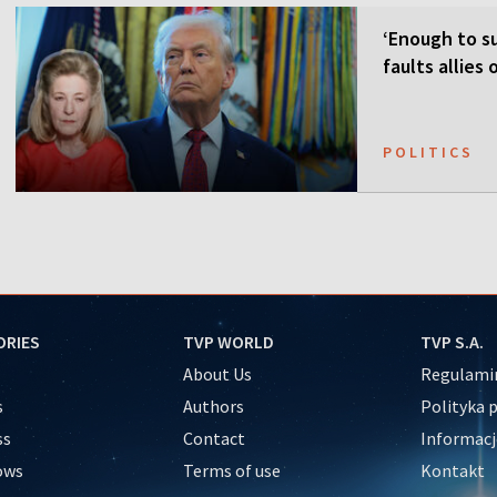
‘Enough to su
faults allies
POLITICS
ORIES
TVP WORLD
TVP S.A.
About Us
Regulamin
s
Authors
Polityka 
ss
Contact
Informacj
ows
Terms of use
Kontakt