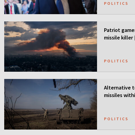
POLITICS
Patriot games
missile kille
POLITICS
Alternative t
missiles wit
POLITICS