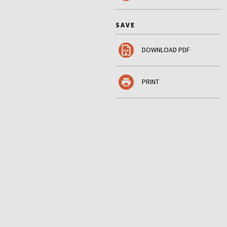
SAVE
DOWNLOAD PDF
PRINT