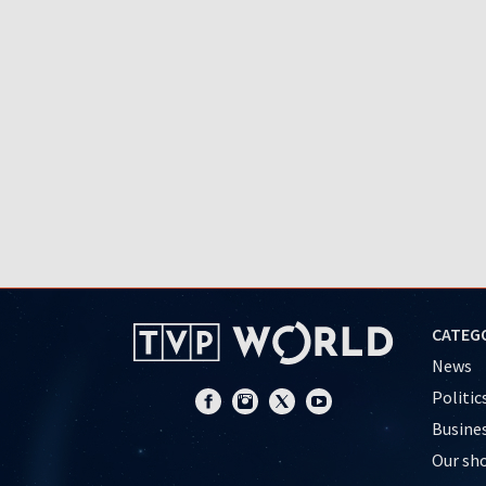
CATEG
News
Politic
Busine
Our sh