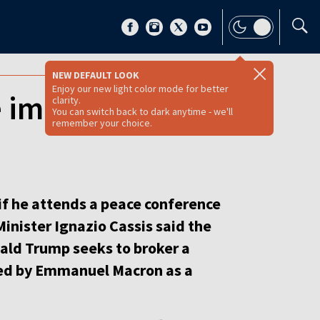
NEW DEFAULT LOOK
Enjoy our new light color mode for better
e immunity at
clarity.
You can switch back to dark anytime - we'll
remember your choice.
if he attends a peace conference
Minister Ignazio Cassis said the
nald Trump seeks to broker a
ed by Emmanuel Macron as a