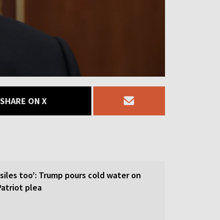
SHARE ON X
siles too’: Trump pours cold water on
atriot plea