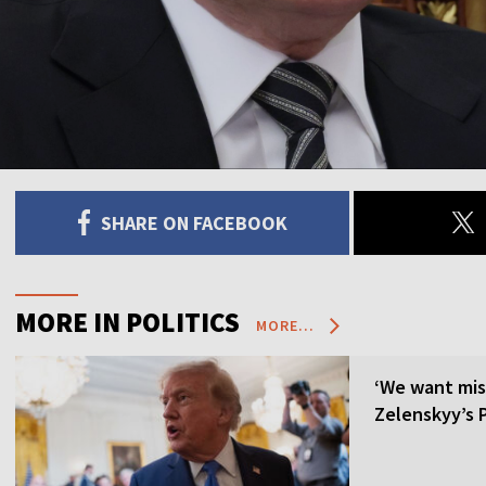
SHARE ON FACEBOOK
MORE IN POLITICS
MORE...
‘We want mis
Zelenskyy’s P