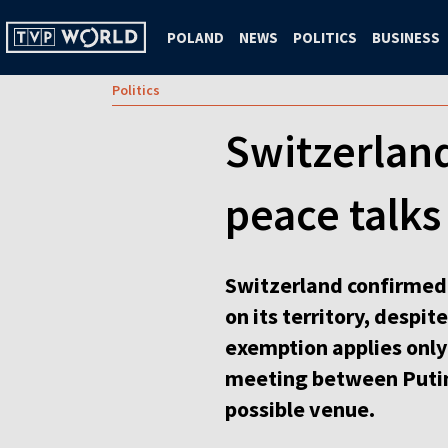
POLAND
NEWS
POLITICS
BUSINESS
Politics
Switzerlan
peace talks
Switzerland confirmed 
on its territory, despi
exemption applies only
meeting between Putin
possible venue.