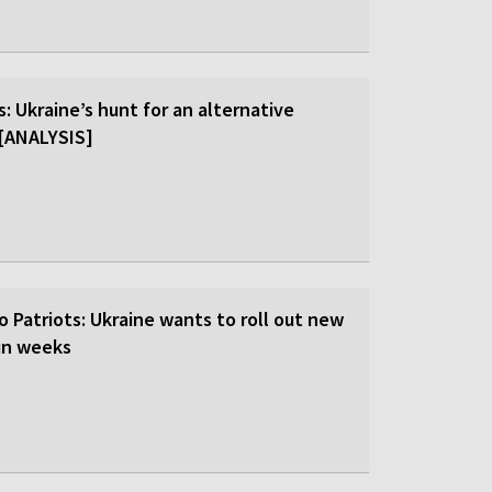
: Ukraine’s hunt for an alternative
r [ANALYSIS]
o Patriots: Ukraine wants to roll out new
hin weeks