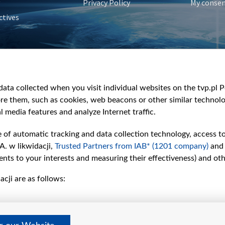
Privacy Policy
My conse
ctives
e
y
&Travel
ata collected when you visit individual websites on the tvp.pl Por
re them, such as cookies, web beacons or other similar technolog
l media features and analyze Internet traffic.
e of automatic tracking and data collection technology, access t
A. w likwidacji,
Trusted Partners from IAB* (1201 company)
and
nts to your interests and measuring their effectiveness) and ot
cji are as follows: