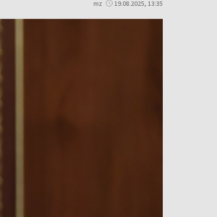
mz
19.08.2025, 13:35