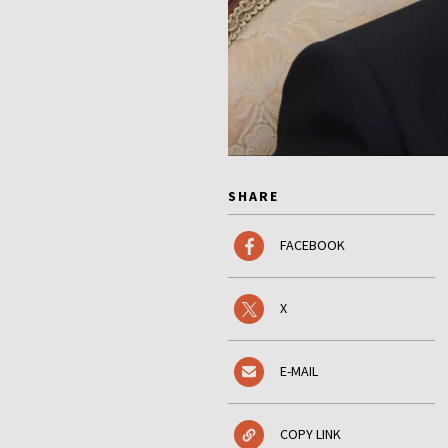
SHARE
FACEBOOK
X
E-MAIL
COPY LINK