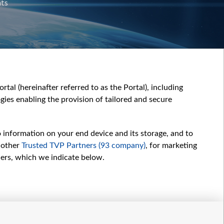
nts
tal (hereinafter referred to as the Portal), including
ies enabling the provision of tailored and secure
o information on your end device and its storage, and to
 other
Trusted TVP Partners (93 company)
, for marketing
hers, which we indicate below.