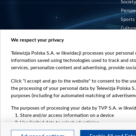
Society
Perspe
Sports
Cultur
Histor
We respect your privacy
Nature
Telewizja Polska S.A. w likwidacji processes your personal d
information saved using technologies used to track and sto
services, personalize content and advertising, provide socia
Click "I accept and go to the website" to consent to the us
the processing of your personal data by Telewizja Polska S.
purposes (including for automated matching of advertiseme
The purposes of processing your data by TVP S.A. w likwida
Store and/or access information on a device
Use limited data to select advertising
Create profiles for personalised advertising