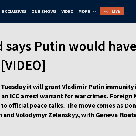
LIVE
EXCLUSIVES
OUR SHOWS
VIDEO
MORE
d says Putin would hav
 [VIDEO]
Tuesday it will grant Vladimir Putin immunity 
te an ICC arrest warrant for war crimes. Foreign 
 to official peace talks. The move comes as Do
 and Volodymyr Zelenskyy, with Geneva float