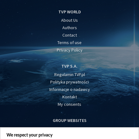
TVP WORLD
About Us
Authors
Contact
Terms of use
Privacy Policy
TVP S.A.
Regulamin TVP.pl
Polityka prywatności
Informacje o nadawcy
Kontakt
My consents
GROUP WEBSITES
centrumeuropy.pl
We respect your privacy
belsat.eu