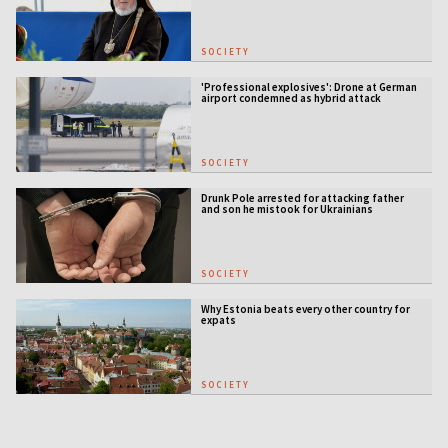
SOCIETY
'Professional explosives': Drone at German
airport condemned as hybrid attack
SOCIETY
Drunk Pole arrested for attacking father
and son he mistook for Ukrainians
SOCIETY
Why Estonia beats every other country for
expats
SOCIETY