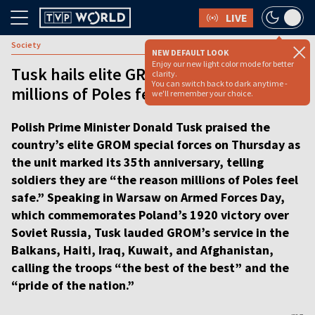
LIVE
Society
NEW DEFAULT LOOK
Enjoy our new light color mode for better
Tusk hails elite GROM unit as ‘reason
clarity.
You can switch back to dark anytime -
millions of Poles feel safe’ [VIDEO]
we'll remember your choice.
Polish Prime Minister Donald Tusk praised the
country’s elite GROM special forces on Thursday as
the unit marked its 35th anniversary, telling
soldiers they are “the reason millions of Poles feel
safe.” Speaking in Warsaw on Armed Forces Day,
which commemorates Poland’s 1920 victory over
Soviet Russia, Tusk lauded GROM’s service in the
Balkans, Haiti, Iraq, Kuwait, and Afghanistan,
calling the troops “the best of the best” and the
“pride of the nation.”