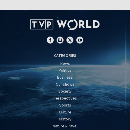
CATEGORIES
News
Politics
Business
Our shows
Society
Perspectives
Sports
Culture
History
Nature&Travel