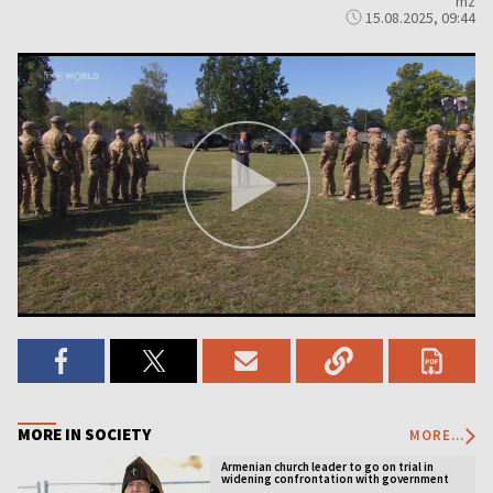
mz
15.08.2025, 09:44
MORE IN SOCIETY
MORE...
Armenian church leader to go on trial in
widening confrontation with government