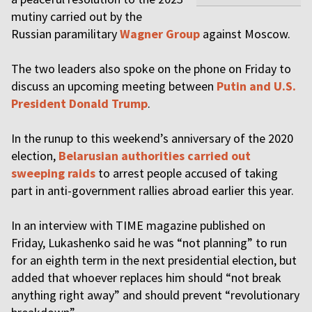
mutiny carried out by the
Russian paramilitary
Wagner Group
against Moscow.
The two leaders also spoke on the phone on Friday to
discuss an upcoming meeting between
Putin and U.S.
President Donald Trump
.
In the runup to this weekend’s anniversary of the 2020
election,
Belarusian authorities carried out
sweeping raids
to arrest people accused of taking
part in anti-government rallies abroad earlier this year.
In an interview with TIME magazine published on
Friday, Lukashenko said he was “not planning” to run
for an eighth term in the next presidential election, but
added that whoever replaces him should “not break
anything right away” and should prevent “revolutionary