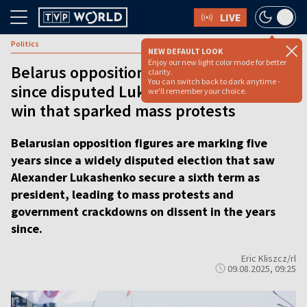
LIVE
Politics
NEW DEFAULT LOOK
Enjoy our new light color mode for better
Belarus opposition marks five years
clarity.
You can switch back to dark anytime -
since disputed Lukashenko election
we'll remember your choice.
win that sparked mass protests
Belarusian opposition figures are marking five
years since a widely disputed election that saw
Alexander Lukashenko secure a sixth term as
president, leading to mass protests and
government crackdowns on dissent in the years
since.
Eric Kliszcz/rl
09.08.2025, 09:25