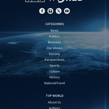
CATEGORIES
News
Politics
Business
Our shows
Society
Perspectives
Sports
Culture
History
Nature&Travel
TVP WORLD
About Us
Authors