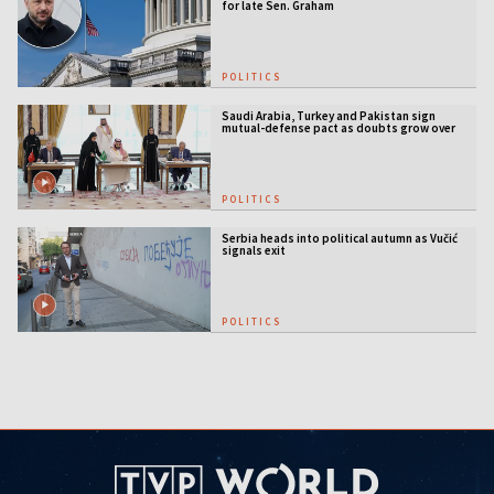
for late Sen. Graham
POLITICS
Saudi Arabia, Turkey and Pakistan sign
mutual-defense pact as doubts grow over
US security guarantees
POLITICS
Serbia heads into political autumn as Vučić
signals exit
POLITICS