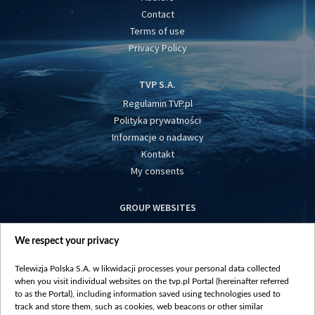
Contact
Terms of use
Privacy Policy
TVP S.A.
Regulamin TVP.pl
Polityka prywatności
Informacje o nadawcy
Kontakt
My consents
GROUP WEBSITES
centrumeuropy.pl
We respect your privacy
belsat.eu
slawa.tv
Telewizja Polska S.A. w likwidacji processes your personal data collected
vot-tak.tv
when you visit individual websites on the tvp.pl Portal (hereinafter referred
to as the Portal), including information saved using technologies used to
track and store them, such as cookies, web beacons or other similar