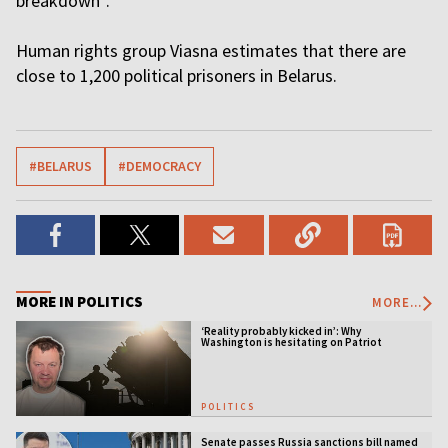
breakdown”.
Human rights group Viasna estimates that there are
close to 1,200 political prisoners in Belarus.
#BELARUS
#DEMOCRACY
MORE IN POLITICS
MORE...
‘Reality probably kicked in’: Why
Washington is hesitating on Patriot
licensing
POLITICS
Senate passes Russia sanctions bill named