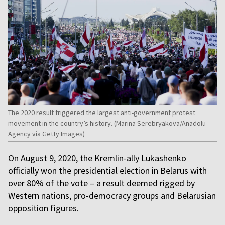
The 2020 result triggered the largest anti-government protest
movement in the country’s history. (Marina Serebryakova/Anadolu
Agency via Getty Images)
On August 9, 2020, the Kremlin-ally Lukashenko
officially won the presidential election in Belarus with
over 80% of the vote – a result deemed rigged by
Western nations, pro-democracy groups and Belarusian
opposition figures.