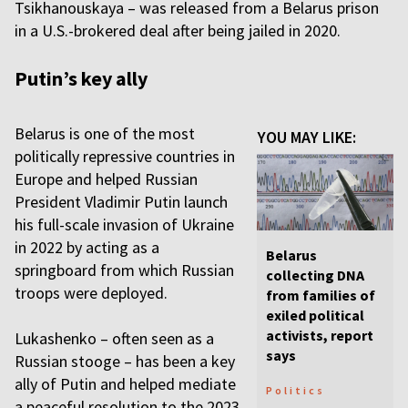
Tsikhanouskaya – was released from a Belarus prison
in a U.S.-brokered deal after being jailed in 2020.
Putin’s key ally
Belarus is one of the most
YOU MAY LIKE:
politically repressive countries in
Europe and helped Russian
President Vladimir Putin launch
his full-scale invasion of Ukraine
in 2022 by acting as a
Belarus
springboard from which Russian
collecting DNA
troops were deployed.
from families of
exiled political
activists, report
Lukashenko – often seen as a
says
Russian stooge – has been a key
ally of Putin and helped mediate
Politics
a peaceful resolution to the 2023