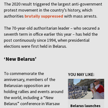
The 2020 result triggered the largest anti-government
protest movement in the country’s history, which
authorities
brutally suppressed
with mass arrests.
The 70-year-old authoritarian leader – who secured a
seventh term in office earlier this year – has held the
post continuously since 1994, when presidential
elections were first held in Belarus.
‘New Belarus’
To commemorate the
YOU MAY LIKE:
anniversary, members of the
Belarusian opposition are
holding rallies and events around
the world, including a “New
Belarus” conference in Warsaw
Belarus launches