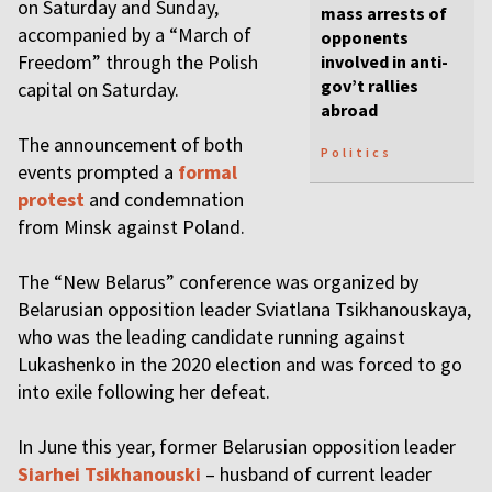
on Saturday and Sunday,
mass arrests of
accompanied by a “March of
opponents
Freedom” through the Polish
involved in anti-
gov’t rallies
capital on Saturday.
abroad
The announcement of both
Politics
events prompted a
formal
protest
and condemnation
from Minsk against Poland.
The “New Belarus” conference was organized by
Belarusian opposition leader Sviatlana Tsikhanouskaya,
who was the leading candidate running against
Lukashenko in the 2020 election and was forced to go
into exile following her defeat.
In June this year, former Belarusian opposition leader
Siarhei Tsikhanouski
– husband of current leader