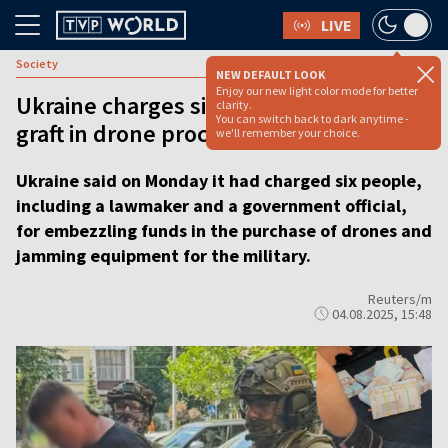
LIVE
Society
NEW DEFAULT LOOK
Enjoy our new light color mode for better
Ukraine charges six, including MP, over
clarity.
You can switch back to dark anytime -
graft in drone procurement
we'll remember your choice.
Ukraine said on Monday it had charged six people,
including a lawmaker and a government official,
for embezzling funds in the purchase of drones and
jamming equipment for the military.
Reuters/m
04.08.2025, 15:48