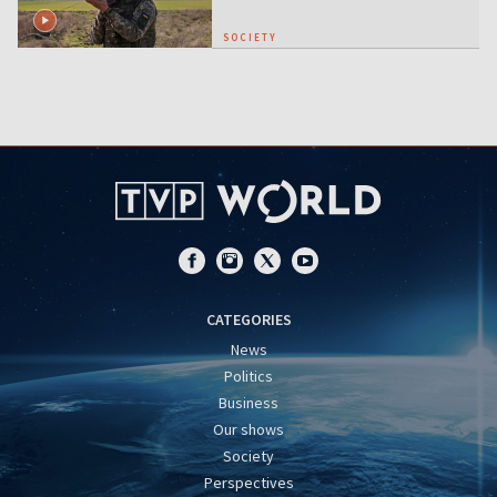
SOCIETY
CATEGORIES
News
Politics
Business
Our shows
Society
Perspectives