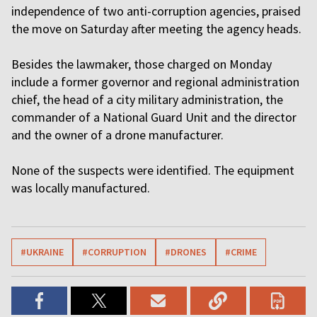
independence of two anti-corruption agencies, praised
the move on Saturday after meeting the agency heads.
Besides the lawmaker, those charged on Monday
include a former governor and regional administration
chief, the head of a city military administration, the
commander of a National Guard Unit and the director
and the owner of a drone manufacturer.
None of the suspects were identified. The equipment
was locally manufactured.
#UKRAINE
#CORRUPTION
#DRONES
#CRIME