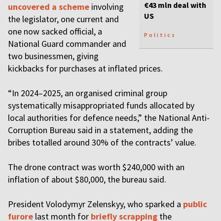
€43 mln deal with
uncovered a scheme
involving
US
the legislator, one сurrent and
one now sacked official, a
Politics
National Guard commander and
two businessmen, giving
kickbacks for purchases at inflated prices.
“In 2024–2025, an organised criminal group
systematically misappropriated funds allocated by
local authorities for defence needs,” the National Anti-
Corruption Bureau said in a statement, adding the
bribes totalled around 30% of the contracts’ value.
The drone contract was worth $240,000 with an
inflation of about $80,000, the bureau said.
President Volodymyr Zelenskyy, who sparked a
public
furore
last month for
briefly scrapping
the