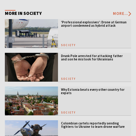
MORE IN SOCIETY
MORE...
'Professional explosives': Drone at German
airport condemned as hybrid attack
SOCIETY
Drunk Pole arrested for attacking father
and son he mistook for Ukrainians
SOCIETY
Why Estonia beats every other country for
expats
SOCIETY
Colombian cartels reportedly sending
fighters to Ukraine to learn drone warfare