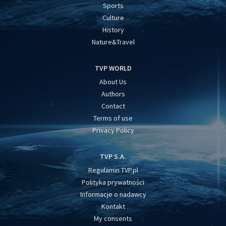
Sports
Culture
History
Nature&Travel
TVP WORLD
About Us
Authors
Contact
Terms of use
Privacy Policy
TVP S.A.
Regulamin TVP.pl
Polityka prywatności
Informacje o nadawcy
Kontakt
My consents