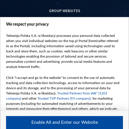
GROUP WEBSITES
centrumeuropy.pl
We respect your privacy
belsat.eu
slawa.tv
Telewizja Polska S.A. w likwidacji processes your personal data collected
vot-tak.tv
when you visit individual websites on the tvp.pl Portal (hereinafter referred
to as the Portal), including information saved using technologies used to
track and store them, such as cookies, web beacons or other similar
technologies enabling the provision of tailored and secure services,
personalize content and advertising, provide social media features and
analyze Internet traffic.
Click "I accept and go to the website" to consent to the use of automatic
tracking and data collection technology, access to information on your end
device and its storage, and to the processing of your personal data by
Telewizja Polska S.A. w likwidacji,
Trusted Partners from IAB* (1201
company)
and other
Trusted TVP Partners (93 company)
, for marketing
purposes (including for automated matching of advertisements to your
interests and measuring their effectiveness) and others, which we indicate
below.
Enable All and Enter our Website
The purposes of processing your data by TVP S.A. w likwidacji are as
follows: