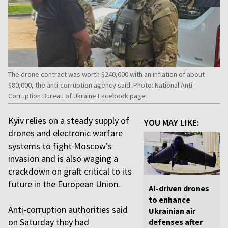
The drone contract was worth $240,000 with an inflation of about
$80,000, the anti-corruption agency said. Photo: National Anti-
Corruption Bureau of Ukraine Facebook page
Kyiv relies on a steady supply of
YOU MAY LIKE:
drones and electronic warfare
systems to fight Moscow’s
invasion and is also waging a
crackdown on graft critical to its
future in the European Union.
AI-driven drones
to enhance
Anti-corruption authorities said
Ukrainian air
on Saturday they had
defenses after