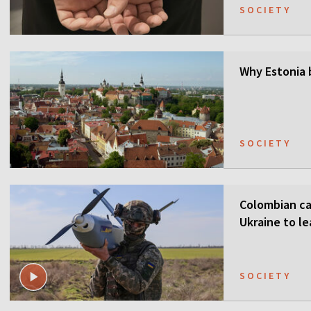
SOCIETY
Why Estonia 
SOCIETY
Colombian ca
Ukraine to l
SOCIETY