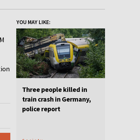
YOU MAY LIKE:
FM
tion
Three people killed in
train crash in Germany,
police report