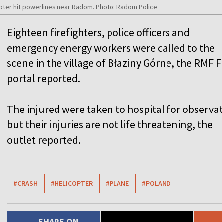
opter hit powerlines near Radom. Photo: Radom Police
Eighteen firefighters, police officers and
emergency energy workers were called to the
scene in the village of Błaziny Górne, the RMF 
portal reported.
The injured were taken to hospital for observa
but their injuries are not life threatening, the
outlet reported.
#CRASH
#HELICOPTER
#PLANE
#POLAND
SHARE ON