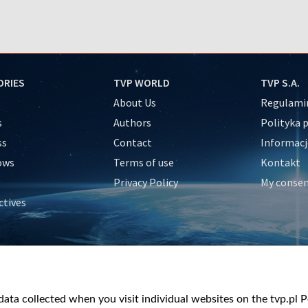
ORIES
TVP WORLD
TVP S.A.
About Us
Regulamin
s
Authors
Polityka 
ss
Contact
Informacj
ows
Terms of use
Kontakt
Privacy Policy
My conse
ctives
e
y
&Travel
ata collected when you visit individual websites on the tvp.pl Por