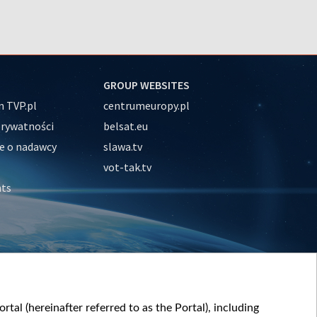
GROUP WEBSITES
 TVP.pl
centrumeuropy.pl
prywatności
belsat.eu
e o nadawcy
slawa.tv
vot-tak.tv
nts
tal (hereinafter referred to as the Portal), including