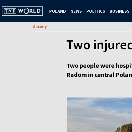
POLAND
NEWS
POLITICS
BUSINESS
Society
Two injured
Two people were hospita
Radom in central Polan