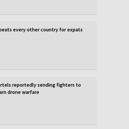
beats every other country for expats
rtels reportedly sending fighters to
earn drone warfare