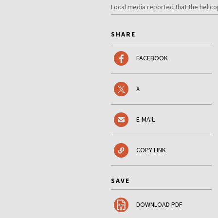
Local media reported that the helic
SHARE
FACEBOOK
X
E-MAIL
COPY LINK
SAVE
DOWNLOAD PDF