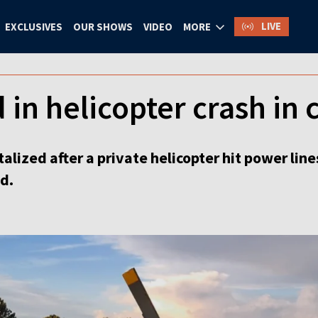
LIVE
EXCLUSIVES
OUR SHOWS
VIDEO
MORE
 in helicopter crash in 
lized after a private helicopter hit power lines
d.