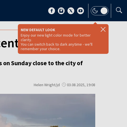
NEW DEFAULT LOOK
Enjoy our new light color mode for better
central Poland
clarity.
You can switch back to dark anytime - we'll
remember your choice.
 on Sunday close to the city of
Helen Wright/jd
03.08.2025, 19:08