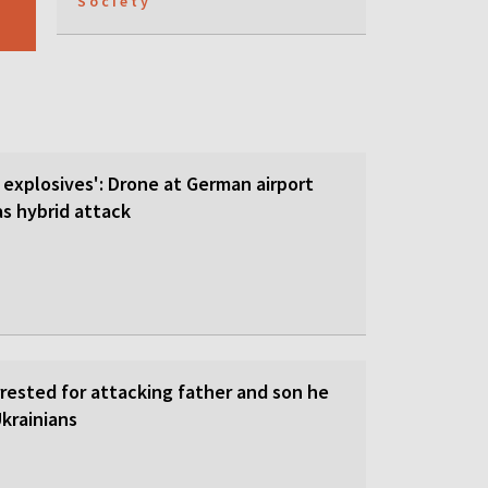
Society
 explosives': Drone at German airport
 hybrid attack
rrested for attacking father and son he
krainians