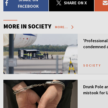
SHARE ON X
FACEBOOK
MORE IN SOCIETY
MORE...
'Professional
condemned as
SOCIETY
Drunk Pole a
mistook for U