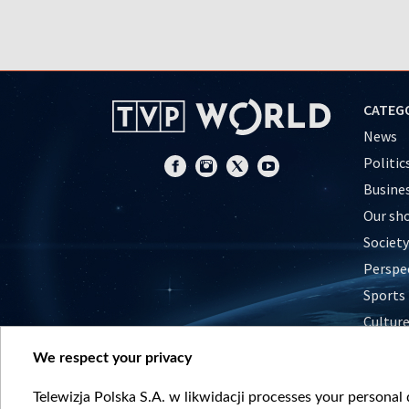
CATEG
News
Politic
Busine
Our sh
Society
Perspe
Sports
Cultur
Histor
We respect your privacy
Nature
Telewizja Polska S.A. w likwidacji processes your personal d