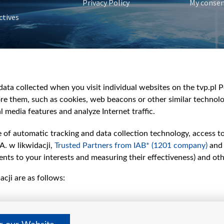
Privacy Policy
My conse
ctives
e
y
&Travel
ata collected when you visit individual websites on the tvp.pl Por
re them, such as cookies, web beacons or other similar technolog
l media features and analyze Internet traffic.
e of automatic tracking and data collection technology, access t
A. w likwidacji,
Trusted Partners from IAB* (1201 company)
and
nts to your interests and measuring their effectiveness) and ot
cji are as follows: