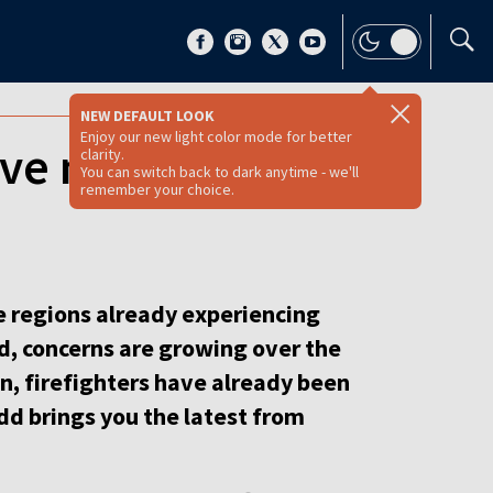
NEW DEFAULT LOOK
Enjoy our new light color mode for better
ove north [VIDEO
clarity.
You can switch back to dark anytime - we'll
remember your choice.
me regions already experiencing
d, concerns are growing over the
wn, firefighters have already been
odd brings you the latest from