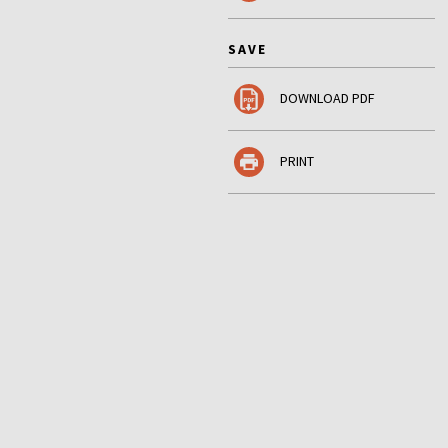
SAVE
DOWNLOAD PDF
PRINT