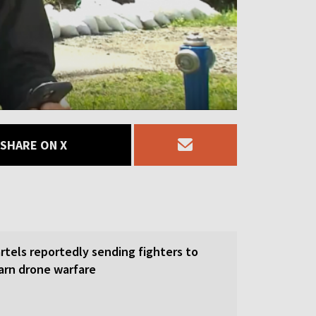
SHARE ON X
rtels reportedly sending fighters to
earn drone warfare