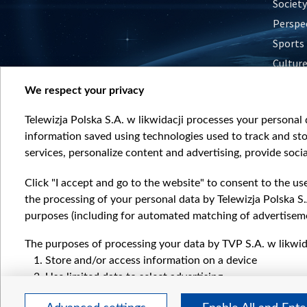
Society
Perspe
Sports
Cultur
Histor
We respect your privacy
Nature
Telewizja Polska S.A. w likwidacji processes your personal d
information saved using technologies used to track and sto
services, personalize content and advertising, provide socia
Click "I accept and go to the website" to consent to the us
the processing of your personal data by Telewizja Polska S.
purposes (including for automated matching of advertiseme
The purposes of processing your data by TVP S.A. w likwida
Store and/or access information on a device
Use limited data to select advertising
Create profiles for personalised advertising