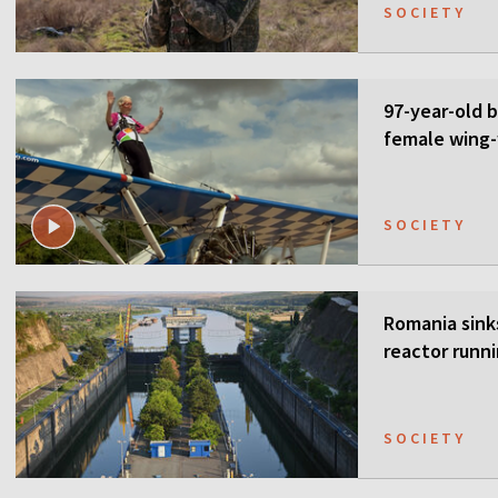
SOCIETY
97-year-old 
female wing-
SOCIETY
Romania sink
reactor runn
SOCIETY