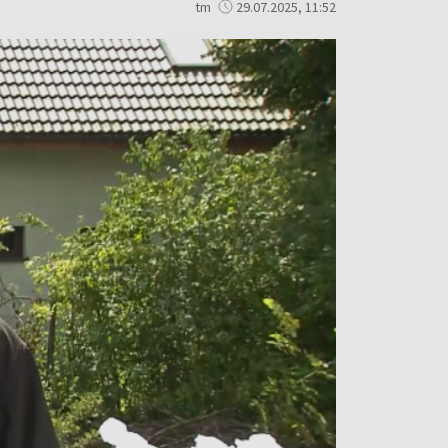
tm
29.07.2025, 11:52