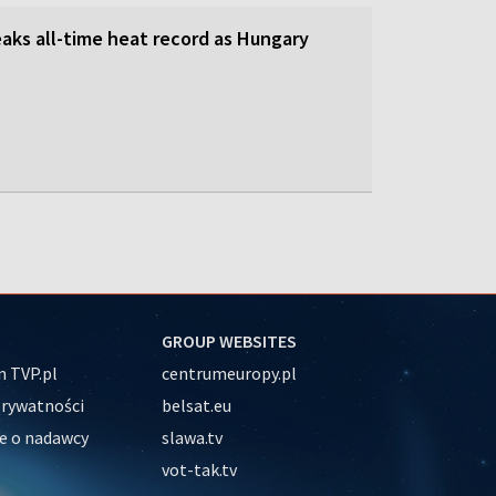
aks all-time heat record as Hungary
GROUP WEBSITES
 TVP.pl
centrumeuropy.pl
prywatności
belsat.eu
e o nadawcy
slawa.tv
vot-tak.tv