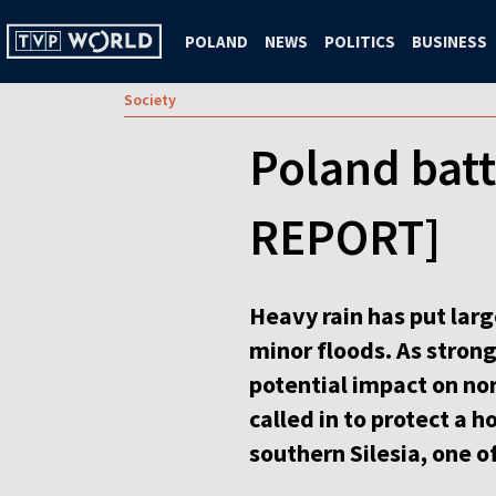
POLAND
NEWS
POLITICS
BUSINESS
Society
Poland batt
REPORT]
Heavy rain has put larg
minor floods. As stron
potential impact on nor
called in to protect a 
southern Silesia, one of