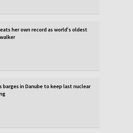
beats her own record as world's oldest
walker
s barges in Danube to keep last nuclear
ing