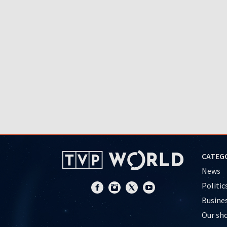
CATEG
News
Politic
Busine
Our sh