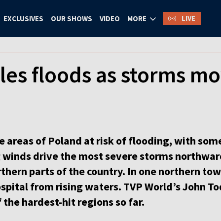
LIVE
EXCLUSIVES
OUR SHOWS
VIDEO
MORE
les floods as storms m
e areas of Poland at risk of flooding, with so
g winds drive the most severe storms northwar
thern parts of the country. In one northern to
hospital from rising waters. TVP World’s John T
 the hardest-hit regions so far.