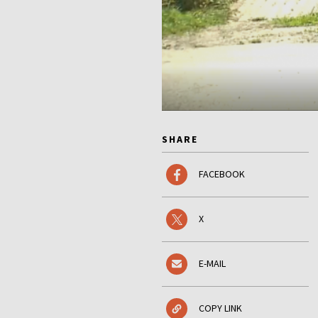
SHARE
FACEBOOK
X
E-MAIL
COPY LINK