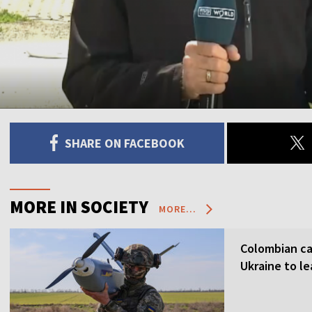
SHARE ON FACEBOOK
MORE IN SOCIETY
MORE...
Colombian ca
Ukraine to l