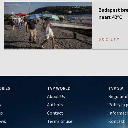
Budapest bre
nears 42°C
SOCIETY
ORIES
TVP WORLD
TVP S.A.
About Us
Regulamin
s
Authors
Polityka 
ss
Contact
Informacj
ows
Terms of use
Kontakt