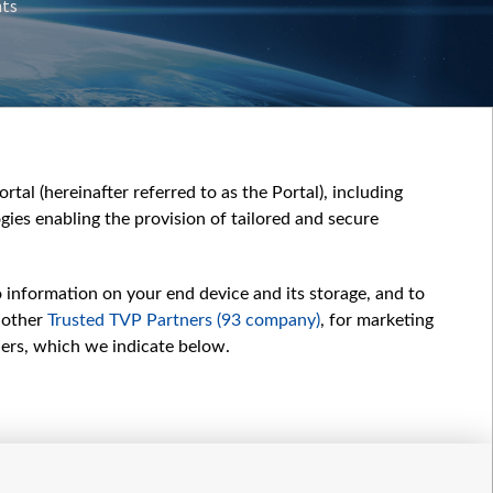
nts
tal (hereinafter referred to as the Portal), including
ies enabling the provision of tailored and secure
o information on your end device and its storage, and to
 other
Trusted TVP Partners (93 company)
, for marketing
hers, which we indicate below.