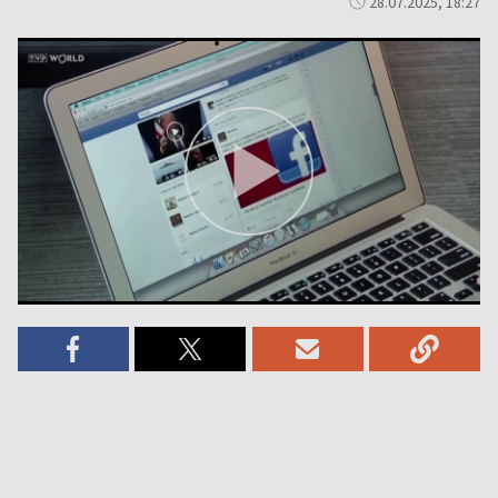
28.07.2025, 18:27