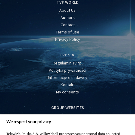
TVP WORLD
About Us
Authors
Contact
Terms of use
Privacy Policy
TVP S.A.
Regulamin TVP.pl
Polityka prywatności
Informacje o nadawcy
Kontakt
My consents
GROUP WEBSITES
centrumeuropy.pl
We respect your privacy
belsat.eu
slawa.tv
Telewizja Polska S.A. w likwidacji processes your personal data collected