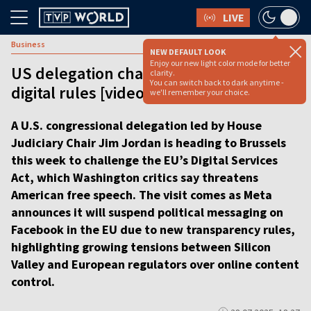
LIVE
Business
NEW DEFAULT LOOK
Enjoy our new light color mode for better
US delegation challenges Europe’s
clarity.
You can switch back to dark anytime -
digital rules [video]
we'll remember your choice.
A U.S. congressional delegation led by House
Judiciary Chair Jim Jordan is heading to Brussels
this week to challenge the EU’s Digital Services
Act, which Washington critics say threatens
American free speech. The visit comes as Meta
announces it will suspend political messaging on
Facebook in the EU due to new transparency rules,
highlighting growing tensions between Silicon
Valley and European regulators over online content
control.