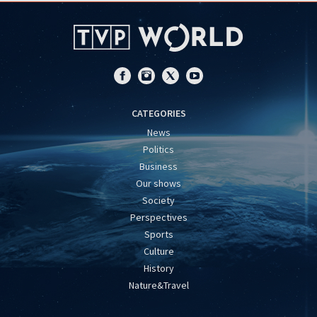
CATEGORIES
News
Politics
Business
Our shows
Society
Perspectives
Sports
Culture
History
Nature&Travel