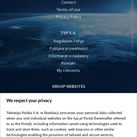
Contact
Terms of use
Privacy Policy
TVP S.A.
Regulamin TVP.pl
Polityka prywatności
Informacje o nadawcy
Kontakt
My consents
GROUP WEBSITES
centrumeuropy.pl
We respect your privacy
belsat.eu
slawa.tv
Telewizja Polska S.A. w likwidacji processes your personal data collected
vot-tak.tv
when you visit individual websites on the tvp.pl Portal (hereinafter referred
to as the Portal), including information saved using technologies used to
track and store them, such as cookies, web beacons or other similar
technologies enabling the provision of tailored and secure services,