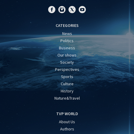
CATEGORIES
News
Politics
Business
Our shows
Society
Perspectives
Sports
Culture
History
Nature&Travel
TVP WORLD
About Us
Authors