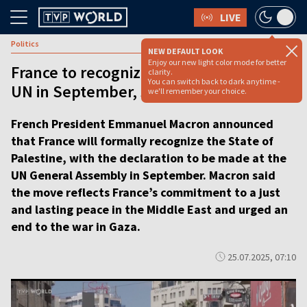
LIVE
Politics
NEW DEFAULT LOOK
Enjoy our new light color mode for better
France to recognize Palestinian state at
clarity.
You can switch back to dark anytime -
UN in September, says Macron [video]
we'll remember your choice.
French President Emmanuel Macron announced
that France will formally recognize the State of
Palestine, with the declaration to be made at the
UN General Assembly in September. Macron said
the move reflects France’s commitment to a just
and lasting peace in the Middle East and urged an
end to the war in Gaza.
25.07.2025, 07:10