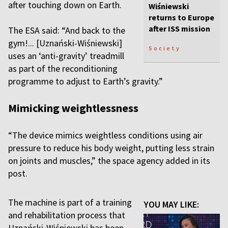
after touching down on Earth.
Wiśniewski
returns to Europe
after ISS mission
The ESA said: “And back to the
gym!... [Uznański-Wiśniewski]
Society
uses an ‘anti-gravity’ treadmill
as part of the reconditioning
programme to adjust to Earth’s gravity.”
Mimicking weightlessness
“The device mimics weightless conditions using air
pressure to reduce his body weight, putting less strain
on joints and muscles,” the space agency added in its
post.
The machine is part of a training
YOU MAY LIKE:
and rehabilitation process that
Uznański-Wiśniewski has been