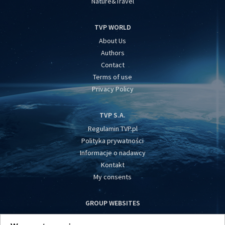
Nature&Travel
TVP WORLD
About Us
Authors
Contact
Terms of use
Privacy Policy
TVP S.A.
Regulamin TVP.pl
Polityka prywatności
Informacje o nadawcy
Kontakt
My consents
GROUP WEBSITES
centrumeuropy.pl