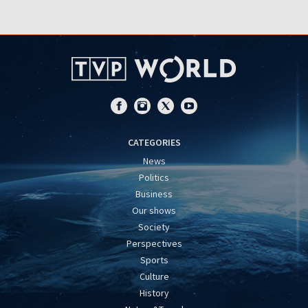
CATEGORIES
News
Politics
Business
Our shows
Society
Perspectives
Sports
Culture
History