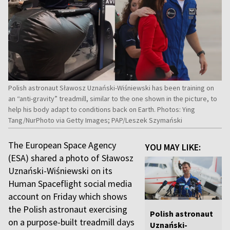
Polish astronaut Sławosz Uznański-Wiśniewski has been training on
an “anti-gravity” treadmill, similar to the one shown in the picture, to
help his body adapt to conditions back on Earth. Photos: Ying
Tang/NurPhoto via Getty Images; PAP/Leszek Szymański
The European Space Agency
YOU MAY LIKE:
(ESA) shared a photo of Sławosz
Uznański-Wiśniewski on its
Human Spaceflight social media
account on Friday which shows
the Polish astronaut exercising
Polish astronaut
on a purpose-built treadmill days
Uznański-