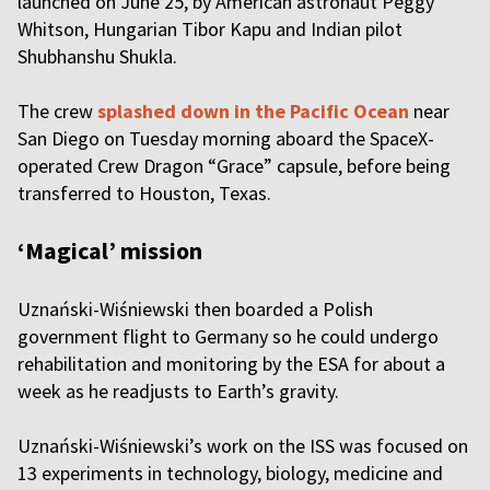
launched on June 25, by American astronaut Peggy
Whitson, Hungarian Tibor Kapu and Indian pilot
Shubhanshu Shukla.
The crew
splashed down in the Pacific Ocean
near
San Diego on Tuesday morning aboard the SpaceX-
operated Crew Dragon “Grace” capsule, before being
transferred to Houston, Texas.
‘Magical’ mission
Uznański-Wiśniewski then boarded a Polish
government flight to Germany so he could undergo
rehabilitation and monitoring by the ESA for about a
week as he readjusts to Earth’s gravity.
Uznański-Wiśniewski’s work on the ISS was focused on
13 experiments in technology, biology, medicine and