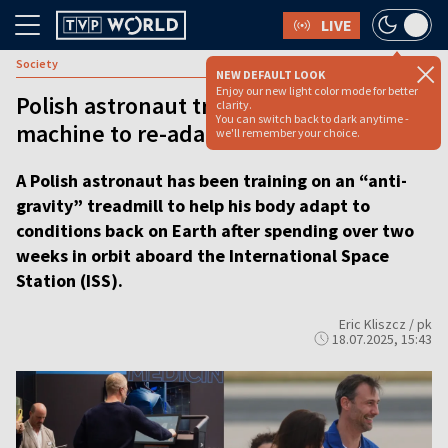
LIVE
Society
NEW DEFAULT LOOK
Enjoy our new light color mode for better
Polish astronaut trains on ‘anti-gravity’
clarity.
You can switch back to dark anytime -
machine to re-adapt to Earth
we'll remember your choice.
A Polish astronaut has been training on an “anti-
gravity” treadmill to help his body adapt to
conditions back on Earth after spending over two
weeks in orbit aboard the International Space
Station (ISS).
Eric Kliszcz / pk
18.07.2025, 15:43