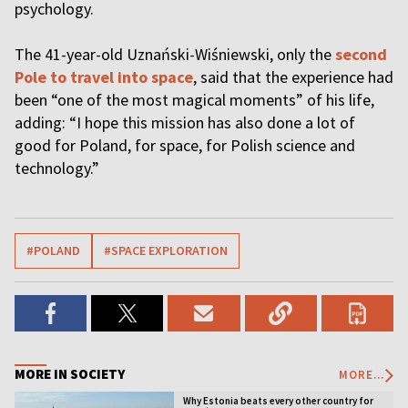
psychology.
The 41-year-old Uznański-Wiśniewski, only the
second
Pole to travel into space
, said that the experience had
been “one of the most magical moments” of his life,
adding: “I hope this mission has also done a lot of
good for Poland, for space, for Polish science and
technology.”
#POLAND
#SPACE EXPLORATION
MORE IN SOCIETY
MORE...
Why Estonia beats every other country for