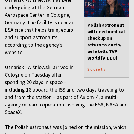
undergoing at the German
Aerospace Center in Cologne,
Germany. The facility is near an
Polish astronaut
ESA site that helps train, equip
will need medical
and support astronauts,
checkup on
according to the agency’s
return to earth,
wife tells TVP
website.
World [VIDEO]
Uznański-Wiśniewski arrived in
Society
Cologne on Tuesday after
spending 20 days in space –
including 18 aboard the ISS and two days traveling to
and from the station – as part of Axiom-4, a multi-
agency research operation involving the ESA, NASA and
SpaceX.
The Polish astronaut was joined on the mission, which