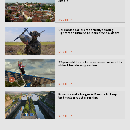
expats
SOCIETY
Colombian cartels reportedly sending
fighters to Ukraine to learn drone warfare
SOCIETY
97-year-old beats her own record as world's
oldest female wing-walker
SOCIETY
Romania sinks barges in Danube to keep
last nuclear reactor running
SOCIETY