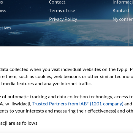
ss
Contact
Informacj
ows
Terms of use
Kontakt
Privacy Policy
My conse
ctives
e
y
&Travel
ata collected when you visit individual websites on the tvp.pl Por
re them, such as cookies, web beacons or other similar technolog
l media features and analyze Internet traffic.
e of automatic tracking and data collection technology, access t
A. w likwidacji,
Trusted Partners from IAB* (1201 company)
and
nts to your interests and measuring their effectiveness) and ot
cji are as follows: