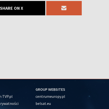
SHARE ON X
GROUP WEBSITES
 TVP.pl
centrumeuropy.pl
prywatności
belsat.eu