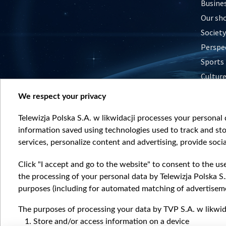
Busine
Our sh
Society
Perspe
Sports
Cultur
Histor
We respect your privacy
Nature
Telewizja Polska S.A. w likwidacji processes your personal d
information saved using technologies used to track and sto
services, personalize content and advertising, provide socia
Click "I accept and go to the website" to consent to the us
the processing of your personal data by Telewizja Polska S.
purposes (including for automated matching of advertiseme
The purposes of processing your data by TVP S.A. w likwida
Store and/or access information on a device