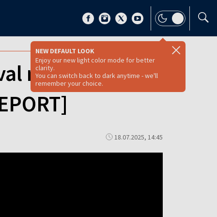
NEW DEFAULT LOOK
Enjoy our new light color mode for better
val reenactment
clarity.
You can switch back to dark anytime - we'll
remember your choice.
REPORT]
18.07.2025, 14:45