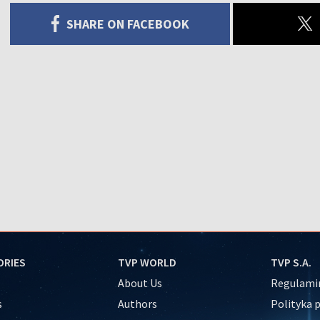
SHARE ON FACEBOOK
ORIES
TVP WORLD
TVP S.A.
About Us
Regulamin
s
Authors
Polityka 