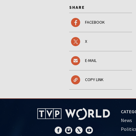
SHARE
FACEBOOK
X
E-MAIL
COPY LINK
CATEG
News
Politic