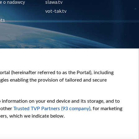
e o nadawcy
slawa.tv
vot-tak.tv
nts
tal (hereinafter referred to as the Portal), including
ies enabling the provision of tailored and secure
o information on your end device and its storage, and to
 other
Trusted TVP Partners (93 company)
, for marketing
hers, which we indicate below.