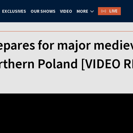
LIVE
EXCLUSIVES
OUR SHOWS
VIDEO
MORE
epares for major medie
orthern Poland [VIDEO 