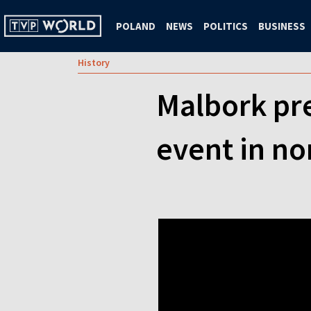
POLAND
NEWS
POLITICS
BUSINESS
History
Malbork pr
event in n