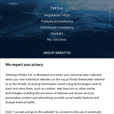
TVP S.A.
Regulamin TVP.pl
Polityka prywatności
Informacje o nadawcy
Kontakt
My consents
GROUP WEBSITES
centrumeuropy.pl
We respect your privacy
belsat.eu
slawa.tv
Telewizja Polska S.A. w likwidacji processes your personal data collected
vot-tak.tv
when you visit individual websites on the tvp.pl Portal (hereinafter referred
to as the Portal), including information saved using technologies used to
track and store them, such as cookies, web beacons or other similar
technologies enabling the provision of tailored and secure services,
personalize content and advertising, provide social media features and
analyze Internet traffic.
Click "I accept and go to the website" to consent to the use of automatic