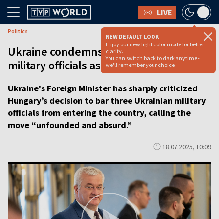
LIVE
Politics
NEW DEFAULT LOOK
Enjoy our new light color mode for better
Ukraine condemns Hungary’s ban on
clarity.
You can switch back to dark anytime -
military officials as ‘absurd’ [VIDEO]
we'll remember your choice.
Ukraine's Foreign Minister has sharply criticized
Hungary’s decision to bar three Ukrainian military
officials from entering the country, calling the
move “unfounded and absurd.”
18.07.2025, 10:09