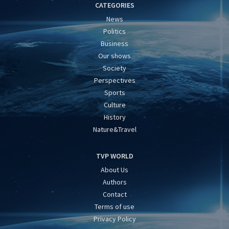
CATEGORIES
News
Politics
Business
Our shows
Society
Perspectives
Sports
Culture
History
Nature&Travel
TVP WORLD
About Us
Authors
Contact
Terms of use
Privacy Policy