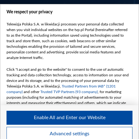
centrumeuropy.pl
We respect your privacy
belsat.eu
slawa.tv
Telewizja Polska S.A. w likwidacji processes your personal data collected
vot-tak.tv
when you visit individual websites on the tvp.pl Portal (hereinafter referred
to as the Portal), including information saved using technologies used to
track and store them, such as cookies, web beacons or other similar
technologies enabling the provision of tailored and secure services,
personalize content and advertising, provide social media features and
analyze Internet traffic.
Click "I accept and go to the website" to consent to the use of automatic
tracking and data collection technology, access to information on your end
device and its storage, and to the processing of your personal data by
Telewizja Polska S.A. w likwidacji,
Trusted Partners from IAB* (1201
company)
and other
Trusted TVP Partners (93 company)
, for marketing
purposes (including for automated matching of advertisements to your
interests and measuring their effectiveness) and others, which we indicate
below.
Enable All and Enter our Website
The purposes of processing your data by TVP S.A. w likwidacji are as
follows:
Store and/or access information on a device
©2026 Telewizja Polska S. A. w likwidacji
Advanced settings
Use limited data to select advertising