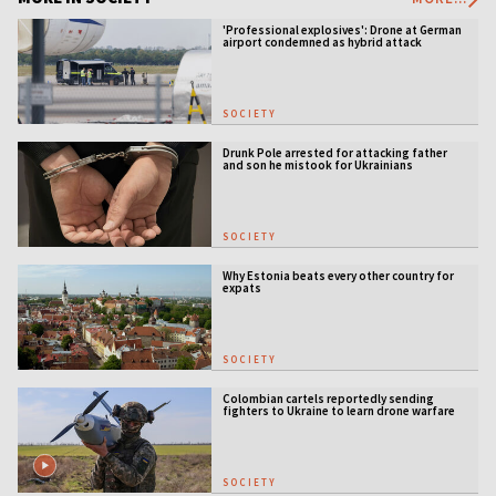
'Professional explosives': Drone at German
airport condemned as hybrid attack
SOCIETY
Drunk Pole arrested for attacking father
and son he mistook for Ukrainians
SOCIETY
Why Estonia beats every other country for
expats
SOCIETY
Colombian cartels reportedly sending
fighters to Ukraine to learn drone warfare
SOCIETY