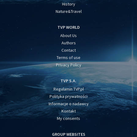
History
Nature&Travel
TVP WORLD
About Us
Authors
Contact
Terms of use
Privacy Policy
TVP S.A.
Regulamin TVP.pl
Polityka prywatności
Informacje o nadawcy
Kontakt
My consents
GROUP WEBSITES