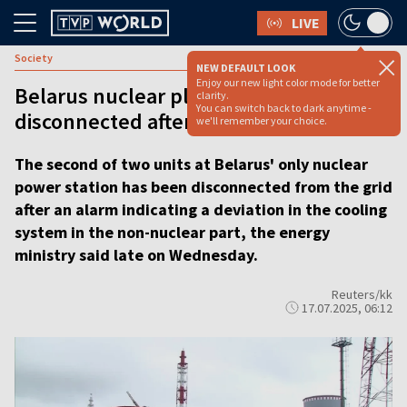
LIVE
Society
NEW DEFAULT LOOK
Enjoy our new light color mode for better
Belarus nuclear plant unit
clarity.
You can switch back to dark anytime -
disconnected after cooling system alert
we'll remember your choice.
The second of two units at Belarus' only nuclear
power station has been disconnected from the grid
after an alarm indicating a deviation in the cooling
system in the non-nuclear part, the energy
ministry said late on Wednesday.
Reuters/kk
17.07.2025, 06:12