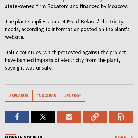
state-owned firm Rosatom and financed by Moscow.
The plant supplies about 40% of Belarus' electricity
needs, according to information posted on the plant's
website.
Baltic countries, which protested against the project,
have banned imports of electricity from the plant,
saying it was unsafe.
#BELARUS
#NUCLEAR
#ENERGY
MORE IN SOCIETY
MORE...