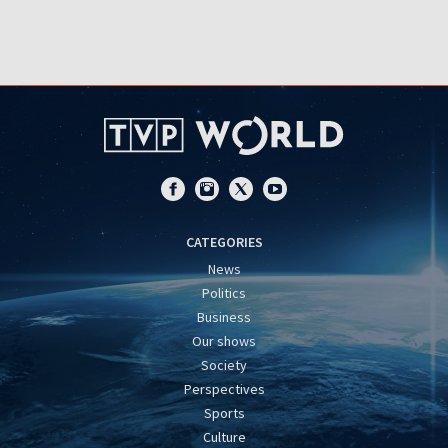
CATEGORIES
News
Politics
Business
Our shows
Society
Perspectives
Sports
Culture