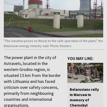
"The situation poses no threat to the safe operation of the plant," the
Belarusian energy ministry said. Photo: Reuters
The power plant in the city of
YOU MAY LIKE:
Astravets, located in the
western Grodno region, is
situated 15 km from the border
with Lithuania and has faced
criticism over safety concerns,
Belarusians rally
primarily from neighbouring
in Warsaw in
countries and international
memory of
organisations.
Chernobyl