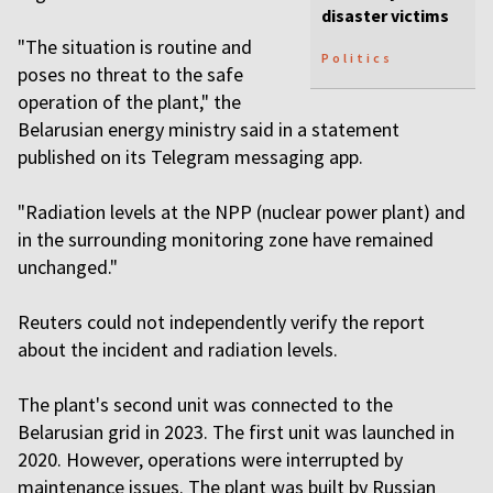
disaster victims
"The situation is routine and
Politics
poses no threat to the safe
operation of the plant," the
Belarusian energy ministry said in a statement
published on its Telegram messaging app.
"Radiation levels at the NPP (nuclear power plant) and
in the surrounding monitoring zone have remained
unchanged."
Reuters could not independently verify the report
about the incident and radiation levels.
The plant's second unit was connected to the
Belarusian grid in 2023. The first unit was launched in
2020. However, operations were interrupted by
maintenance issues. The plant was built by Russian