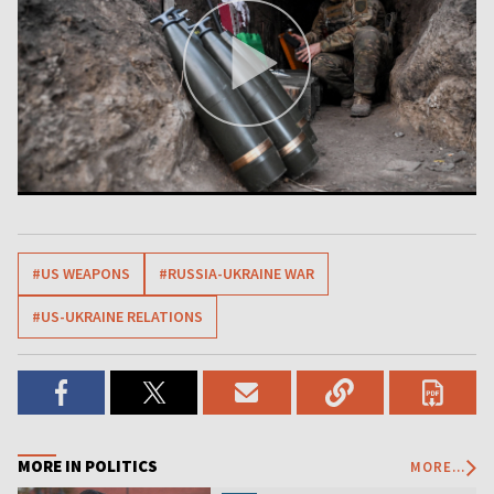
#US WEAPONS
#RUSSIA-UKRAINE WAR
#US-UKRAINE RELATIONS
MORE IN POLITICS
MORE...