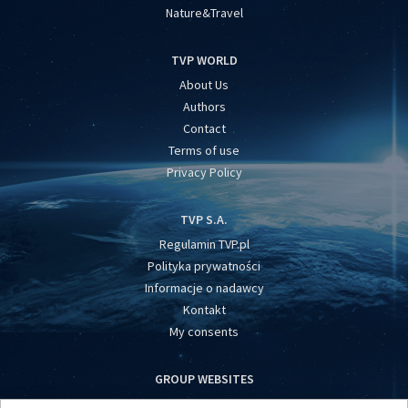
Nature&Travel
TVP WORLD
About Us
Authors
Contact
Terms of use
Privacy Policy
TVP S.A.
Regulamin TVP.pl
Polityka prywatności
Informacje o nadawcy
Kontakt
My consents
GROUP WEBSITES
centrumeuropy.pl