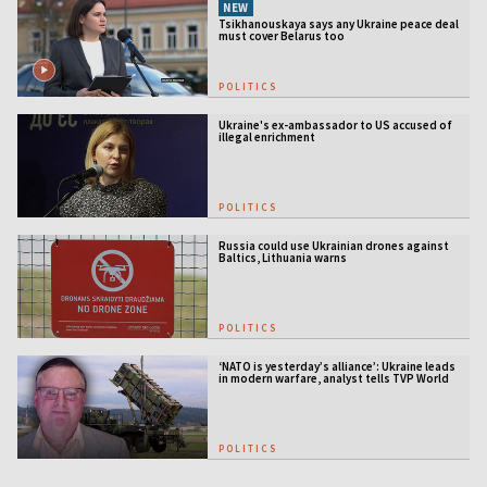
NEW
Tsikhanouskaya says any Ukraine peace deal
must cover Belarus too
POLITICS
Ukraine's ex-ambassador to US accused of
illegal enrichment
POLITICS
Russia could use Ukrainian drones against
Baltics, Lithuania warns
POLITICS
‘NATO is yesterday’s alliance’: Ukraine leads
in modern warfare, analyst tells TVP World
POLITICS