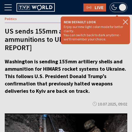
LIVE
Politics
NEW DEFAULT LOOK
Enjoy our new light color mode for better
US sends 155mm artillery shells and
clarity.
You can switch back to dark anytime -
ammunitions to Ukraine [VIDEO
we'll remember your choice.
REPORT]
Washington is sending 155mm artillery shells and
ammunition for HIMARS rocket systems to Ukraine.
This follows U.S. President Donald Trump’s
confirmation that previously halted weapons
deliveries to Kyiv are back on track.
10.07.2025, 09:02