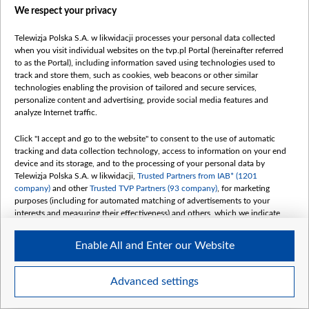
We respect your privacy
belsat.eu
slawa.tv
Telewizja Polska S.A. w likwidacji processes your personal data collected
vot-tak.tv
when you visit individual websites on the tvp.pl Portal (hereinafter referred
to as the Portal), including information saved using technologies used to
track and store them, such as cookies, web beacons or other similar
technologies enabling the provision of tailored and secure services,
personalize content and advertising, provide social media features and
analyze Internet traffic.
Click "I accept and go to the website" to consent to the use of automatic
tracking and data collection technology, access to information on your end
device and its storage, and to the processing of your personal data by
Telewizja Polska S.A. w likwidacji,
Trusted Partners from IAB* (1201
company)
and other
Trusted TVP Partners (93 company)
, for marketing
purposes (including for automated matching of advertisements to your
interests and measuring their effectiveness) and others, which we indicate
below.
Enable All and Enter our Website
The purposes of processing your data by TVP S.A. w likwidacji are as
follows:
Store and/or access information on a device
©2026 Telewizja Polska S. A. w likwidacji
Advanced settings
Use limited data to select advertising
Create profiles for personalised advertising