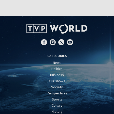
CATEGORIES
News
Politics
Business
Our shows
Society
Perspectives
Sports
Culture
History