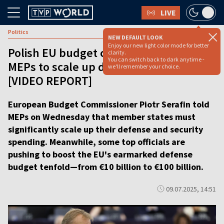
LIVE
Politics
NEW DEFAULT LOOK
Enjoy our new light color mode for better
Polish EU budget commissioner tells
clarity.
You can switch back to dark anytime -
MEPs to scale up defense spending
we'll remember your choice.
[VIDEO REPORT]
European Budget Commissioner Piotr Serafin told
MEPs on Wednesday that member states must
significantly scale up their defense and security
spending. Meanwhile, some top officials are
pushing to boost the EU's earmarked defense
budget tenfold—from €10 billion to €100 billion.
09.07.2025, 14:51