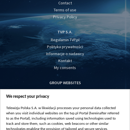
Contact
Terms of use
Privacy Policy
TVP S.A.
Regulamin TVP.pl
Polityka prywatności
Informacje o nadawcy
Kontakt
My consents
GROUP WEBSITES
centrumeuropy.pl
We respect your privacy
belsat.eu
slawa.tv
Telewizja Polska S.A. w likwidacji processes your personal data collected
vot-tak.tv
when you visit individual websites on the tvp.pl Portal (hereinafter referred
to as the Portal), including information saved using technologies used to
track and store them, such as cookies, web beacons or other similar
technologies enabling the provision of tailored and secure services,