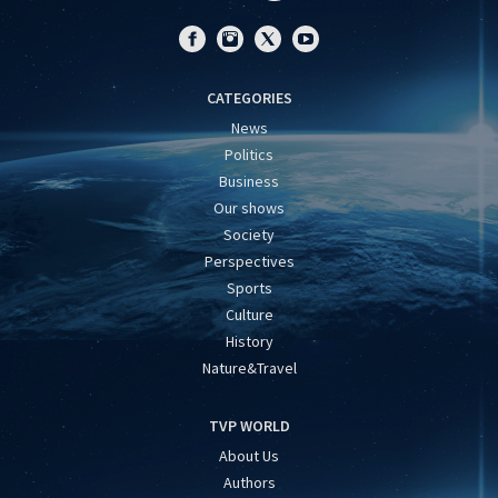
CATEGORIES
News
Politics
Business
Our shows
Society
Perspectives
Sports
Culture
History
Nature&Travel
TVP WORLD
About Us
Authors