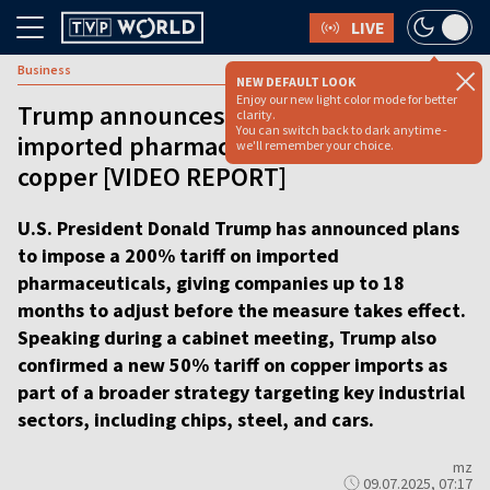
LIVE
Business
NEW DEFAULT LOOK
Enjoy our new light color mode for better
Trump announces 200% tariff on
clarity.
You can switch back to dark anytime -
imported pharmaceuticals, 50% on
we'll remember your choice.
copper [VIDEO REPORT]
U.S. President Donald Trump has announced plans
to impose a 200% tariff on imported
pharmaceuticals, giving companies up to 18
months to adjust before the measure takes effect.
Speaking during a cabinet meeting, Trump also
confirmed a new 50% tariff on copper imports as
part of a broader strategy targeting key industrial
sectors, including chips, steel, and cars.
mz
09.07.2025, 07:17