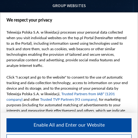
GROUP WEBSITES
centrumeuropy.pl
We respect your privacy
belsat.eu
slawa.tv
Telewizja Polska S.A. w likwidacji processes your personal data collected
vot-tak.tv
when you visit individual websites on the tvp.pl Portal (hereinafter referred
to as the Portal), including information saved using technologies used to
track and store them, such as cookies, web beacons or other similar
technologies enabling the provision of tailored and secure services,
personalize content and advertising, provide social media features and
analyze Internet traffic.
Click "I accept and go to the website" to consent to the use of automatic
tracking and data collection technology, access to information on your end
device and its storage, and to the processing of your personal data by
Telewizja Polska S.A. w likwidacji,
Trusted Partners from IAB* (1201
company)
and other
Trusted TVP Partners (93 company)
, for marketing
purposes (including for automated matching of advertisements to your
interests and measuring their effectiveness) and others, which we indicate
below.
Enable All and Enter our Website
The purposes of processing your data by TVP S.A. w likwidacji are as
follows:
Store and/or access information on a device