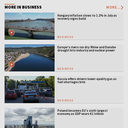
MORE IN BUSINESS
MORE...
Hungary inflation slows to 1.2% in July as
recovery signs build
BUSINESS
Europe's rivers run dry: Rhine and Danube
drought hits industry and nuclear power
BUSINESS
Russia offers drivers lower-quality gas as
fuel shortages bite
BUSINESS
Poland becomes EU’s sixth-largest
economy as GDP nears €1 trillion