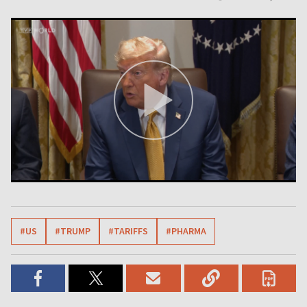
#US
#TRUMP
#TARIFFS
#PHARMA