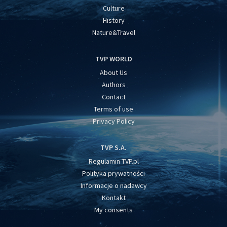
Culture
History
Nature&Travel
TVP WORLD
About Us
Authors
Contact
Terms of use
Privacy Policy
TVP S.A.
Regulamin TVP.pl
Polityka prywatności
Informacje o nadawcy
Kontakt
My consents