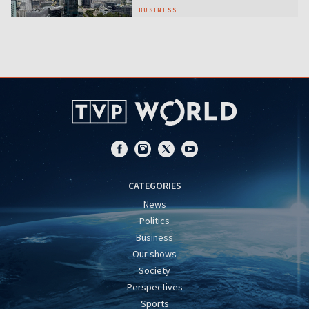
BUSINESS
CATEGORIES
News
Politics
Business
Our shows
Society
Perspectives
Sports