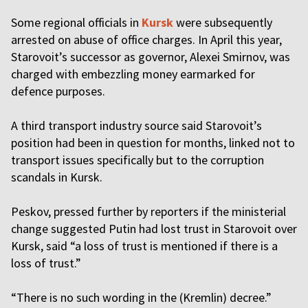
Some regional officials in
Kursk
were subsequently
arrested on abuse of office charges. In April this year,
Starovoit’s successor as governor, Alexei Smirnov, was
charged with embezzling money earmarked for
defence purposes.
A third transport industry source said Starovoit’s
position had been in question for months, linked not to
transport issues specifically but to the corruption
scandals in Kursk.
Peskov, pressed further by reporters if the ministerial
change suggested Putin had lost trust in Starovoit over
Kursk, said “a loss of trust is mentioned if there is a
loss of trust.”
“There is no such wording in the (Kremlin) decree.”