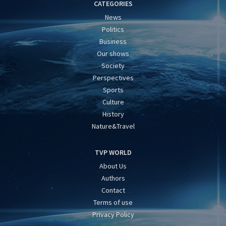
CATEGORIES
News
Politics
Business
Our shows
Society
Perspectives
Sports
Culture
History
Nature&Travel
TVP WORLD
About Us
Authors
Contact
Terms of use
Privacy Policy