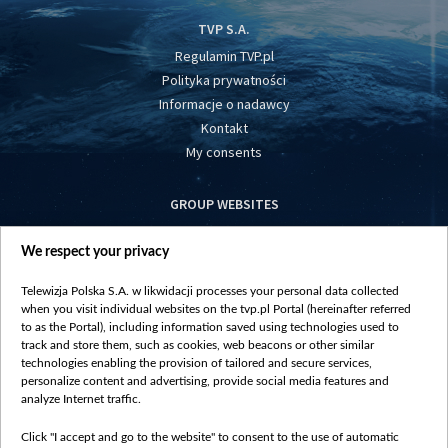
TVP S.A.
Regulamin TVP.pl
Polityka prywatności
Informacje o nadawcy
Kontakt
My consents
GROUP WEBSITES
centrumeuropy.pl
We respect your privacy
belsat.eu
slawa.tv
Telewizja Polska S.A. w likwidacji processes your personal data collected
vot-tak.tv
when you visit individual websites on the tvp.pl Portal (hereinafter referred
to as the Portal), including information saved using technologies used to
track and store them, such as cookies, web beacons or other similar
technologies enabling the provision of tailored and secure services,
personalize content and advertising, provide social media features and
analyze Internet traffic.
Click "I accept and go to the website" to consent to the use of automatic