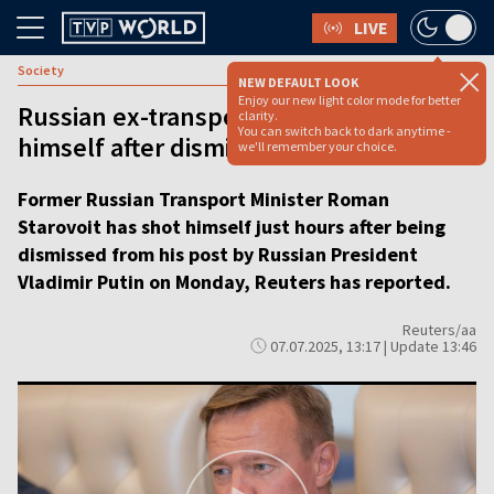
LIVE
Society
NEW DEFAULT LOOK
Enjoy our new light color mode for better
Russian ex-transport minister shoots
clarity.
You can switch back to dark anytime -
himself after dismissal by Putin
we'll remember your choice.
Former Russian Transport Minister Roman
Starovoit has shot himself just hours after being
dismissed from his post by Russian President
Vladimir Putin on Monday, Reuters has reported.
Reuters/aa
07.07.2025, 13:17 | Update 13:46