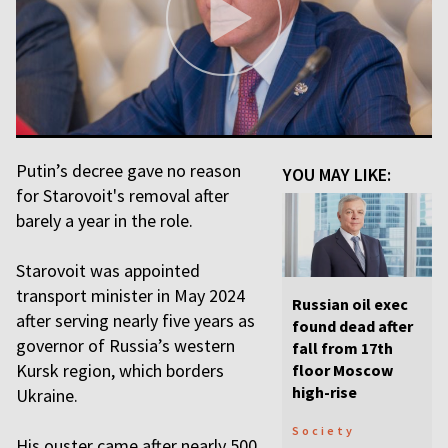
Putin’s decree gave no reason
YOU MAY LIKE:
for Starovoit's removal after
barely a year in the role.
Starovoit was appointed
transport minister in May 2024
Russian oil exec
after serving nearly five years as
found dead after
governor of Russia’s western
fall from 17th
Kursk region, which borders
floor Moscow
high-rise
Ukraine.
Society
His ouster came after nearly 500