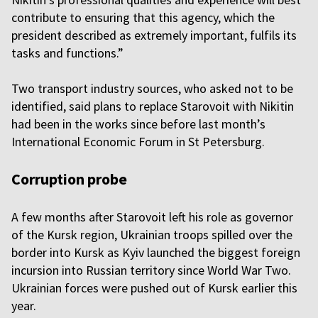
contribute to ensuring that this agency, which the
president described as extremely important, fulfils its
tasks and functions.”
Two transport industry sources, who asked not to be
identified, said plans to replace Starovoit with Nikitin
had been in the works since before last month’s
International Economic Forum in St Petersburg.
Corruption probe
A few months after Starovoit left his role as governor
of the Kursk region, Ukrainian troops spilled over the
border into Kursk as Kyiv launched the biggest foreign
incursion into Russian territory since World War Two.
Ukrainian forces were pushed out of Kursk earlier this
year.