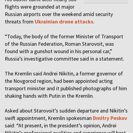
flights were grounded at major
Russian airports over the weekend amid security
threats from
Ukrainian drone attacks
.
“Today, the body of the former Minister of Transport
of the Russian Federation, Roman Starovoit, was
found with a gunshot wound in his personal car,”
Russia’s investigative committee said in a statement.
The Kremlin said Andrei Nikitin, a former governor of
the Novgorod region, had been appointed acting
transport minister and it published photographs of him
shaking hands with Putin in the Kremlin.
Asked about Starovoit’s sudden departure and Nikitin’s
swift appointment, Kremlin spokesman
Dmitry Peskov
said: “At present, in the president’s opinion, Andrei
Nikitin’s professional qualities and experience will best