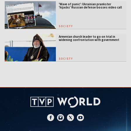
'Wave of panic': Ukrainian prankster
'hijacks' Russian defense bosses video call
SOCIETY
Armenian church leader to go on trial in
widening confrontation with government
SOCIETY