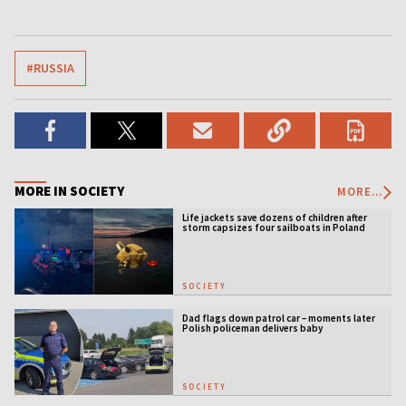
#RUSSIA
MORE IN SOCIETY
MORE...
Life jackets save dozens of children after
storm capsizes four sailboats in Poland
SOCIETY
Dad flags down patrol car – moments later
Polish policeman delivers baby
SOCIETY