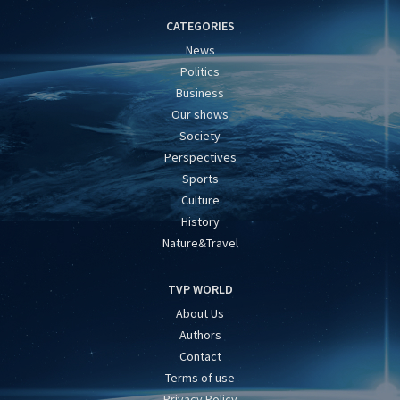
CATEGORIES
News
Politics
Business
Our shows
Society
Perspectives
Sports
Culture
History
Nature&Travel
TVP WORLD
About Us
Authors
Contact
Terms of use
Privacy Policy