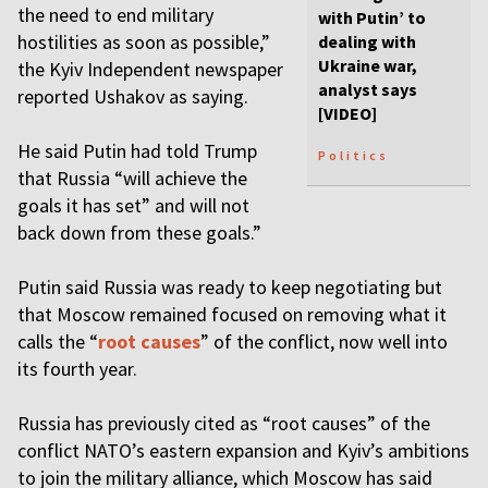
the need to end military
with Putin’ to
hostilities as soon as possible,”
dealing with
Ukraine war,
the Kyiv Independent newspaper
analyst says
reported Ushakov as saying.
[VIDEO]
He said Putin had told Trump
Politics
that Russia “will achieve the
goals it has set” and will not
back down from these goals.”
Putin said Russia was ready to keep negotiating but
that Moscow remained focused on removing what it
calls the “
root causes
” of the conflict, now well into
its fourth year.
Russia has previously cited as “root causes” of the
conflict NATO’s eastern expansion and Kyiv’s ambitions
to join the military alliance, which Moscow has said