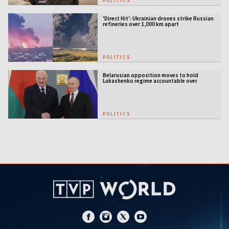
POLITICS
'Direct Hit': Ukrainian drones strike Russian
refineries over 1,000 km apart
POLITICS
Belarusian opposition moves to hold
Lukashenko regime accountable over
Ukraine war
POLITICS