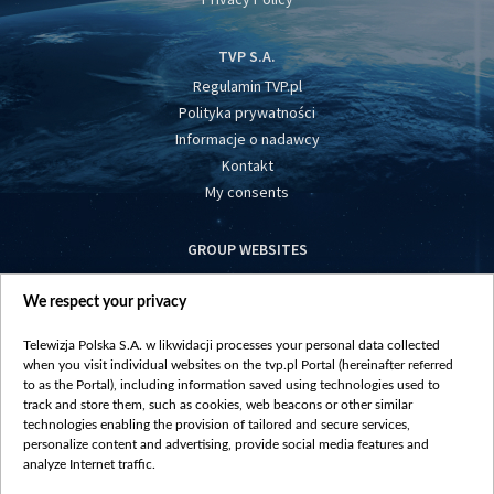
TVP S.A.
Regulamin TVP.pl
Polityka prywatności
Informacje o nadawcy
Kontakt
My consents
GROUP WEBSITES
centrumeuropy.pl
We respect your privacy
belsat.eu
slawa.tv
Telewizja Polska S.A. w likwidacji processes your personal data collected
vot-tak.tv
when you visit individual websites on the tvp.pl Portal (hereinafter referred
to as the Portal), including information saved using technologies used to
track and store them, such as cookies, web beacons or other similar
technologies enabling the provision of tailored and secure services,
personalize content and advertising, provide social media features and
analyze Internet traffic.