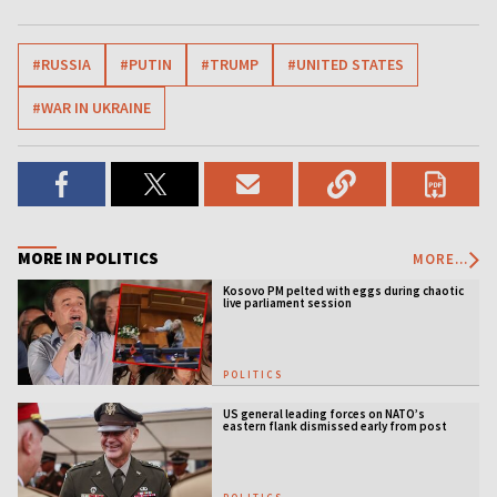
#RUSSIA
#PUTIN
#TRUMP
#UNITED STATES
#WAR IN UKRAINE
MORE IN POLITICS
MORE...
Kosovo PM pelted with eggs during chaotic
live parliament session
POLITICS
US general leading forces on NATO’s
eastern flank dismissed early from post