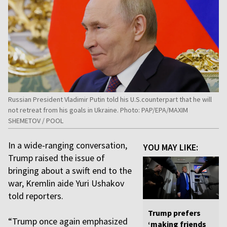
Russian President Vladimir Putin told his U.S.counterpart that he will
not retreat from his goals in Ukraine. Photo: PAP/EPA/MAXIM
SHEMETOV / POOL
In a wide-ranging conversation,
YOU MAY LIKE:
Trump raised the issue of
bringing about a swift end to the
war, Kremlin aide Yuri Ushakov
told reporters.
Trump prefers
“Trump once again emphasized
‘making friends