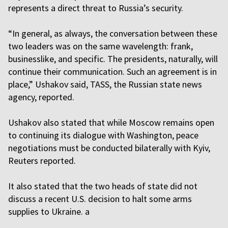
represents a direct threat to Russia’s security.
“In general, as always, the conversation between these
two leaders was on the same wavelength: frank,
businesslike, and specific. The presidents, naturally, will
continue their communication. Such an agreement is in
place,” Ushakov said, TASS, the Russian state news
agency, reported.
Ushakov also stated that while Moscow remains open
to continuing its dialogue with Washington, peace
negotiations must be conducted bilaterally with Kyiv,
Reuters reported.
It also stated that the two heads of state did not
discuss a recent U.S. decision to halt some arms
supplies to Ukraine. a