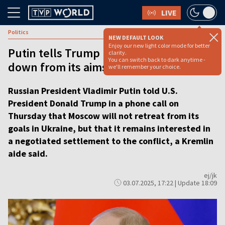
LIVE
Politics
NEW DEFAULT LOOK
Enjoy our new light color mode for better
Putin tells Trump Moscow will not back
clarity.
You can switch back to dark anytime -
down from its aims in Ukraine
we'll remember your choice.
Russian President Vladimir Putin told U.S.
President Donald Trump in a phone call on
Thursday that Moscow will not retreat from its
goals in Ukraine, but that it remains interested in
a negotiated settlement to the conflict, a Kremlin
aide said.
ej/jk
03.07.2025, 17:22 | Update 18:09