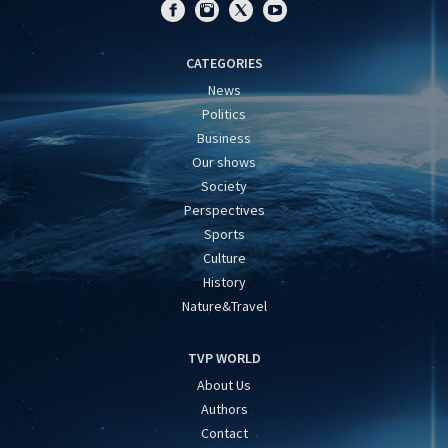
CATEGORIES
News
Politics
Business
Our shows
Society
Perspectives
Sports
Culture
History
Nature&Travel
TVP WORLD
About Us
Authors
Contact