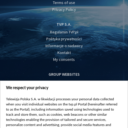
Terms of use
Privacy Policy
TVP S.A.
Regulamin TVP.pl
Polityka prywatności
Informacje o nadawcy
Kontakt
My consents
GROUP WEBSITES
centrumeuropy.pl
We respect your privacy
belsat.eu
slawa.tv
Telewizja Polska S.A. w likwidacji processes your personal data collected
vot-tak.tv
when you visit individual websites on the tvp.pl Portal (hereinafter referred
to as the Portal), including information saved using technologies used to
track and store them, such as cookies, web beacons or other similar
technologies enabling the provision of tailored and secure services,
personalize content and advertising, provide social media features and