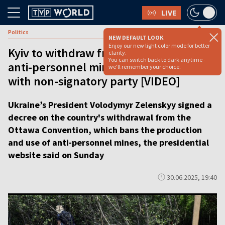
LIVE
Politics
NEW DEFAULT LOOK
Enjoy our new light color mode for better
Kyiv to withdraw from treaty banning
clarity.
You can switch back to dark anytime -
anti-personnel mines, citing conflict
we'll remember your choice.
with non-signatory party [VIDEO]
Ukraine’s President Volodymyr Zelenskyy signed a
decree on the country's withdrawal from the
Ottawa Convention, which bans the production
and use of anti-personnel mines, the presidential
website said on Sunday
30.06.2025, 19:40