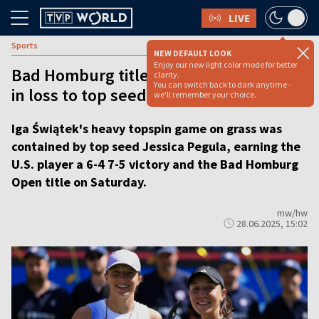
LIVE
Sports
NEW DEFAULT LOOK
Enjoy our new light color mode for better
Bad Homburg title eludes Iga Świątek
clarity.
You can switch back to dark anytime -
in loss to top seed Pegula
we'll remember your choice.
Iga Świątek's heavy topspin game on grass was
contained by top seed Jessica Pegula, earning the
U.S. player a 6-4 7-5 victory and the Bad Homburg
Open title on Saturday.
mw/hw
28.06.2025, 15:02