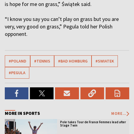
is hope for me on grass,” Świątek said.
“I know you say you can’t play on grass but you are
very, very good on grass,” Pegula told her Polish
opponent.
#POLAND
#TENNIS
#BAD HOMBURG
#SWIATEK
#PEGULA
MORE IN SPORTS
MORE...
Pole takes Tour de France Femmes lead after
Stage 7 win