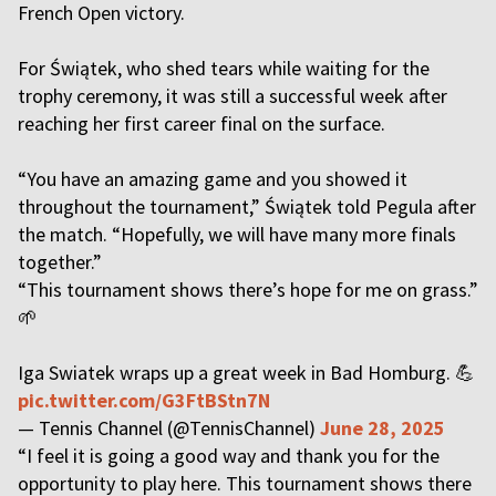
French Open victory.
For Świątek, who shed tears while waiting for the
trophy ceremony, it was still a successful week after
reaching her first career final on the surface.
“You have an amazing game and you showed it
throughout the tournament,” Świątek told Pegula after
the match. “Hopefully, we will have many more finals
together.”
“This tournament shows there’s hope for me on grass.”
🌱
Iga Swiatek wraps up a great week in Bad Homburg. 💪
pic.twitter.com/G3FtBStn7N
— Tennis Channel (@TennisChannel)
June 28, 2025
“I feel it is going a good way and thank you for the
opportunity to play here. This tournament shows there