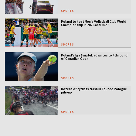
SPORTS
Poland to host Men's Volleyball Club World
Championship in 2026 and 2027
SPORTS
Poland’s Iga Świątek advances to 4th round
of Canadian Open
SPORTS
Dozens of cyclists crash in Tour de Pologne
pile-up
SPORTS