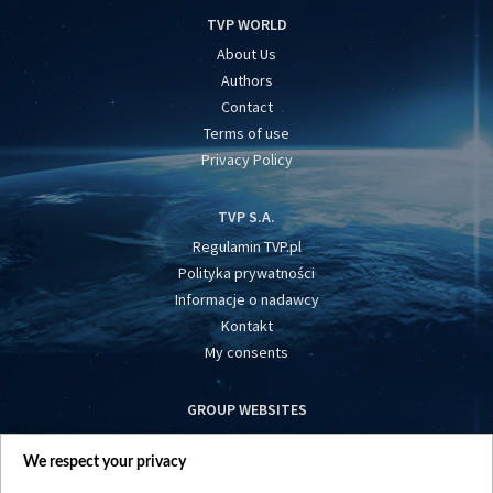
TVP WORLD
About Us
Authors
Contact
Terms of use
Privacy Policy
TVP S.A.
Regulamin TVP.pl
Polityka prywatności
Informacje o nadawcy
Kontakt
My consents
GROUP WEBSITES
centrumeuropy.pl
We respect your privacy
belsat.eu
slawa.tv