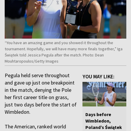
“You have an amazing game and you showed it throughout the
tournament. Hopefully, we will have many more finals together,” Iga
Świątek told Jessica Pegula after the match. Photo: Dean
Mouhtaropoulos/Getty Images
Pegula held serve throughout
YOU MAY LIKE:
and gave up just one breakpoint
in the match, denying the Pole
her first career title on grass,
just two days before the start of
Wimbledon.
Days before
Wimbledon,
The American, ranked world
Poland’s Świątek