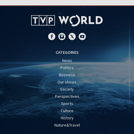
CATEGORIES
News
Politics
Business
Our shows
Society
Perspectives
Sports
Culture
History
Nature&Travel