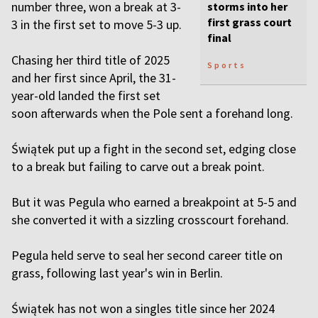
number three, won a break at 3-
storms into her
first grass court
3 in the first set to move 5-3 up.
final
Chasing her third title of 2025
Sports
and her first since April, the 31-
year-old landed the first set
soon afterwards when the Pole sent a forehand long.
Świątek put up a fight in the second set, edging close
to a break but failing to carve out a break point.
But it was Pegula who earned a breakpoint at 5-5 and
she converted it with a sizzling crosscourt forehand.
Pegula held serve to seal her second career title on
grass, following last year's win in Berlin.
Świątek has not won a singles title since her 2024