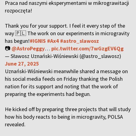
Praca nad naszymi eksperymentami w mikrograwitacji
rozpoczęta!
Thank you for your support. I feel it every step of the
way 🇵🇱 The work on our experiments in microgravity
has begun!
#IGNIS
#Ax4
#astro_slawosz
📷
@AstroPeggy
…
pic.twitter.com/7wGzgEV6Qg
— Sławosz Uznański-Wiśniewski (@astro_slawosz)
June 27, 2025
Uznański-Wiśniewski meanwhile shared a message on
his social media feeds on Friday thanking the Polish
nation for its support and noting that the work of
preparing the experiments had begun.
He kicked off by preparing three projects that will study
how his body reacts to being in microgravity, POLSA
revealed.