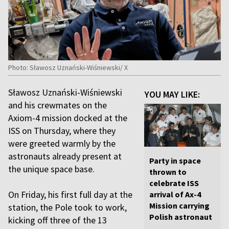
Photo: Sławosz Uznański-Wiśniewski/ X
Sławosz Uznański-Wiśniewski
YOU MAY LIKE:
and his crewmates on the
Axiom-4 mission docked at the
ISS on Thursday, where they
were greeted warmly by the
astronauts already present at
Party in space
the unique space base.
thrown to
celebrate ISS
On Friday, his first full day at the
arrival of Ax-4
Mission carrying
station, the Pole took to work,
Polish astronaut
kicking off three of the 13