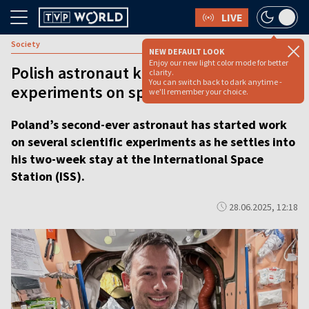
LIVE
Society
NEW DEFAULT LOOK
Enjoy our new light color mode for better
Polish astronaut kicks off microgravity
clarity.
You can switch back to dark anytime -
experiments on space station
we'll remember your choice.
Poland’s second-ever astronaut has started work
on several scientific experiments as he settles into
his two-week stay at the International Space
Station (ISS).
28.06.2025, 12:18