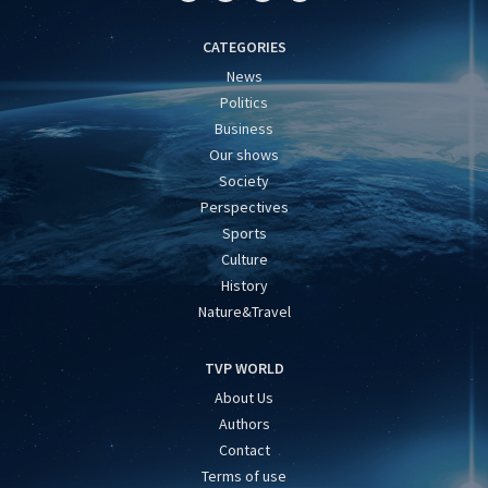
CATEGORIES
News
Politics
Business
Our shows
Society
Perspectives
Sports
Culture
History
Nature&Travel
TVP WORLD
About Us
Authors
Contact
Terms of use