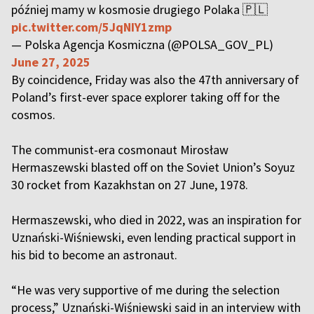
później mamy w kosmosie drugiego Polaka 🇵🇱
pic.twitter.com/5JqNIY1zmp
— Polska Agencja Kosmiczna (@POLSA_GOV_PL)
June 27, 2025
By coincidence, Friday was also the 47th anniversary of
Poland’s first-ever space explorer taking off for the
cosmos.
The communist-era cosmonaut Mirosław
Hermaszewski blasted off on the Soviet Union’s Soyuz
30 rocket from Kazakhstan on 27 June, 1978.
Hermaszewski, who died in 2022, was an inspiration for
Uznański-Wiśniewski, even lending practical support in
his bid to become an astronaut.
“He was very supportive of me during the selection
process,” Uznański-Wiśniewski said in an interview with