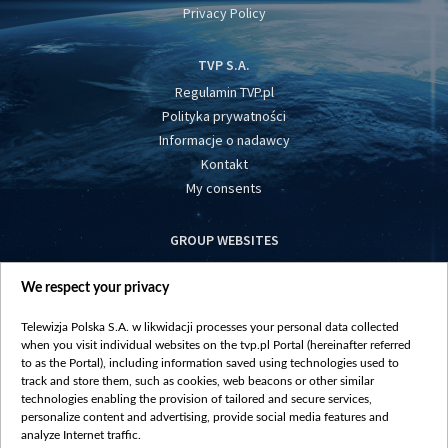
Privacy Policy
TVP S.A.
Regulamin TVP.pl
Polityka prywatności
Informacje o nadawcy
Kontakt
My consents
GROUP WEBSITES
centrumeuropy.pl
We respect your privacy
belsat.eu
slawa.tv
Telewizja Polska S.A. w likwidacji processes your personal data collected
vot-tak.tv
when you visit individual websites on the tvp.pl Portal (hereinafter referred
to as the Portal), including information saved using technologies used to
track and store them, such as cookies, web beacons or other similar
technologies enabling the provision of tailored and secure services,
personalize content and advertising, provide social media features and
analyze Internet traffic.