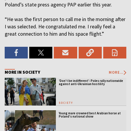
Poland’s state press agency PAP earlier this year.
“He was the first person to call me in the morning after
I was selected. He congratulated me. I really feel a
great connection to him and his space flight.”
MORE IN SOCIETY
MORE...
‘Don’t be indifferent’: Poles rally nationwide
against anti-Ukrainian hostility
SOCIETY
Young mare crowned best Arabian horse at
Poland’s national show