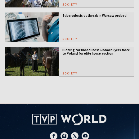
SOCIETY
Tuberculosis outbreak in Warsaw probed
SOCIETY
Bidding for bloodlines: Global buyers flock
to Poland for elite horse auction
SOCIETY