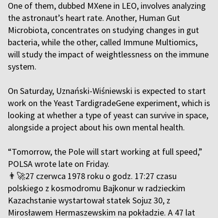
One of them, dubbed MXene in LEO, involves analyzing
the astronaut’s heart rate. Another, Human Gut
Microbiota, concentrates on studying changes in gut
bacteria, while the other, called Immune Multiomics,
will study the impact of weightlessness on the immune
system.
On Saturday, Uznański-Wiśniewski is expected to start
work on the Yeast TardigradeGene experiment, which is
looking at whether a type of yeast can survive in space,
alongside a project about his own mental health.
“Tomorrow, the Pole will start working at full speed,”
POLSA wrote late on Friday.
👨‍🚀27 czerwca 1978 roku o godz. 17:27 czasu
polskiego z kosmodromu Bajkonur w radzieckim
Kazachstanie wystartował statek Sojuz 30, z
Mirosławem Hermaszewskim na pokładzie. A 47 lat