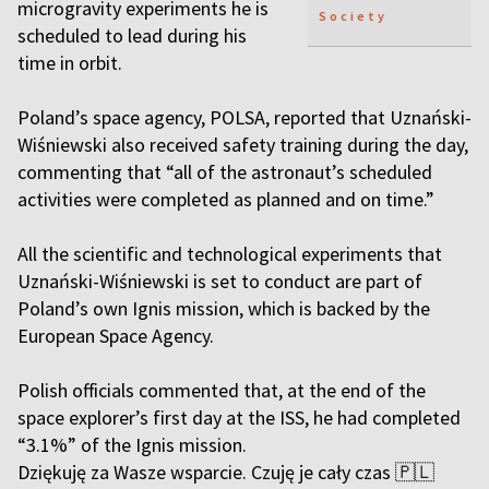
microgravity experiments he is
Society
scheduled to lead during his
time in orbit.
Poland’s space agency, POLSA, reported that Uznański-
Wiśniewski also received safety training during the day,
commenting that “all of the astronaut’s scheduled
activities were completed as planned and on time.”
All the scientific and technological experiments that
Uznański-Wiśniewski is set to conduct are part of
Poland’s own Ignis mission, which is backed by the
European Space Agency.
Polish officials commented that, at the end of the
space explorer’s first day at the ISS, he had completed
“3.1%” of the Ignis mission.
Dziękuję za Wasze wsparcie. Czuję je cały czas 🇵🇱