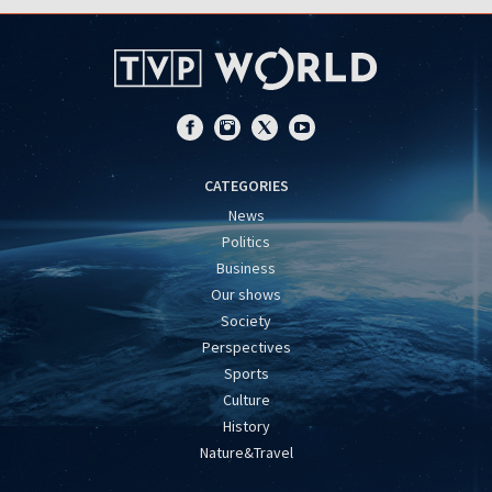
CATEGORIES
News
Politics
Business
Our shows
Society
Perspectives
Sports
Culture
History
Nature&Travel