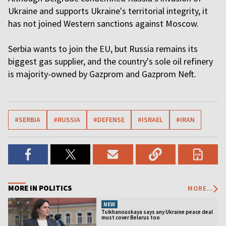
Ukraine and supports Ukraine's territorial integrity, it
has not joined Western sanctions against Moscow.
Serbia wants to join the EU, but Russia remains its
biggest gas supplier, and the country's sole oil refinery
is majority-owned by Gazprom and Gazprom Neft.
#SERBIA
#RUSSIA
#DEFENSE
#ISRAEL
#IRAN
MORE IN POLITICS
MORE...
NEW
Tsikhanouskaya says any Ukraine peace deal
must cover Belarus too