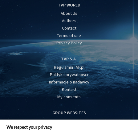
TVP WORLD
About Us
Authors
Contact
Terms of use
Privacy Policy
TVP S.A.
Regulamin TVP.pl
Polityka prywatności
Informacje o nadawcy
Kontakt
My consents
GROUP WEBSITES
centrumeuropy.pl
We respect your privacy
belsat.eu
slawa.tv