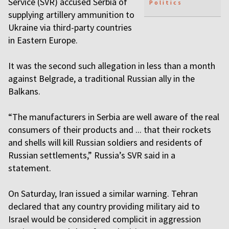
Service (SVR) accused Serbia of
Politics
supplying artillery ammunition to
Ukraine via third-party countries
in Eastern Europe.
It was the second such allegation in less than a month
against Belgrade, a traditional Russian ally in the
Balkans.
“The manufacturers in Serbia are well aware of the real
consumers of their products and ... that their rockets
and shells will kill Russian soldiers and residents of
Russian settlements,” Russia’s SVR said in a
statement.
On Saturday, Iran issued a similar warning. Tehran
declared that any country providing military aid to
Israel would be considered complicit in aggression