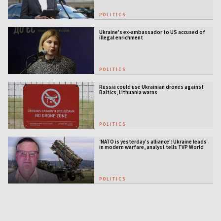
POLITICS
Ukraine's ex-ambassador to US accused of
illegal enrichment
POLITICS
Russia could use Ukrainian drones against
Baltics, Lithuania warns
POLITICS
‘NATO is yesterday’s alliance’: Ukraine leads
in modern warfare, analyst tells TVP World
POLITICS