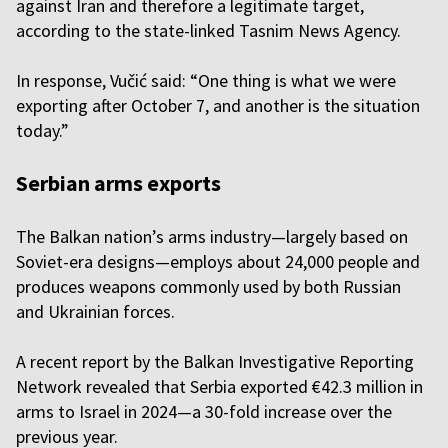
against Iran and therefore a legitimate target,
according to the state-linked Tasnim News Agency.
In response, Vučić said: “One thing is what we were
exporting after October 7, and another is the situation
today.”
Serbian arms exports
The Balkan nation’s arms industry—largely based on
Soviet-era designs—employs about 24,000 people and
produces weapons commonly used by both Russian
and Ukrainian forces.
A recent report by the Balkan Investigative Reporting
Network revealed that Serbia exported €42.3 million in
arms to Israel in 2024—a 30-fold increase over the
previous year.