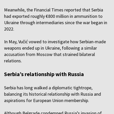
Meanwhile, the Financial Times reported that Serbia
had exported roughly €800 million in ammunition to
Ukraine through intermediaries since the war began in
2022.
In May, Vučić vowed to investigate how Serbian-made
weapons ended up in Ukraine, following a similar
accusation from Moscow that strained bilateral
relations.
Serbia’s relationship with Russia
Serbia has long walked a diplomatic tightrope,
balancing its historical relationship with Russia and
aspirations for European Union membership.
Although Belgrade condemned Russia’s invasion of