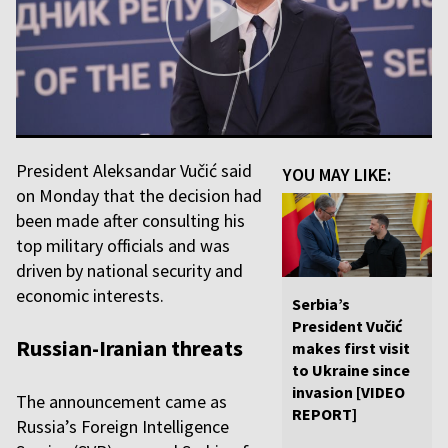
President Aleksandar Vučić said
YOU MAY LIKE:
on Monday that the decision had
been made after consulting his
top military officials and was
driven by national security and
economic interests.
Serbia’s
President Vučić
Russian-Iranian threats
makes first visit
to Ukraine since
invasion [VIDEO
The announcement came as
REPORT]
Russia’s Foreign Intelligence