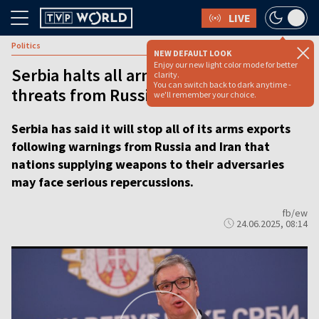
LIVE
Politics
NEW DEFAULT LOOK
Enjoy our new light color mode for better
Serbia halts all arms exports after
clarity.
You can switch back to dark anytime -
threats from Russia and Iran
we'll remember your choice.
Serbia has said it will stop all of its arms exports
following warnings from Russia and Iran that
nations supplying weapons to their adversaries
may face serious repercussions.
fb/ew
24.06.2025, 08:14