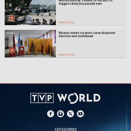
Military muscle: Poland to roll out its
biggest Army Day parade ever
POLITICS
Belarus marks six years since disputed
election and crackdown
POLITICS
CATEGORIES