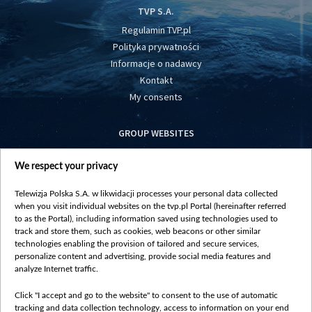
TVP S.A.
Regulamin TVP.pl
Polityka prywatności
Informacje o nadawcy
Kontakt
My consents
GROUP WEBSITES
centrumeuropy.pl
We respect your privacy
belsat.eu
slawa.tv
Telewizja Polska S.A. w likwidacji processes your personal data collected
vot-tak.tv
when you visit individual websites on the tvp.pl Portal (hereinafter referred
to as the Portal), including information saved using technologies used to
track and store them, such as cookies, web beacons or other similar
technologies enabling the provision of tailored and secure services,
personalize content and advertising, provide social media features and
analyze Internet traffic.
Click "I accept and go to the website" to consent to the use of automatic
tracking and data collection technology, access to information on your end