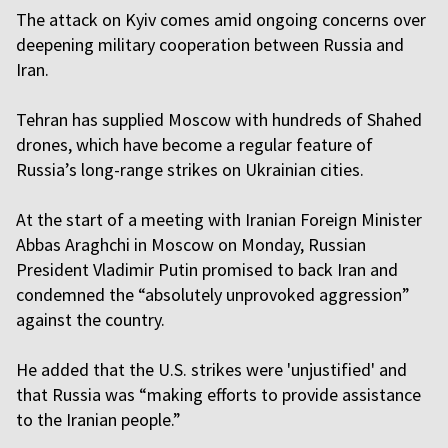
The attack on Kyiv comes amid ongoing concerns over
deepening military cooperation between Russia and
Iran.
Tehran has supplied Moscow with hundreds of Shahed
drones, which have become a regular feature of
Russia’s long-range strikes on Ukrainian cities.
At the start of a meeting with Iranian Foreign Minister
Abbas Araghchi in Moscow on Monday, Russian
President Vladimir Putin promised to back Iran and
condemned the “absolutely unprovoked aggression”
against the country.
He added that the U.S. strikes were 'unjustified' and
that Russia was “making efforts to provide assistance
to the Iranian people.”