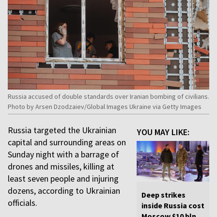
Russia accused of double standards over Iranian bombing of civilians.
Photo by Arsen Dzodzaiev/Global Images Ukraine via Getty Images
Russia targeted the Ukrainian
YOU MAY LIKE:
capital and surrounding areas on
Sunday night with a barrage of
drones and missiles, killing at
least seven people and injuring
dozens, according to Ukrainian
Deep strikes
officials.
inside Russia cost
Moscow $10 bln