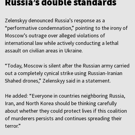
Russia’s double standards
Zelenskyy denounced Russia’s response as a
“performative condemnation,” pointing to the irony of
Moscow’s outrage over alleged violations of
international law while actively conducting a lethal
assault on civilian areas in Ukraine.
“Today, Moscow is silent after the Russian army carried
out a completely cynical strike using Russian-Iranian
Shahed drones,” Zelenskyy said in a statement.
He added: “Everyone in countries neighboring Russia,
Iran, and North Korea should be thinking carefully
about whether they could protect lives if this coalition
of murderers persists and continues spreading their
terror.”