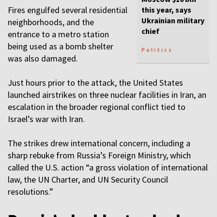
Fires engulfed several residential
this year, says
Ukrainian military
neighborhoods, and the
chief
entrance to a metro station
being used as a bomb shelter
Politics
was also damaged.
Just hours prior to the attack, the United States
launched airstrikes on three nuclear facilities in Iran, an
escalation in the broader regional conflict tied to
Israel’s war with Iran.
The strikes drew international concern, including a
sharp rebuke from Russia’s Foreign Ministry, which
called the U.S. action “a gross violation of international
law, the UN Charter, and UN Security Council
resolutions.”