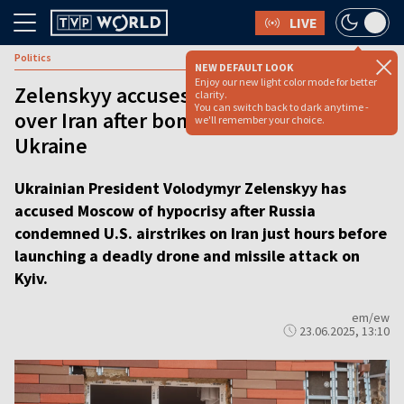
LIVE
Politics
NEW DEFAULT LOOK
Enjoy our new light color mode for better
Zelenskyy accuses Russia of hypocrisy
clarity.
You can switch back to dark anytime -
over Iran after bombing civilians in
we'll remember your choice.
Ukraine
Ukrainian President Volodymyr Zelenskyy has
accused Moscow of hypocrisy after Russia
condemned U.S. airstrikes on Iran just hours before
launching a deadly drone and missile attack on
Kyiv.
em/ew
23.06.2025, 13:10