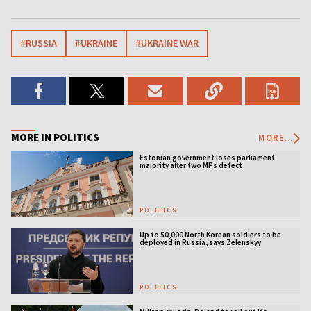
#RUSSIA
#UKRAINE
#UKRAINE WAR
MORE IN POLITICS
MORE...
Estonian government loses parliament
majority after two MPs defect
POLITICS
Up to 50,000 North Korean soldiers to be
deployed in Russia, says Zelenskyy
POLITICS