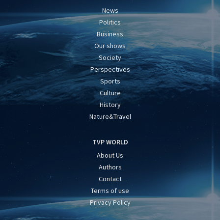
News
Politics
Business
Our shows
Society
Perspectives
Sports
Culture
History
Nature&Travel
TVP WORLD
About Us
Authors
Contact
Terms of use
Privacy Policy