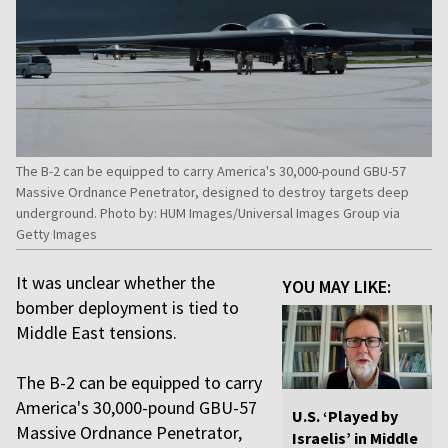
The B-2 can be equipped to carry America's 30,000-pound GBU-57
Massive Ordnance Penetrator, designed to destroy targets deep
underground. Photo by: HUM Images/Universal Images Group via
Getty Images
It was unclear whether the
YOU MAY LIKE:
bomber deployment is tied to
Middle East tensions.
The B-2 can be equipped to carry
America's 30,000-pound GBU-57
U.S. ‘Played by
Massive Ordnance Penetrator,
Israelis’ in Middle