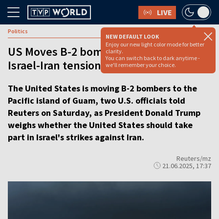
LIVE
Politics
NEW DEFAULT LOOK
Enjoy our new light color mode for better
US Moves B-2 bombers to Guam amid
clarity.
You can switch back to dark anytime -
Israel-Iran tensions, US officials say
we'll remember your choice.
The United States is moving B-2 bombers to the
Pacific island of Guam, two U.S. officials told
Reuters on Saturday, as President Donald Trump
weighs whether the United States should take
part in Israel's strikes against Iran.
Reuters/mz
21.06.2025, 17:37