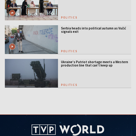
US security guarantees
POLITICS
Serbia heads into political autumn as Vučić
signals exit
POLITICS
Ukraine’s Patriot shortage meets a Western
production line that can’t keep up
POLITICS