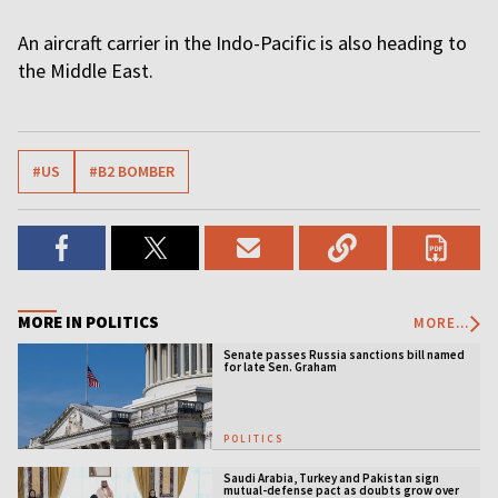
An aircraft carrier in the Indo-Pacific is also heading to
the Middle East.
#US
#B2 BOMBER
MORE IN POLITICS
MORE...
Senate passes Russia sanctions bill named
for late Sen. Graham
POLITICS
Saudi Arabia, Turkey and Pakistan sign
mutual-defense pact as doubts grow over