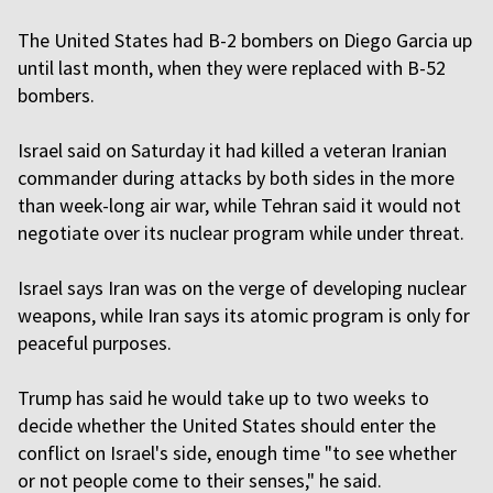
The United States had B-2 bombers on Diego Garcia up
until last month, when they were replaced with B-52
bombers.
Israel said on Saturday it had killed a veteran Iranian
commander during attacks by both sides in the more
than week-long air war, while Tehran said it would not
negotiate over its nuclear program while under threat.
Israel says Iran was on the verge of developing nuclear
weapons, while Iran says its atomic program is only for
peaceful purposes.
Trump has said he would take up to two weeks to
decide whether the United States should enter the
conflict on Israel's side, enough time "to see whether
or not people come to their senses," he said.