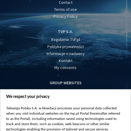
Contact
Terms of use
Privacy Policy
TVP S.A.
Regulamin TVP.pl
Polityka prywatności
Informacje o nadawcy
Kontakt
My consents
GROUP WEBSITES
centrumeuropy.pl
We respect your privacy
belsat.eu
slawa.tv
Telewizja Polska S.A. w likwidacji processes your personal data collected
vot-tak.tv
when you visit individual websites on the tvp.pl Portal (hereinafter referred
to as the Portal), including information saved using technologies used to
track and store them, such as cookies, web beacons or other similar
technologies enabling the provision of tailored and secure services,