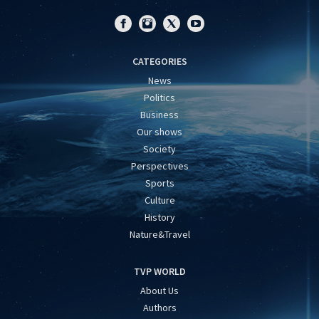
CATEGORIES
News
Politics
Business
Our shows
Society
Perspectives
Sports
Culture
History
Nature&Travel
TVP WORLD
About Us
Authors