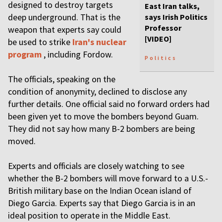
designed to destroy targets
East Iran talks,
deep underground. That is the
says Irish Politics
Professor
weapon that experts say could
[VIDEO]
be used to strike
Iran's nuclear
program
, including Fordow.
Politics
The officials, speaking on the
condition of anonymity, declined to disclose any
further details. One official said no forward orders had
been given yet to move the bombers beyond Guam.
They did not say how many B-2 bombers are being
moved.
Experts and officials are closely watching to see
whether the B-2 bombers will move forward to a U.S.-
British military base on the Indian Ocean island of
Diego Garcia. Experts say that Diego Garcia is in an
ideal position to operate in the Middle East.