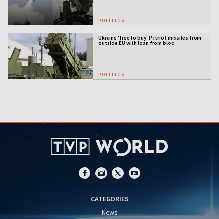
POLITICS
Ukraine 'free to buy' Patriot missiles from
outside EU with loan from bloc
POLITICS
CATEGORIES
News