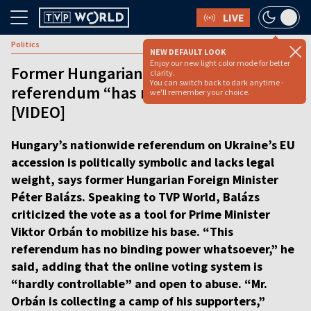
LIVE
Politics
NEW DEFAULT LOOK
Enjoy our new light color mode for better
Former Hungarian FM: Ukraine-EU
clarity.
You can switch back to dark anytime -
referendum “has no binding power”
we'll remember your choice.
[VIDEO]
Hungary’s nationwide referendum on Ukraine’s EU
accession is politically symbolic and lacks legal
weight, says former Hungarian Foreign Minister
Péter Balázs. Speaking to TVP World, Balázs
criticized the vote as a tool for Prime Minister
Viktor Orbán to mobilize his base. “This
referendum has no binding power whatsoever,” he
said, adding that the online voting system is
“hardly controllable” and open to abuse. “Mr.
Orbán is collecting a camp of his supporters,”