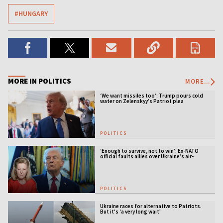
#HUNGARY
MORE IN POLITICS
MORE...
‘We want missiles too’: Trump pours cold
water on Zelenskyy’s Patriot plea
POLITICS
‘Enough to survive, not to win’: Ex-NATO
official faults allies over Ukraine’s air-
defense gap
POLITICS
Ukraine races for alternative to Patriots.
But it's ‘a very long wait’