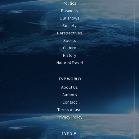
Politics
Business
Our shows
Society
Perspectives
Sports
Culture
History
Nature&Travel
TVP WORLD
About Us
Authors
Contact
Terms of use
Privacy Policy
TVP S.A.