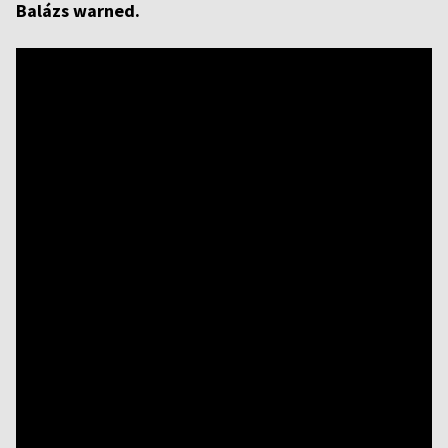
Balázs warned.