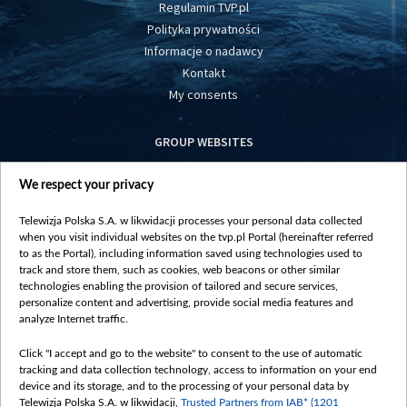
Regulamin TVP.pl
Polityka prywatności
Informacje o nadawcy
Kontakt
My consents
GROUP WEBSITES
centrumeuropy.pl
We respect your privacy
belsat.eu
slawa.tv
Telewizja Polska S.A. w likwidacji processes your personal data collected
vot-tak.tv
when you visit individual websites on the tvp.pl Portal (hereinafter referred
to as the Portal), including information saved using technologies used to
track and store them, such as cookies, web beacons or other similar
technologies enabling the provision of tailored and secure services,
personalize content and advertising, provide social media features and
analyze Internet traffic.
Click "I accept and go to the website" to consent to the use of automatic
tracking and data collection technology, access to information on your end
device and its storage, and to the processing of your personal data by
Telewizja Polska S.A. w likwidacji,
Trusted Partners from IAB* (1201