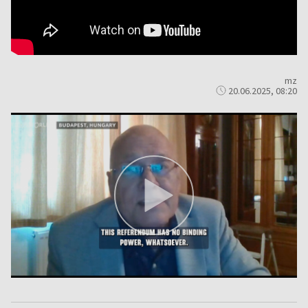
mz
20.06.2025, 08:20