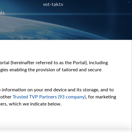
vot-tak.tv
nts
tal (hereinafter referred to as the Portal), including
ies enabling the provision of tailored and secure
o information on your end device and its storage, and to
 other
Trusted TVP Partners (93 company)
, for marketing
hers, which we indicate below.