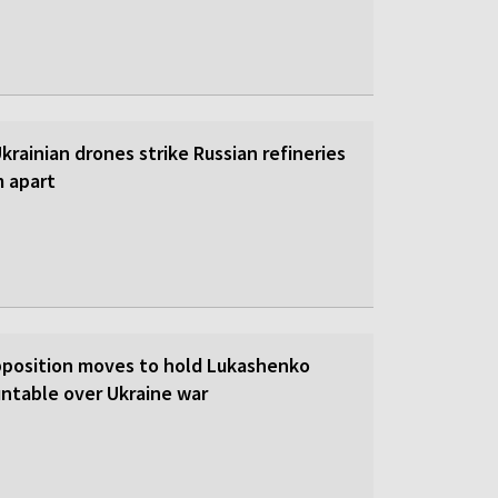
 Ukrainian drones strike Russian refineries
m apart
pposition moves to hold Lukashenko
ntable over Ukraine war