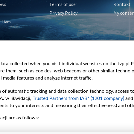
ows
Terms of use
Kontakt
Privacy Policy
My conse
ctives
e
y
&Travel
ata collected when you visit individual websites on the tvp.pl Por
re them, such as cookies, web beacons or other similar technolog
l media features and analyze Internet traffic.
e of automatic tracking and data collection technology, access t
A. w likwidacji,
Trusted Partners from IAB* (1201 company)
and
nts to your interests and measuring their effectiveness) and ot
cji are as follows: