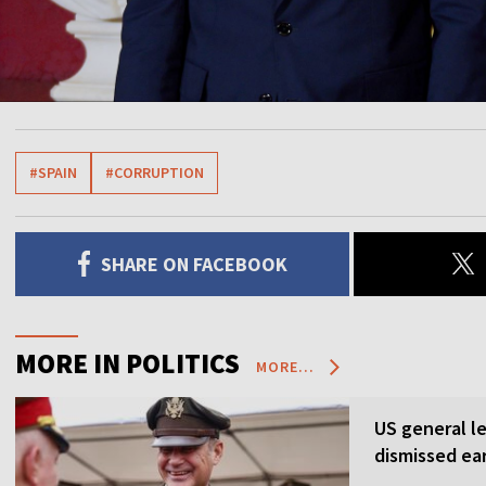
#SPAIN
#CORRUPTION
SHARE ON FACEBOOK
MORE IN POLITICS
MORE...
US general l
dismissed ea