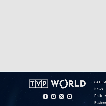
CATEG
News
Politic
Busine