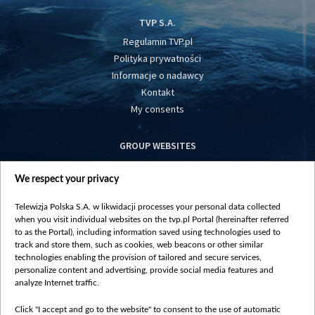
TVP S.A.
Regulamin TVP.pl
Polityka prywatności
Informacje o nadawcy
Kontakt
My consents
GROUP WEBSITES
centrumeuropy.pl
We respect your privacy
belsat.eu
slawa.tv
Telewizja Polska S.A. w likwidacji processes your personal data collected
vot-tak.tv
when you visit individual websites on the tvp.pl Portal (hereinafter referred
to as the Portal), including information saved using technologies used to
track and store them, such as cookies, web beacons or other similar
technologies enabling the provision of tailored and secure services,
personalize content and advertising, provide social media features and
analyze Internet traffic.
Click "I accept and go to the website" to consent to the use of automatic