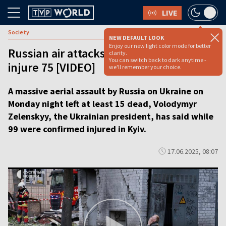
LIVE
Society
NEW DEFAULT LOOK
Enjoy our new light color mode for better
Russian air attacks on Ukraine kill 15,
clarity.
You can switch back to dark anytime -
injure 75 [VIDEO]
we'll remember your choice.
A massive aerial assault by Russia on Ukraine on
Monday night left at least 15 dead, Volodymyr
Zelenskyy, the Ukrainian president, has said while
99 were confirmed injured in Kyiv.
17.06.2025, 08:07