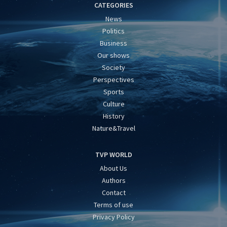
CATEGORIES
News
Politics
Business
Our shows
Society
Perspectives
Sports
Culture
History
Nature&Travel
TVP WORLD
About Us
Authors
Contact
Terms of use
Privacy Policy