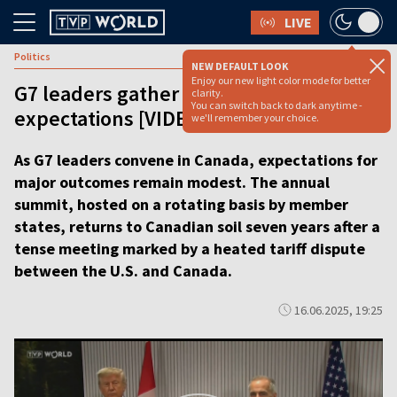
LIVE
Politics
NEW DEFAULT LOOK
Enjoy our new light color mode for better
G7 leaders gather in Canada amid low
clarity.
You can switch back to dark anytime -
expectations [VIDEO REPORT]
we'll remember your choice.
As G7 leaders convene in Canada, expectations for
major outcomes remain modest. The annual
summit, hosted on a rotating basis by member
states, returns to Canadian soil seven years after a
tense meeting marked by a heated tariff dispute
between the U.S. and Canada.
16.06.2025, 19:25