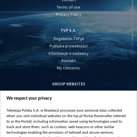
Terms of use
Privacy Policy
TVP S.A.
Regulamin TVP.pl
Polityka prywatności
Informacje o nadawcy
Kontakt
My consents
GROUP WEBSITES
centrumeuropy.pl
We respect your privacy
belsat.eu
slawa.tv
Telewizja Polska S.A. w likwidacji processes your personal data collected
vot-tak.tv
when you visit individual websites on the tvp.pl Portal (hereinafter referred
to as the Portal), including information saved using technologies used to
track and store them, such as cookies, web beacons or other similar
technologies enabling the provision of tailored and secure services,