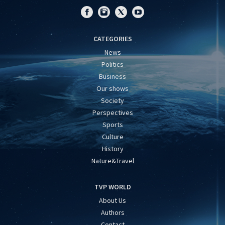
CATEGORIES
News
Politics
Business
Our shows
Society
Perspectives
Sports
Culture
History
Nature&Travel
TVP WORLD
About Us
Authors
Contact