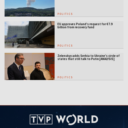
POLITICS
EU approves Poland’s request for €7.9
billion from recovery fund
POLITICS
Zelenskyy adds Serbia to Ukraine's circle of
states that still talk to Putin [ANALYSIS]
POLITICS