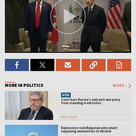
MORE IN POLITICS
MORE...
NEW
Court bars Russia's only anti-war party
from standing in elections
POLITICS
Explosions rock Bulgarian arms plant
supplying ammunition to Ukraine