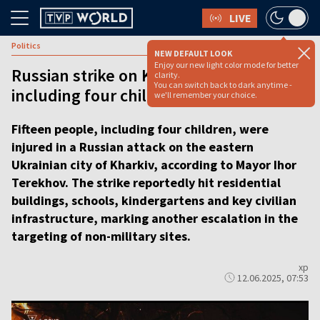
LIVE
Politics
NEW DEFAULT LOOK
Enjoy our new light color mode for better
Russian strike on Kharkiv injures 15,
clarity.
You can switch back to dark anytime -
including four children [VIDEO REPORT]
we'll remember your choice.
Fifteen people, including four children, were
injured in a Russian attack on the eastern
Ukrainian city of Kharkiv, according to Mayor Ihor
Terekhov. The strike reportedly hit residential
buildings, schools, kindergartens and key civilian
infrastructure, marking another escalation in the
targeting of non-military sites.
xp
12.06.2025, 07:53