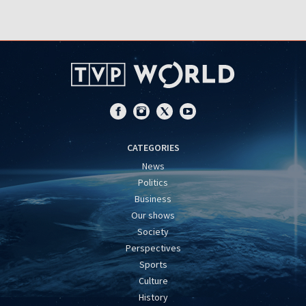
CATEGORIES
News
Politics
Business
Our shows
Society
Perspectives
Sports
Culture
History