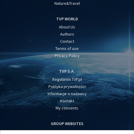
Nature&Travel
TVP WORLD
About Us
Authors
Contact
Terms of use
Privacy Policy
TVP S.A.
Regulamin TVP.pl
Polityka prywatności
Informacje o nadawcy
Kontakt
My consents
GROUP WEBSITES
centrumeuropy.pl