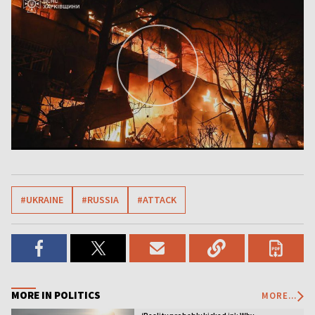
#UKRAINE
#RUSSIA
#ATTACK
MORE IN POLITICS
MORE...