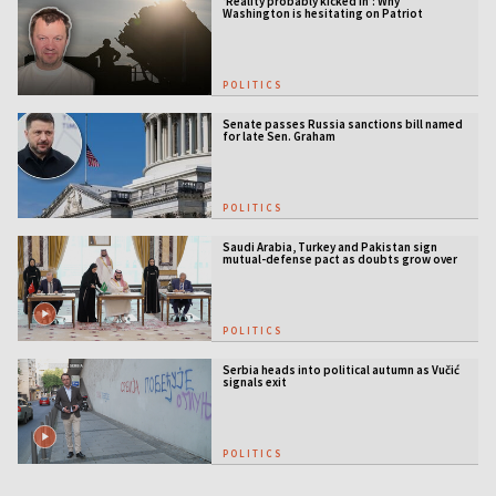
‘Reality probably kicked in’: Why
Washington is hesitating on Patriot
licensing
POLITICS
Senate passes Russia sanctions bill named
for late Sen. Graham
POLITICS
Saudi Arabia, Turkey and Pakistan sign
mutual-defense pact as doubts grow over
US security guarantees
POLITICS
Serbia heads into political autumn as Vučić
signals exit
POLITICS