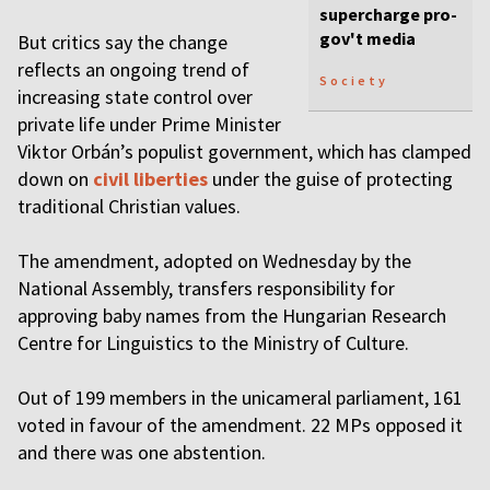
supercharge pro-
gov't media
But critics say the change
reflects an ongoing trend of
Society
increasing state control over
private life under Prime Minister
Viktor Orbán’s populist government, which has clamped
down on
civil liberties
under the guise of protecting
traditional Christian values.
The amendment, adopted on Wednesday by the
National Assembly, transfers responsibility for
approving baby names from the Hungarian Research
Centre for Linguistics to the Ministry of Culture.
Out of 199 members in the unicameral parliament, 161
voted in favour of the amendment. 22 MPs opposed it
and there was one abstention.