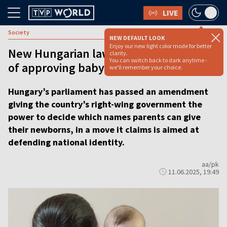
LIVE
Society
NEW DEFAULT LOOK
Enjoy our new light color mode for better
New Hungarian law puts gov’t in charge
clarity.
You can switch back to dark anytime -
of approving baby names
we'll remember your choice.
Hungary’s parliament has passed an amendment
giving the country’s right-wing government the
power to decide which names parents can give
their newborns, in a move it claims is aimed at
defending national identity.
aa/pk
11.06.2025, 19:49