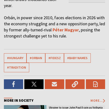
year.
Orbán, in power since 2010, faces elections in 2026 with
the economy struggling and a new opposition party, led
by former ally-turned-rival
Péter Magyar
, posing the
strongest challenge yet to his rule.
#HUNGARY
#ORBAN
#FIDESZ
#BABY NAMES
#TRADITION
MORE IN SOCIETY
MORE...
Ukraine to issue John Paul II coin as Volhynia