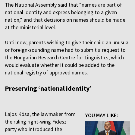
The National Assembly said that “names are part of
national identity and express belonging to a given
nation,” and that decisions on names should be made
at the ministerial level.
Until now, parents wishing to give their child an unusual
or foreign-sounding name had to submit a request to
the Hungarian Research Centre for Linguistics, which
would evaluate whether it could be added to the
national registry of approved names.
Preserving ‘national identity’
Lajos Kósa, the lawmaker from
YOU MAY LIKE:
the ruling right-wing Fidesz
party who introduced the