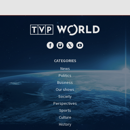
CATEGORIES
News
Politics
Business
Our shows
Society
Perspectives
Sports
Culture
History