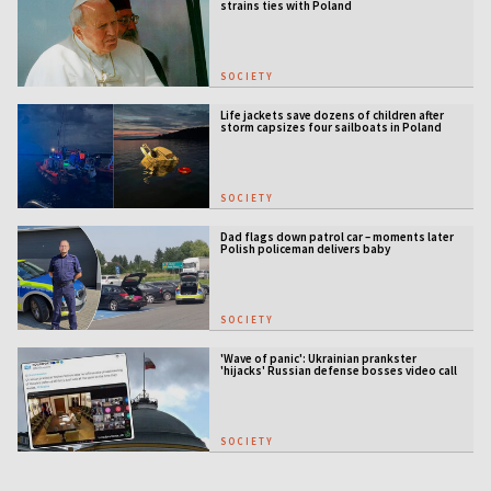
strains ties with Poland
SOCIETY
Life jackets save dozens of children after
storm capsizes four sailboats in Poland
SOCIETY
Dad flags down patrol car – moments later
Polish policeman delivers baby
SOCIETY
'Wave of panic': Ukrainian prankster
'hijacks' Russian defense bosses video call
SOCIETY