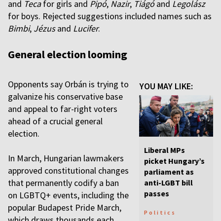
and
Teca
for girls and
Pipó
,
Nazir
,
Tiágó
and
Legolász
for boys. Rejected suggestions included names such as
Bimbi
,
Jézus
and
Lucifer
.
General election looming
Opponents say Orbán is trying to
YOU MAY LIKE:
galvanize his conservative base
and appeal to far-right voters
ahead of a crucial general
election.
Liberal MPs
In March, Hungarian lawmakers
picket Hungary’s
approved constitutional changes
parliament as
that permanently codify a ban
anti-LGBT bill
passes
on LGBTQ+ events, including the
popular Budapest Pride March,
Politics
which draws thousands each