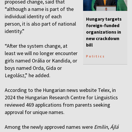
proposed change, said that
“although a name is part of the
individual identity of each
Hungary targets
person, it is also part of national
foreign-funded
identity.”
organizations in
new crackdown
bill
“After the system change, at
least we will no longer encounter
Politics
girls named Orália or Kandida, or
boys named Orda, Gida or
Legolász,” he added.
According to the Hungarian news website Telex, in
2024 the Hungarian Research Centre for Linguistics
reviewed 469 applications from parents seeking
approval for unique names.
Among the newly approved names were
Emilin
,
Ájlá