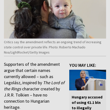
Critics say the amendment reflects an ongoing trend of increasing
state control over private life. Photo: Roberto Machado
Noa/LightRocket/Getty Images
Supporters of the amendment
YOU MAY LIKE:
argue that certain names
currently allowed – such as
Legolász, inspired by
The Lord of
the Rings
character created by
J.R.R. Tolkien – have no
Hungary accused
connection to Hungarian
of using €1.1 bln
heritage.
to illegally