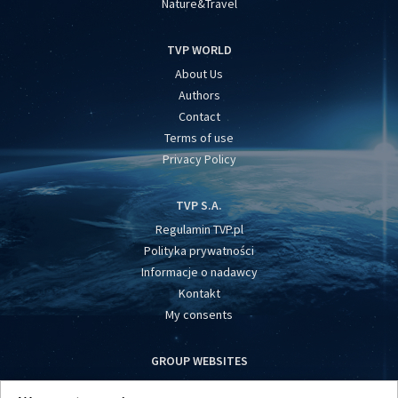
Nature&Travel
TVP WORLD
About Us
Authors
Contact
Terms of use
Privacy Policy
TVP S.A.
Regulamin TVP.pl
Polityka prywatności
Informacje o nadawcy
Kontakt
My consents
GROUP WEBSITES
centrumeuropy.pl