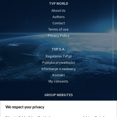
TVP WORLD
About Us
Authors
Contact
Terms of use
Privacy Policy
TVP S.A.
Regulamin TVP.pl
Polityka prywatności
Informacje o nadawcy
Kontakt
My consents
GROUP WEBSITES
centrumeuropy.pl
We respect your privacy
belsat.eu
slawa.tv