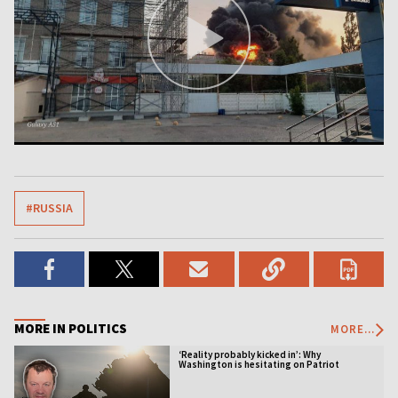
#RUSSIA
MORE IN POLITICS
MORE...
‘Reality probably kicked in’: Why
Washington is hesitating on Patriot
licensing