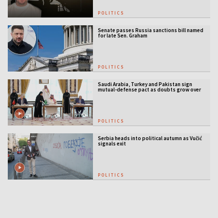
POLITICS
Senate passes Russia sanctions bill named
for late Sen. Graham
POLITICS
Saudi Arabia, Turkey and Pakistan sign
mutual-defense pact as doubts grow over
US security guarantees
POLITICS
Serbia heads into political autumn as Vučić
signals exit
POLITICS