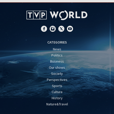
CATEGORIES
News
Politics
Business
Our shows
Society
Perspectives
Sports
Culture
History
Nature&Travel