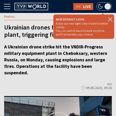
LIVE
Politics
NEW DEFAULT LOOK
Enjoy our new light color mode for better
Ukrainian drones hit Russian military
clarity.
You can switch back to dark anytime -
plant, triggering fires [VIDEO REPORT]
we'll remember your choice.
A Ukrainian drone strike hit the VNDIR-Progress
military equipment plant in Cheboksary, western
Russia, on Monday, causing explosions and large
fires. Operations at the facility have been
suspended.
mz
09.06.2025, 09:26