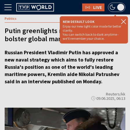
LIVE
Politics
NEW DEFAULT LOOK
Enjoy our new light color mode for better
Putin greenlights new naval strategy to
clarity.
You can switch back to dark anytime -
bolster global maritime dominance
we'll remember your choice.
Russian President Vladimir Putin has approved a
new naval strategy which aims to fully restore
Russia's position as one of the world's leading
maritime powers, Kremlin aide Nikolai Patrushev
said in an interview published on Monday.
Reuters/kk
09.06.2025, 06:13