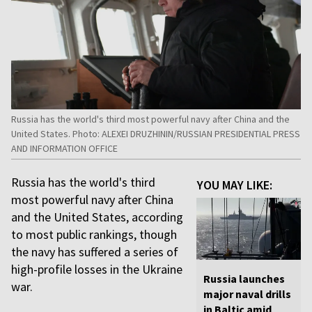
Russia has the world's third most powerful navy after China and the
United States. Photo: ALEXEI DRUZHININ/RUSSIAN PRESIDENTIAL PRESS
AND INFORMATION OFFICE
Russia has the world's third
YOU MAY LIKE:
most powerful navy after China
and the United States, according
to most public rankings, though
the navy has suffered a series of
high-profile losses in the Ukraine
Russia launches
war.
major naval drills
in Baltic amid