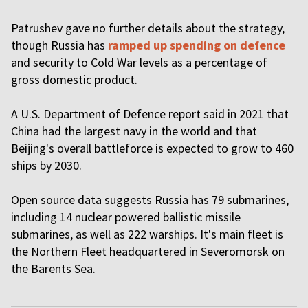
Patrushev gave no further details about the strategy,
though Russia has
ramped up spending on defence
and security to Cold War levels as a percentage of
gross domestic product.
A U.S. Department of Defence report said in 2021 that
China had the largest navy in the world and that
Beijing's overall battleforce is expected to grow to 460
ships by 2030.
Open source data suggests Russia has 79 submarines,
including 14 nuclear powered ballistic missile
submarines, as well as 222 warships. It's main fleet is
the Northern Fleet headquartered in Severomorsk on
the Barents Sea.