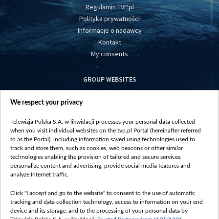
Regulamin TVP.pl
Polityka prywatności
Informacje o nadawcy
Kontakt
My consents
GROUP WEBSITES
centrumeuropy.pl
We respect your privacy
belsat.eu
slawa.tv
Telewizja Polska S.A. w likwidacji processes your personal data collected
vot-tak.tv
when you visit individual websites on the tvp.pl Portal (hereinafter referred
to as the Portal), including information saved using technologies used to
track and store them, such as cookies, web beacons or other similar
technologies enabling the provision of tailored and secure services,
personalize content and advertising, provide social media features and
analyze Internet traffic.
Click "I accept and go to the website" to consent to the use of automatic
tracking and data collection technology, access to information on your end
device and its storage, and to the processing of your personal data by