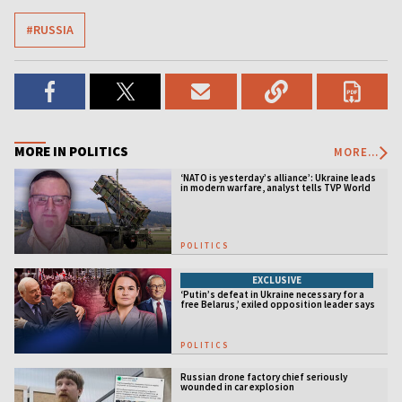
#RUSSIA
MORE IN POLITICS
MORE...
‘NATO is yesterday’s alliance’: Ukraine leads
in modern warfare, analyst tells TVP World
POLITICS
EXCLUSIVE
‘Putin’s defeat in Ukraine necessary for a
free Belarus,’ exiled opposition leader says
POLITICS
Russian drone factory chief seriously
wounded in car explosion