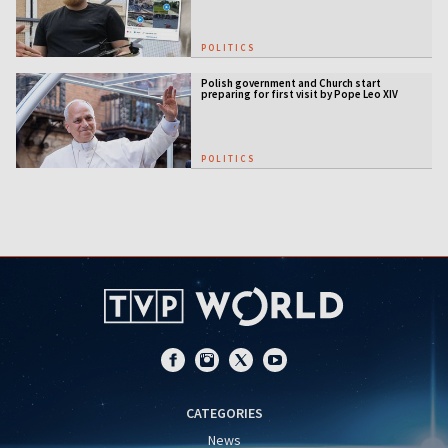
POLITICS
Polish government and Church start
preparing for first visit by Pope Leo XIV
POLITICS
CATEGORIES
News