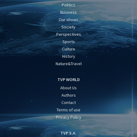
Politics
Business
Our shows
Society
Perspectives
Sports
Culture
History
Nature&Travel
TVP WORLD
About Us
Authors
Contact
Terms of use
Privacy Policy
TVP S.A.