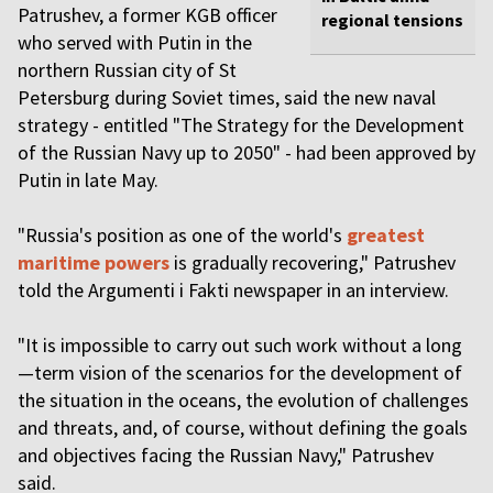
Patrushev, a former KGB officer
regional tensions
who served with Putin in the
northern Russian city of St
Petersburg during Soviet times, said the new naval
strategy - entitled "The Strategy for the Development
of the Russian Navy up to 2050" - had been approved by
Putin in late May.
"Russia's position as one of the world's
greatest
maritime powers
is gradually recovering," Patrushev
told the Argumenti i Fakti newspaper in an interview.
"It is impossible to carry out such work without a long
—term vision of the scenarios for the development of
the situation in the oceans, the evolution of challenges
and threats, and, of course, without defining the goals
and objectives facing the Russian Navy," Patrushev
said.