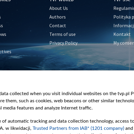
About Us
Regulamin
s
Authors
Polityka 
ss
Contact
Informacj
ows
Terms of use
Kontakt
Privacy Policy
My conse
ctives
e
y
&Travel
ata collected when you visit individual websites on the tvp.pl Por
re them, such as cookies, web beacons or other similar technolog
l media features and analyze Internet traffic.
e of automatic tracking and data collection technology, access t
A. w likwidacji,
Trusted Partners from IAB* (1201 company)
and