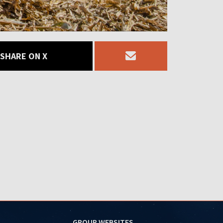
SHARE ON X
GROUP WEBSITES