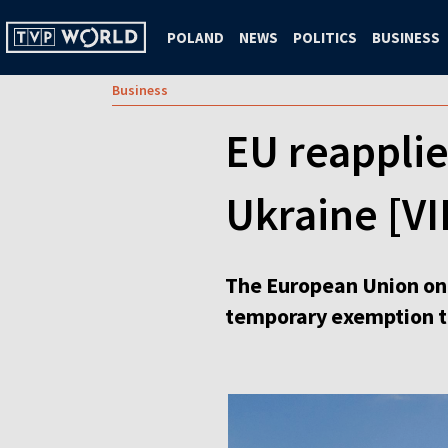
POLAND
NEWS
POLITICS
BUSINESS
Business
EU reapplie
Ukraine [V
The European Union on 
temporary exemption tha