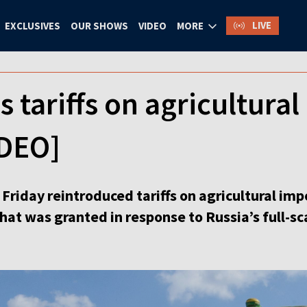
LIVE
EXCLUSIVES
OUR SHOWS
VIDEO
MORE
s tariffs on agricultura
IDEO]
Friday reintroduced tariffs on agricultural imp
t was granted in response to Russia’s full-sca