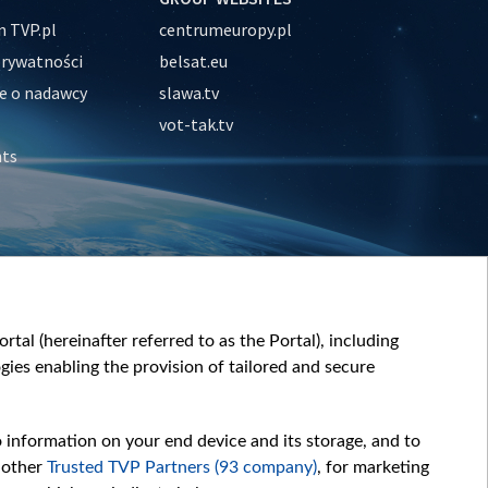
 TVP.pl
centrumeuropy.pl
prywatności
belsat.eu
e o nadawcy
slawa.tv
vot-tak.tv
nts
tal (hereinafter referred to as the Portal), including
ies enabling the provision of tailored and secure
o information on your end device and its storage, and to
 other
Trusted TVP Partners (93 company)
, for marketing