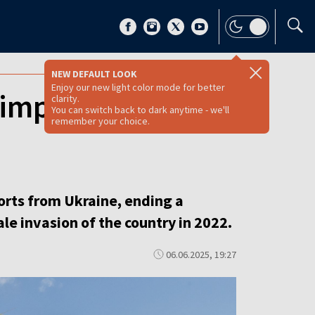
NEW DEFAULT LOOK
Enjoy our new light color mode for better
l imports from
clarity.
You can switch back to dark anytime - we'll
remember your choice.
orts from Ukraine, ending a
le invasion of the country in 2022.
06.06.2025, 19:27