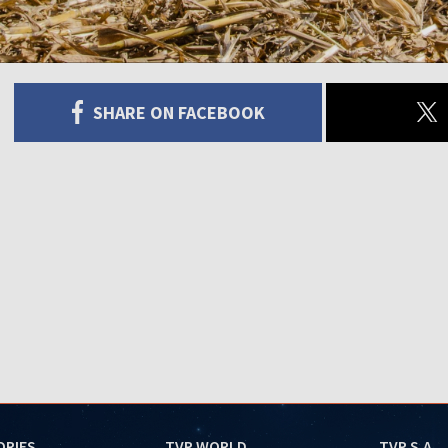
SHARE ON FACEBOOK
ORIES
TVP WORLD
TVP S.A.