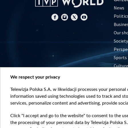
News
Politic
Busine
Our sh
Society
Perspe
Sports
Cultur
Histor
We respect your privacy
Nature
Telewizja Polska S.A. w likwidacji processes your personal d
information saved using technologies used to track and sto
services, personalize content and advertising, provide socia
Click "I accept and go to the website" to consent to the us
the processing of your personal data by Telewizja Polska S.