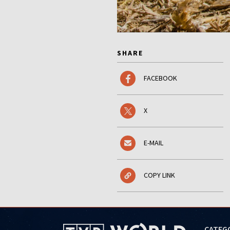
SHARE
FACEBOOK
X
E-MAIL
COPY LINK
CATEG