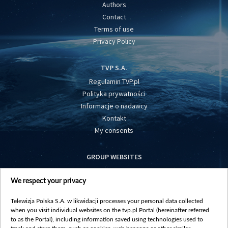
Authors
Contact
Terms of use
Privacy Policy
TVP S.A.
Regulamin TVP.pl
Polityka prywatności
Informacje o nadawcy
Kontakt
My consents
GROUP WEBSITES
centrumeuropy.pl
We respect your privacy
belsat.eu
slawa.tv
Telewizja Polska S.A. w likwidacji processes your personal data collected
vot-tak.tv
when you visit individual websites on the tvp.pl Portal (hereinafter referred
to as the Portal), including information saved using technologies used to