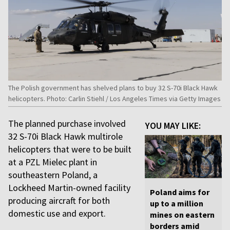
The Polish government has shelved plans to buy 32 S-70i Black Hawk
helicopters. Photo: Carlin Stiehl / Los Angeles Times via Getty Images
The planned purchase involved
YOU MAY LIKE:
32 S-70i Black Hawk multirole
helicopters that were to be built
at a PZL Mielec plant in
southeastern Poland, a
Lockheed Martin-owned facility
Poland aims for
producing aircraft for both
up to a million
domestic use and export.
mines on eastern
borders amid