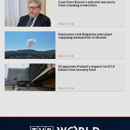
Court bars Russia's only anti-war party
from standing in elections
POLITICS
Explosions rock Bulgarian arms plant
supplying ammunition to Ukraine
POLITICS
EU approves Poland’s request for €7.9
billion from recovery fund
POLITICS