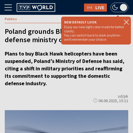
LIVE
Politics
NEW DEFAULT LOOK
Enjoy our new light color mode for better
Poland grounds Black Hawks plan as
clarity.
You can switch back to dark anytime -
defense ministry cites new priorities
we'll remember your choice.
Plans to buy Black Hawk helicopters have been
suspended, Poland’s Ministry of Defense has said,
citing a shift in military priorities and reaffirming
its commitment to supporting the domestic
defense industry.
sd/pk
06.06.2025, 15:11