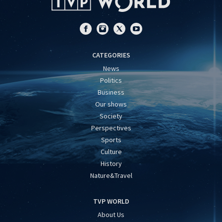
CATEGORIES
News
Politics
Business
Our shows
Society
Perspectives
Sports
Culture
History
Nature&Travel
TVP WORLD
About Us