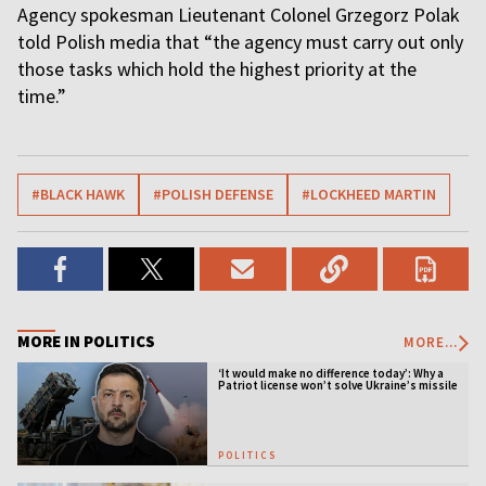
Agency spokesman Lieutenant Colonel Grzegorz Polak
told Polish media that “the agency must carry out only
those tasks which hold the highest priority at the
time.”
#BLACK HAWK
#POLISH DEFENSE
#LOCKHEED MARTIN
MORE IN POLITICS
MORE...
‘It would make no difference today’: Why a
Patriot license won’t solve Ukraine’s missile
crisis
POLITICS