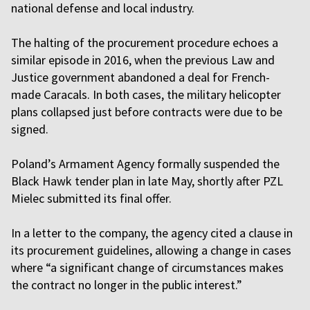
national defense and local industry.
The halting of the procurement procedure echoes a
similar episode in 2016, when the previous Law and
Justice government abandoned a deal for French-
made Caracals. In both cases, the military helicopter
plans collapsed just before contracts were due to be
signed.
Poland’s Armament Agency formally suspended the
Black Hawk tender plan in late May, shortly after PZL
Mielec submitted its final offer.
In a letter to the company, the agency cited a clause in
its procurement guidelines, allowing a change in cases
where “a significant change of circumstances makes
the contract no longer in the public interest.”