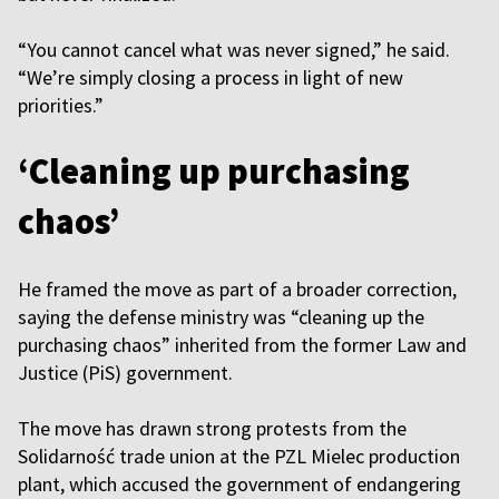
“You cannot cancel what was never signed,” he said.
“We’re simply closing a process in light of new
priorities.”
‘Cleaning up purchasing
chaos’
He framed the move as part of a broader correction,
saying the defense ministry was “cleaning up the
purchasing chaos” inherited from the former Law and
Justice (PiS) government.
The move has drawn strong protests from the
Solidarność trade union at the PZL Mielec production
plant, which accused the government of endangering