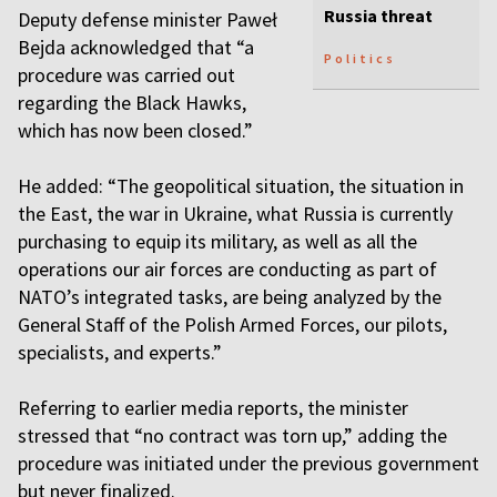
Russia threat
Deputy defense minister Paweł
Bejda acknowledged that “a
Politics
procedure was carried out
regarding the Black Hawks,
which has now been closed.”
He added: “The geopolitical situation, the situation in
the East, the war in Ukraine, what Russia is currently
purchasing to equip its military, as well as all the
operations our air forces are conducting as part of
NATO’s integrated tasks, are being analyzed by the
General Staff of the Polish Armed Forces, our pilots,
specialists, and experts.”
Referring to earlier media reports, the minister
stressed that “no contract was torn up,” adding the
procedure was initiated under the previous government
but never finalized.