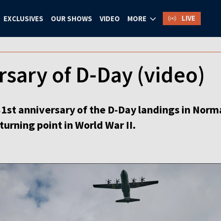
LIVE
EXCLUSIVES
OUR SHOWS
VIDEO
MORE
rsary of D-Day (video)
81st anniversary of the D-Day landings in Norm
 turning point in World War II.