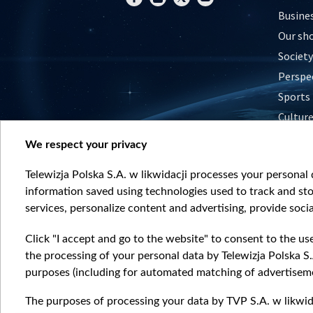
Busine
Our sh
Society
Perspe
Sports
Cultur
Histor
We respect your privacy
Nature
Telewizja Polska S.A. w likwidacji processes your personal d
information saved using technologies used to track and sto
services, personalize content and advertising, provide socia
Click "I accept and go to the website" to consent to the us
the processing of your personal data by Telewizja Polska S.
purposes (including for automated matching of advertiseme
The purposes of processing your data by TVP S.A. w likwida