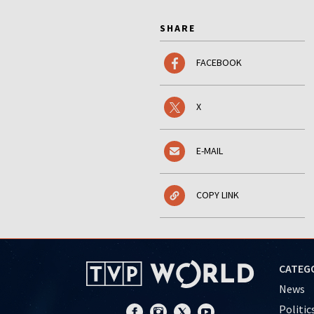
SHARE
FACEBOOK
X
E-MAIL
COPY LINK
CATEG
News
Politic