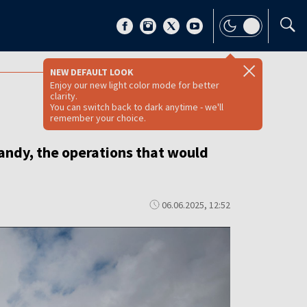
NEW DEFAULT LOOK
Enjoy our new light color mode for better
clarity.
You can switch back to dark anytime - we'll
remember your choice.
andy, the operations that would
06.06.2025, 12:52