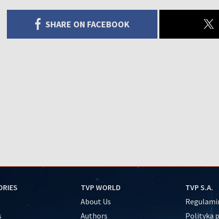
SHARE ON FACEBOOK
ORIES
TVP WORLD
TVP S.A.
About Us
Regulamin
s
Authors
Polityka 