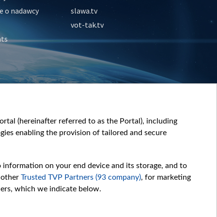
e o nadawcy
slawa.tv
vot-tak.tv
nts
tal (hereinafter referred to as the Portal), including
ies enabling the provision of tailored and secure
o information on your end device and its storage, and to
 other
Trusted TVP Partners (93 company)
, for marketing
hers, which we indicate below.