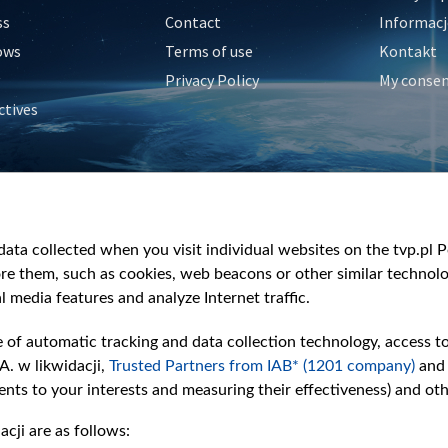
ss
Contact
Informacj
ows
Terms of use
Kontakt
Privacy Policy
My conse
ctives
e
y
&Travel
ata collected when you visit individual websites on the tvp.pl Por
re them, such as cookies, web beacons or other similar technolog
l media features and analyze Internet traffic.
e of automatic tracking and data collection technology, access t
A. w likwidacji,
Trusted Partners from IAB* (1201 company)
and
nts to your interests and measuring their effectiveness) and ot
cji are as follows: