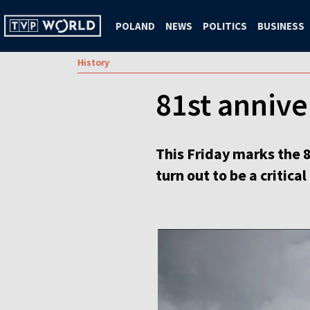
POLAND
NEWS
POLITICS
BUSINESS
History
81st annive
This Friday marks the 
turn out to be a critical