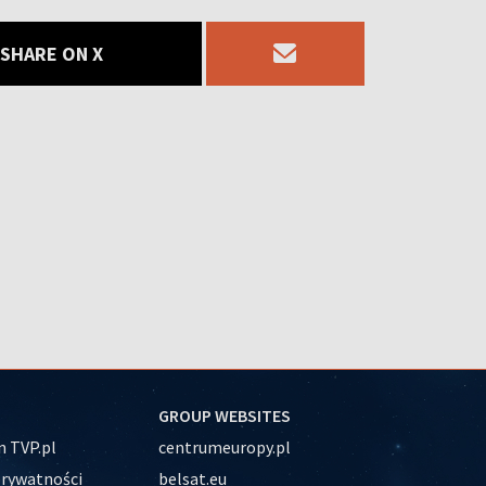
SHARE ON X
GROUP WEBSITES
 TVP.pl
centrumeuropy.pl
prywatności
belsat.eu