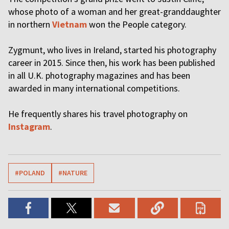
whose photo of a woman and her great-granddaughter
in northern
Vietnam
won the People category.
Zygmunt, who lives in Ireland, started his photography
career in 2015. Since then, his work has been published
in all U.K. photography magazines and has been
awarded in many international competitions.
He frequently shares his travel photography on
Instagram
.
#POLAND
#NATURE