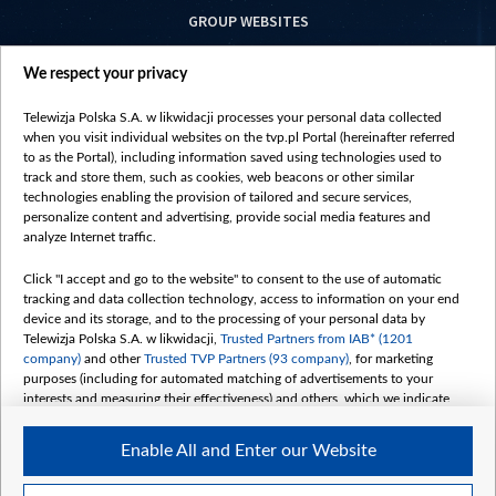
GROUP WEBSITES
centrumeuropy.pl
We respect your privacy
belsat.eu
slawa.tv
Telewizja Polska S.A. w likwidacji processes your personal data collected
vot-tak.tv
when you visit individual websites on the tvp.pl Portal (hereinafter referred
to as the Portal), including information saved using technologies used to
track and store them, such as cookies, web beacons or other similar
technologies enabling the provision of tailored and secure services,
personalize content and advertising, provide social media features and
analyze Internet traffic.
Click "I accept and go to the website" to consent to the use of automatic
tracking and data collection technology, access to information on your end
device and its storage, and to the processing of your personal data by
Telewizja Polska S.A. w likwidacji,
Trusted Partners from IAB* (1201
company)
and other
Trusted TVP Partners (93 company)
, for marketing
purposes (including for automated matching of advertisements to your
interests and measuring their effectiveness) and others, which we indicate
below.
Enable All and Enter our Website
The purposes of processing your data by TVP S.A. w likwidacji are as
follows:
Store and/or access information on a device