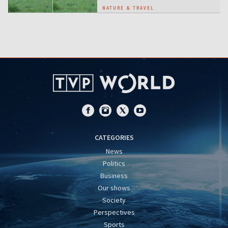
NATURE & TRAVEL
CATEGORIES
News
Politics
Business
Our shows
Society
Perspectives
Sports