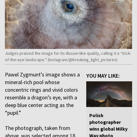
Judges praised the image for its illusion-like quality, calling it a “trick-
of-the-eye landscape.” (Instagram/@breaking_light_pictures)
Pawel Zygmunt’s image shows a
YOU MAY LIKE:
mineral-rich pool whose
concentric rings and vivid colors
resemble a dragon’s eye, with a
deep blue center acting as the
“pupil.”
Polish
photographer
The photograph, taken from
wins global Milky
above, was selected among 18
Way photo