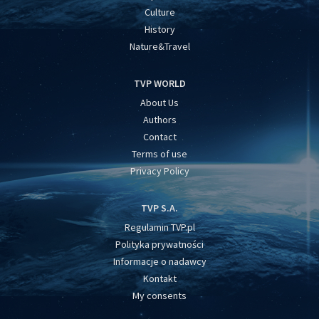
Culture
History
Nature&Travel
TVP WORLD
About Us
Authors
Contact
Terms of use
Privacy Policy
TVP S.A.
Regulamin TVP.pl
Polityka prywatności
Informacje o nadawcy
Kontakt
My consents