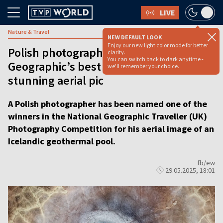
LIVE
Nature & Travel
NEW DEFAULT LOOK
Enjoy our new light color mode for better
Polish photographer wins National
clarity.
You can switch back to dark anytime -
Geographic’s best landscape award for
we'll remember your choice.
stunning aerial pic
A Polish photographer has been named one of the
winners in the National Geographic Traveller (UK)
Photography Competition for his aerial image of an
Icelandic geothermal pool.
fb/ew
29.05.2025, 18:01