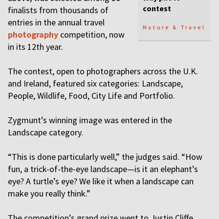
contest
finalists from thousands of
entries in the annual travel
Nature & Travel
photography
competition, now
in its 12th year.
The contest, open to photographers across the U.K.
and Ireland, featured six categories: Landscape,
People, Wildlife, Food, City Life and Portfolio.
Zygmunt’s winning image was entered in the
Landscape category.
“This is done particularly well,” the judges said. “How
fun, a trick-of-the-eye landscape—is it an elephant’s
eye? A turtle’s eye? We like it when a landscape can
make you really think.”
The competition’s grand prize went to Justin Cliffe,