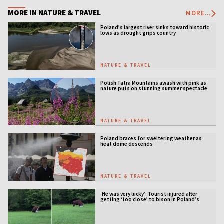
MORE IN NATURE & TRAVEL
MORE...
Poland’s largest river sinks toward historic
lows as drought grips country
NATURE & TRAVEL
Polish Tatra Mountains awash with pink as
nature puts on stunning summer spectacle
NATURE & TRAVEL
Poland braces for sweltering weather as
heat dome descends
NATURE & TRAVEL
‘He was very lucky’: Tourist injured after
getting ‘too close’ to bison in Poland’s
ancient forest