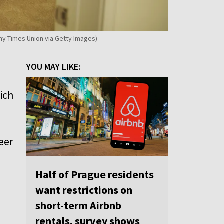
any Times Union via Getty Images)
YOU MAY LIKE:
hich
heer
l
Half of Prague residents
want restrictions on
short-term Airbnb
rentals, survey shows