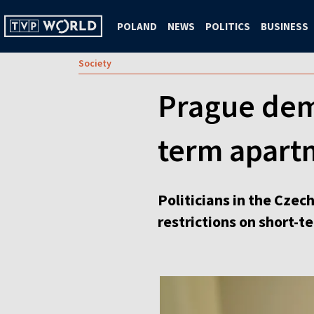
POLAND
NEWS
POLITICS
BUSINESS
Society
Prague dem
term apart
Politicians in the Czec
restrictions on short-