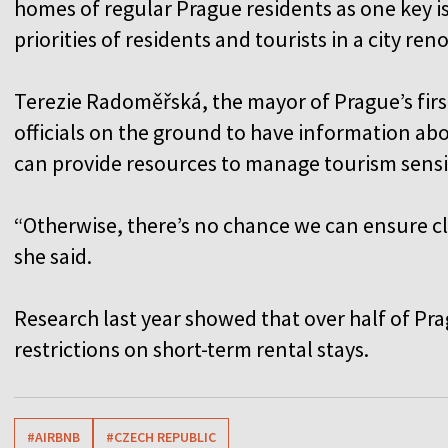
homes of regular Prague residents as one key i
priorities of residents and tourists in a city ren
Terezie Radoměřská, the mayor of Prague’s first d
officials on the ground to have information ab
can provide resources to manage tourism sensib
“Otherwise, there’s no chance we can ensure cle
she said.
Research last year showed that over half of Pra
restrictions on short-term rental stays.
#AIRBNB
#CZECH REPUBLIC