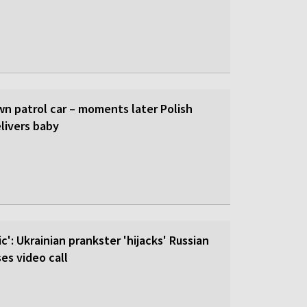
wn patrol car – moments later Polish
livers baby
c': Ukrainian prankster 'hijacks' Russian
es video call