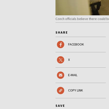
Czech officials believe there could 
SHARE
FACEBOOK
X
E-MAIL
COPY LINK
SAVE