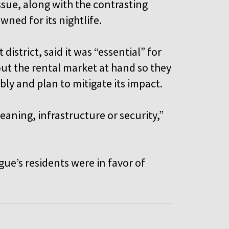
ssue, along with the contrasting
owned for its nightlife.
istrict, said it was “essential” for
out the rental market at hand so they
ly and plan to mitigate its impact.
aning, infrastructure or security,”
gue’s residents were in favor of