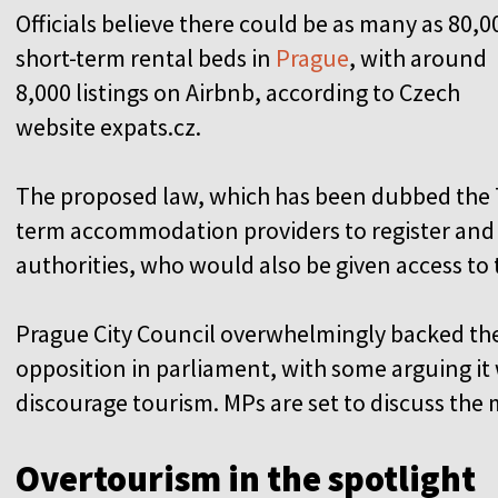
Officials believe there could be as many as 80,0
short-term rental beds in
Prague
, with around
8,000 listings on Airbnb, according to Czech
website expats.cz.
The proposed law, which has been dubbed the T
term accommodation providers to register and
authorities, who would also be given access to 
Prague City Council overwhelmingly backed the id
opposition in parliament, with some arguing it 
discourage tourism. MPs are set to discuss the 
Overtourism in the spotlight