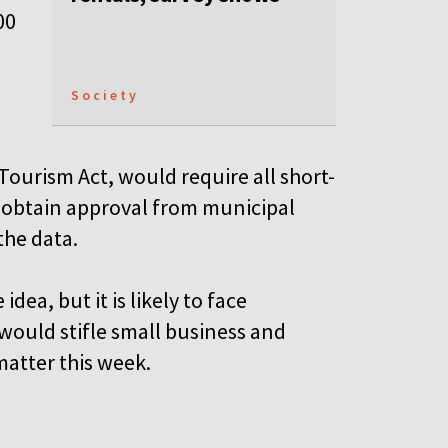
00
Society
ourism Act, would require all short-
 obtain approval from municipal
the data.
ea, but it is likely to face
would stifle small business and
matter this week.