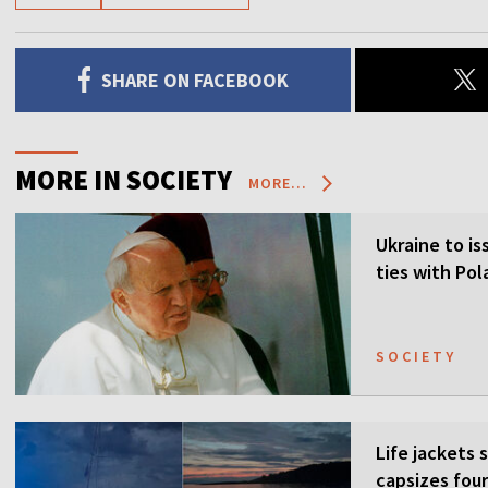
SHARE ON FACEBOOK
MORE IN SOCIETY
MORE...
Ukraine to is
ties with Po
SOCIETY
Life jackets 
capsizes four