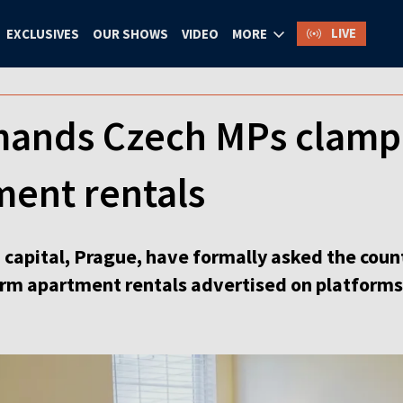
LIVE
EXCLUSIVES
OUR SHOWS
VIDEO
MORE
ands Czech MPs clamp
ment rentals
h capital, Prague, have formally asked the coun
term apartment rentals advertised on platforms