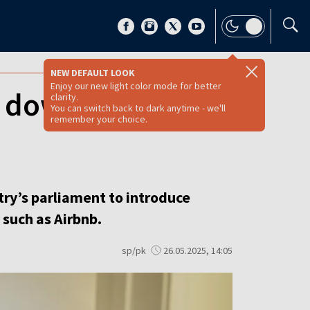
NEW DEFAULT LOOK
Enjoy our new light color mode for better
 down on short
clarity.
You can switch back to dark anytime - we'll
remember your choice.
try’s parliament to introduce
 such as Airbnb.
sp/pk
26.05.2025, 14:05