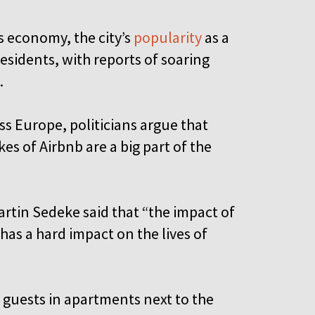
’s economy, the city’s
popularity
as a
esidents, with reports of soaring
.
oss Europe, politicians argue that
es of Airbnb are a big part of the
artin Sedeke said that “the impact of
as a hard impact on the lives of
 guests in apartments next to the