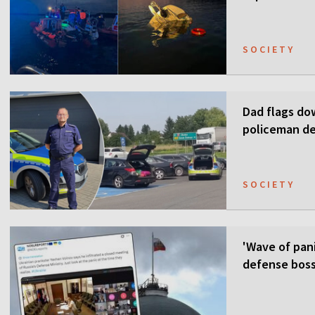
SOCIETY
Dad flags do
policeman de
SOCIETY
'Wave of pani
defense boss