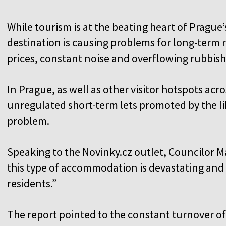
While tourism is at the beating heart of Prague
destination is causing problems for long-term r
prices, constant noise and overflowing rubbish
In Prague, as well as other visitor hotspots acr
unregulated short-term lets promoted by the lik
problem.
Speaking to the Novinky.cz outlet, Councilor M
this type of accommodation is devastating and h
residents.”
The report pointed to the constant turnover of