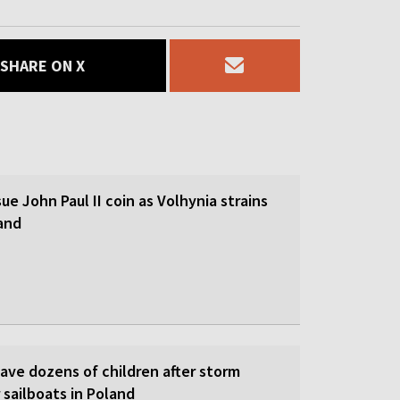
SHARE ON X
sue John Paul II coin as Volhynia strains
land
save dozens of children after storm
 sailboats in Poland