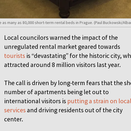
be as many as 80,000 short-term rental beds in Prague. (Paul Buckowski/Alb
Local councilors warned the impact of the
unregulated rental market geared towards
tourists
is “devastating” for the historic city, w
attracted around 8 million visitors last year.
The call is driven by long-term fears that the s
number of apartments being let out to
international visitors is
putting a strain on loca
services
and driving residents out of the city
center.