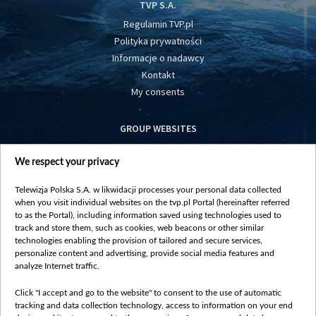
TVP S.A.
Regulamin TVP.pl
Polityka prywatności
Informacje o nadawcy
Kontakt
My consents
GROUP WEBSITES
centrumeuropy.pl
We respect your privacy
belsat.eu
slawa.tv
Telewizja Polska S.A. w likwidacji processes your personal data collected
vot-tak.tv
when you visit individual websites on the tvp.pl Portal (hereinafter referred
to as the Portal), including information saved using technologies used to
track and store them, such as cookies, web beacons or other similar
technologies enabling the provision of tailored and secure services,
personalize content and advertising, provide social media features and
analyze Internet traffic.
Click "I accept and go to the website" to consent to the use of automatic
tracking and data collection technology, access to information on your end