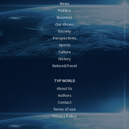
News
Politics
Business
Our shows
Society
Perspectives
Sports
Culture
History
Nature&Travel
TVP WORLD
About Us
Authors
Contact
Terms of use
Privacy Policy