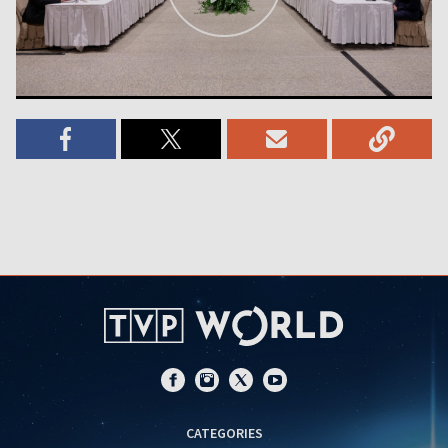
CATEGORIES