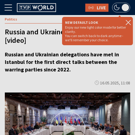
LIVE
Politics
NEW DEFAULT LOOK
Enjoy our new light color mode for better
Russia and Ukraine start talks in Turkey
clarity.
You can switch back to dark anytime -
[video]
we'll remember your choice.
Russian and Ukrainian delegations have met in
Istanbul for the first direct talks between the
warring parties since 2022.
16.05.2025, 11:08