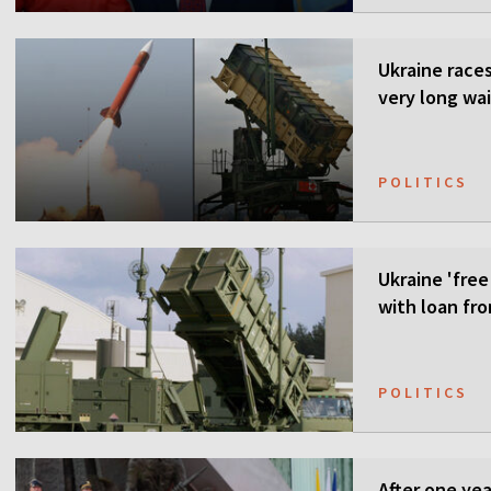
Ukraine races 
very long wai
POLITICS
Ukraine 'free
with loan fr
POLITICS
After one ye