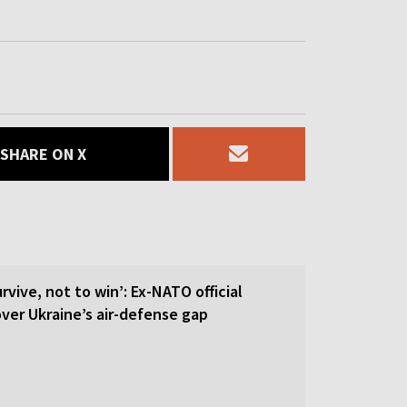
SHARE ON X
rvive, not to win’: Ex-NATO official
 over Ukraine’s air-defense gap