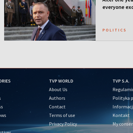
everyone ex
POLITICS
ORIES
TVP WORLD
TVP S.A.
About Us
Regulamin
s
Authors
Polityka 
ss
Contact
Informacj
ows
Terms of use
Kontakt
Privacy Policy
My conse
ctives