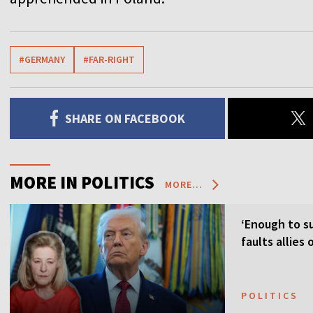
#GERMANY
#FAR-RIGHT
SHARE ON FACEBOOK
MORE IN POLITICS
MORE...
‘Enough to su
faults allies
POLITICS