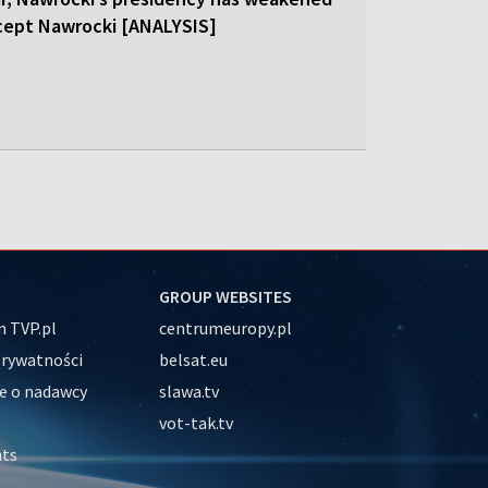
cept Nawrocki [ANALYSIS]
GROUP WEBSITES
 TVP.pl
centrumeuropy.pl
prywatności
belsat.eu
e o nadawcy
slawa.tv
vot-tak.tv
nts