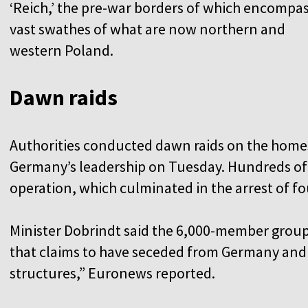
‘Reich,’ the pre-war borders of which encompa
vast swathes of what are now northern and
western Poland.
Dawn raids
Authorities conducted dawn raids on the home
Germany’s leadership on Tuesday. Hundreds of s
operation, which culminated in the arrest of 
Minister Dobrindt said the 6,000-member group
that claims to have seceded from Germany and 
structures,” Euronews reported.