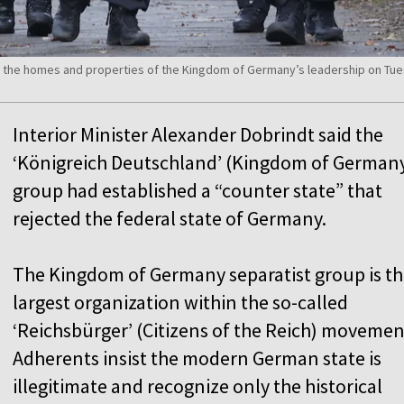
n the homes and properties of the Kingdom of Germany’s leadership on Tu
Interior Minister Alexander Dobrindt said the
‘Königreich Deutschland’ (Kingdom of German
group had established a “counter state” that
rejected the federal state of Germany.
The Kingdom of Germany separatist group is t
largest organization within the so-called
‘Reichsbürger’ (Citizens of the Reich) movemen
Adherents insist the modern German state is
illegitimate and recognize only the historical