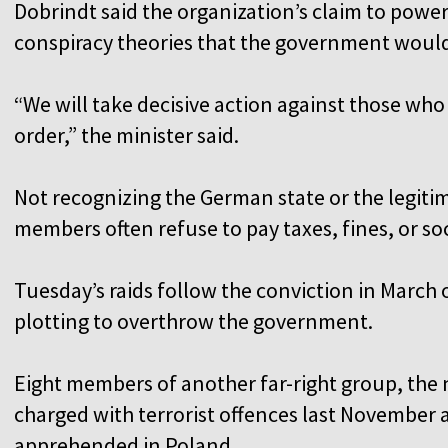
Dobrindt said the organization’s claim to powe
conspiracy theories that the government would
“We will take decisive action against those who
order,” the minister said.
Not recognizing the German state or the legitim
members often refuse to pay taxes, fines, or so
Tuesday’s raids follow the conviction in March
plotting to overthrow the government.
Eight members of another far-right group, the
charged with terrorist offences last November a
apprehended in Poland.