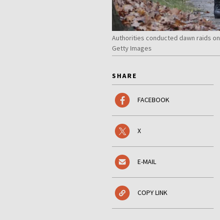
Authorities conducted dawn raids o
Getty Images
SHARE
FACEBOOK
X
E-MAIL
COPY LINK