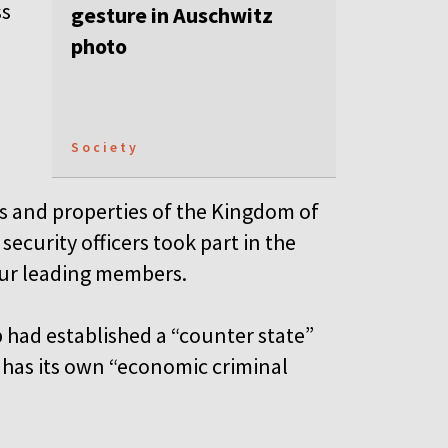
ss
gesture in Auschwitz
photo
Society
s and properties of the Kingdom of
ecurity officers took part in the
four leading members.
 had established a “counter state”
has its own “economic criminal