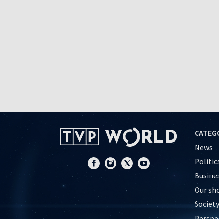
CATEG
News
Politic
Busine
Our sh
Society
Perspe