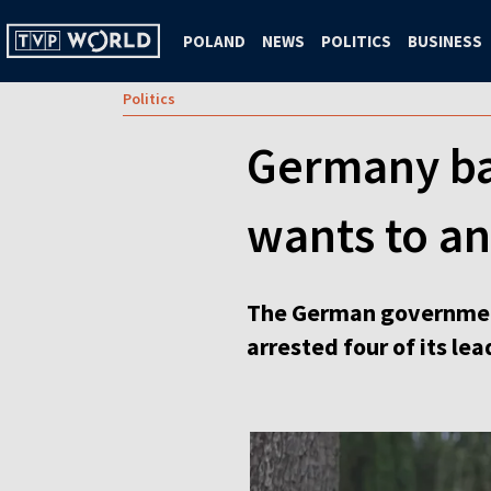
POLAND
NEWS
POLITICS
BUSINESS
Politics
Germany ban
wants to an
The German government 
arrested four of its lea