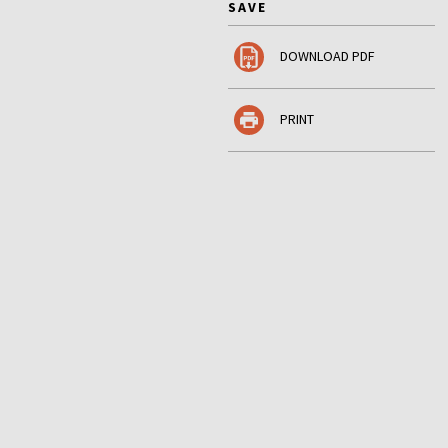
SAVE
DOWNLOAD PDF
PRINT