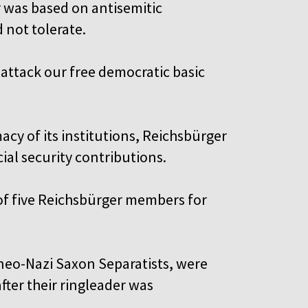
r was based on antisemitic
 not tolerate.
 attack our free democratic basic
acy of its institutions, Reichsbürger
cial security contributions.
 of five Reichsbürger members for
 neo-Nazi Saxon Separatists, were
fter their ringleader was