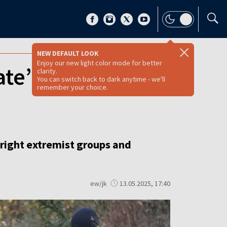
NEW DEFAULT LOOK
Enjoy our new light color mode for better
ate’ group that
clarity.
You can switch back to dark anytime - we'll
remember your choice.
right extremist groups and
ew/jk
13.05.2025, 17:40