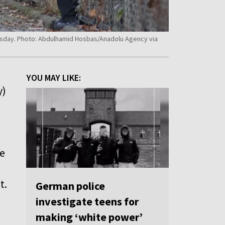
esday. Photo: Abdulhamid Hosbas/Anadolu Agency via
YOU MAY LIKE:
y)
he
t.
German police
investigate teens for
making ‘white power’