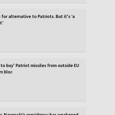
for alternative to Patriots. But it's ‘a
t’
 to buy' Patriot missiles from outside EU
om bloc
ar, Nawrocki’s presidency has weakened