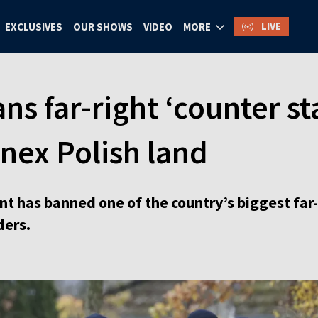
LIVE
EXCLUSIVES
OUR SHOWS
VIDEO
MORE
s far-right ‘counter st
nex Polish land
has banned one of the country’s biggest far-
ders.