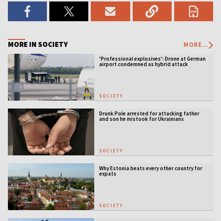
MORE IN SOCIETY
MORE...
'Professional explosives': Drone at German
airport condemned as hybrid attack
SOCIETY
Drunk Pole arrested for attacking father
and son he mistook for Ukrainians
SOCIETY
Why Estonia beats every other country for
expats
SOCIETY