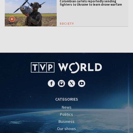
Colombian cartels reportedly sending
fighters to Ukraine to learn drone warfare
SOCIETY
CATEGORIES
News
Politics
Business
Our shows