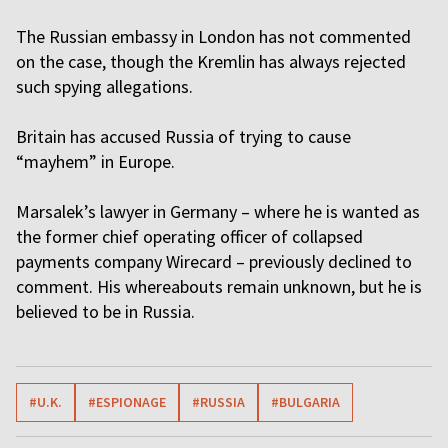
The Russian embassy in London has not commented
on the case, though the Kremlin has always rejected
such spying allegations.
Britain has accused Russia of trying to cause
“mayhem” in Europe.
Marsalek’s lawyer in Germany – where he is wanted as
the former chief operating officer of collapsed
payments company Wirecard – previously declined to
comment. His whereabouts remain unknown, but he is
believed to be in Russia.
#U.K.
#ESPIONAGE
#RUSSIA
#BULGARIA