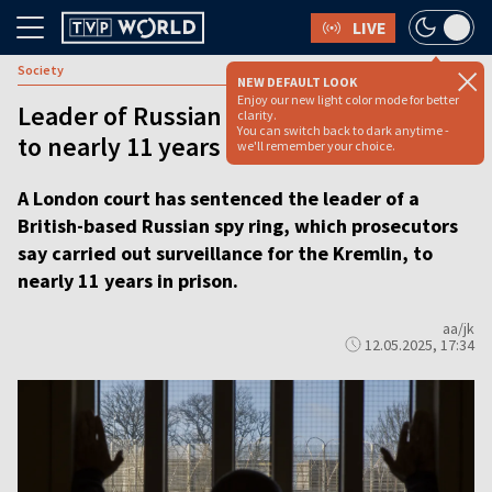
LIVE
Society
NEW DEFAULT LOOK
Enjoy our new light color mode for better
Leader of Russian spy ring sentenced
clarity.
You can switch back to dark anytime -
to nearly 11 years in UK
we'll remember your choice.
A London court has sentenced the leader of a
British-based Russian spy ring, which prosecutors
say carried out surveillance for the Kremlin, to
nearly 11 years in prison.
aa/jk
12.05.2025, 17:34