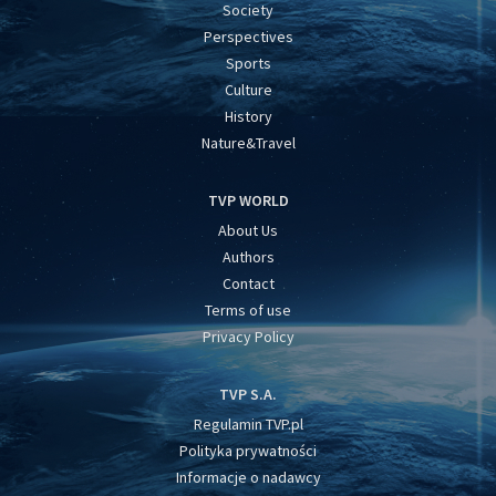
Society
Perspectives
Sports
Culture
History
Nature&Travel
TVP WORLD
About Us
Authors
Contact
Terms of use
Privacy Policy
TVP S.A.
Regulamin TVP.pl
Polityka prywatności
Informacje o nadawcy