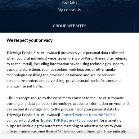
Kontakt
My consents
GROUP WEBSITES
centrumeuropy.pl
We respect your privacy
belsat.eu
slawa.tv
Telewizja Polska S.A. w likwidacji processes your personal data collected
vot-tak.tv
when you visit individual websites on the tvp.pl Portal (hereinafter referred
to as the Portal), including information saved using technologies used to
track and store them, such as cookies, web beacons or other similar
technologies enabling the provision of tailored and secure services,
personalize content and advertising, provide social media features and
analyze Internet traffic.
Click "I accept and go to the website" to consent to the use of automatic
tracking and data collection technology, access to information on your end
device and its storage, and to the processing of your personal data by
Telewizja Polska S.A. w likwidacji,
Trusted Partners from IAB* (1201
company)
and other
Trusted TVP Partners (93 company)
, for marketing
purposes (including for automated matching of advertisements to your
interests and measuring their effectiveness) and others, which we indicate
below.