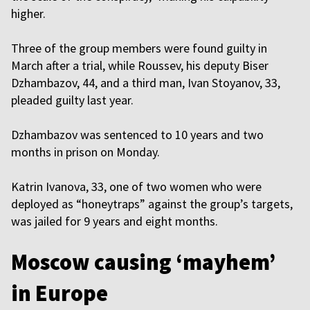
higher.
Three of the group members were found guilty in
March after a trial, while Roussev, his deputy Biser
Dzhambazov, 44, and a third man, Ivan Stoyanov, 33,
pleaded guilty last year.
Dzhambazov was sentenced to 10 years and two
months in prison on Monday.
Katrin Ivanova, 33, one of two women who were
deployed as “honeytraps” against the group’s targets,
was jailed for 9 years and eight months.
Moscow causing ‘mayhem’
in Europe