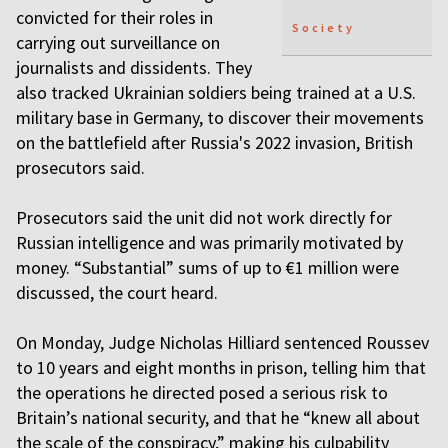
convicted for their roles in
Society
carrying out surveillance on
journalists and dissidents. They
also tracked Ukrainian soldiers being trained at a U.S.
military base in Germany, to discover their movements
on the battlefield after Russia's 2022 invasion, British
prosecutors said.
Prosecutors said the unit did not work directly for
Russian intelligence and was primarily motivated by
money. “Substantial” sums of up to €1 million were
discussed, the court heard.
On Monday, Judge Nicholas Hilliard sentenced Roussev
to 10 years and eight months in prison, telling him that
the operations he directed posed a serious risk to
Britain’s national security, and that he “knew all about
the scale of the conspiracy,” making his culpability