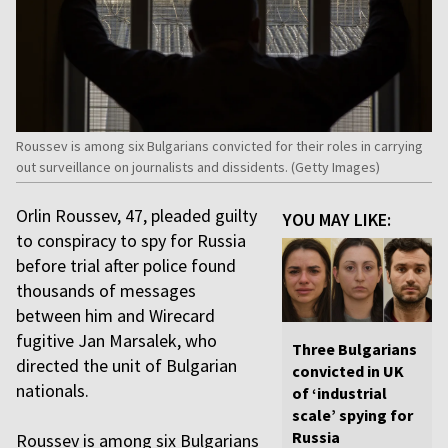
Roussev is among six Bulgarians convicted for their roles in carrying
out surveillance on journalists and dissidents. (Getty Images)
Orlin Roussev, 47, pleaded guilty
YOU MAY LIKE:
to conspiracy to spy for Russia
before trial after police found
thousands of messages
between him and Wirecard
fugitive Jan Marsalek, who
Three Bulgarians
directed the unit of Bulgarian
convicted in UK
nationals.
of ‘industrial
scale’ spying for
Russia
Roussev is among six Bulgarians