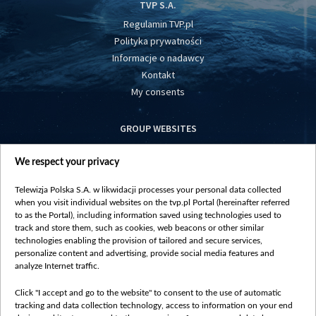
TVP S.A.
Regulamin TVP.pl
Polityka prywatności
Informacje o nadawcy
Kontakt
My consents
GROUP WEBSITES
centrumeuropy.pl
We respect your privacy
belsat.eu
slawa.tv
Telewizja Polska S.A. w likwidacji processes your personal data collected
vot-tak.tv
when you visit individual websites on the tvp.pl Portal (hereinafter referred
to as the Portal), including information saved using technologies used to
track and store them, such as cookies, web beacons or other similar
technologies enabling the provision of tailored and secure services,
personalize content and advertising, provide social media features and
analyze Internet traffic.
Click "I accept and go to the website" to consent to the use of automatic
tracking and data collection technology, access to information on your end