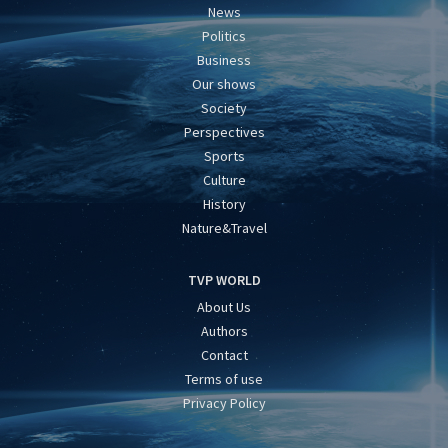
News
Politics
Business
Our shows
Society
Perspectives
Sports
Culture
History
Nature&Travel
TVP WORLD
About Us
Authors
Contact
Terms of use
Privacy Policy