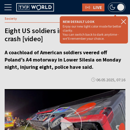
LIVE
Society
NEW DEFAULT LOOK
Enjoy our new light color mode for better
Eight US soldiers injured in Polish coach
clarity.
You can switch back to dark anytime -
crash [video]
we'll remember your choice.
A coachload of American soldiers veered off
Poland’s A4 motorway in Lower Silesia on Monday
night, injuring eight, police have said.
06.05.2025, 07:16