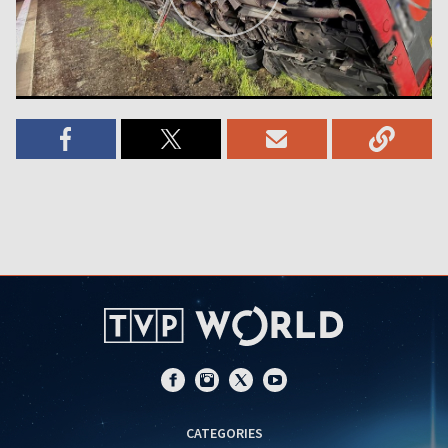
CATEGORIES