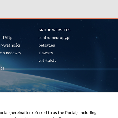
GROUP WEBSITES
 TVP.pl
centrumeuropy.pl
prywatności
belsat.eu
e o nadawcy
slawa.tv
vot-tak.tv
nts
tal (hereinafter referred to as the Portal), including