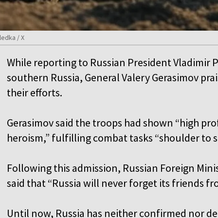
ledka / X
While reporting to Russian President Vladimir P
southern Russia, General Valery Gerasimov pra
their efforts.
Gerasimov said the troops had shown “high pro
heroism,” fulfilling combat tasks “shoulder to
Following this admission, Russian Foreign Mi
said that “Russia will never forget its friends f
Until now, Russia has neither confirmed nor de