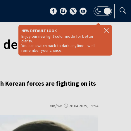
NEW DEFAULT LOOK
Enjoy our new light color mode for better
 deployed to
clarity.
You can switch back to dark anytime - we'll
remember your choice.
h Korean forces are fighting on its
em/hw
26.04.2025, 15:54