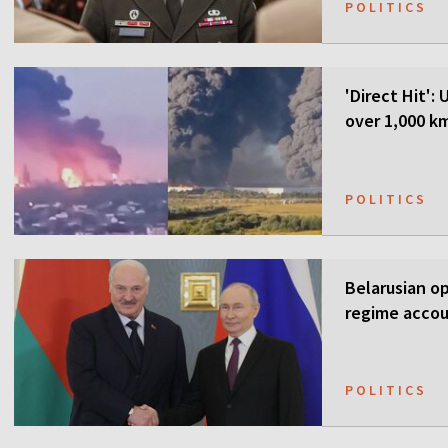
POLITICS
'Direct Hit':
over 1,000 k
POLITICS
Belarusian o
regime accou
POLITICS