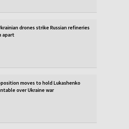
 Ukrainian drones strike Russian refineries
m apart
pposition moves to hold Lukashenko
ntable over Ukraine war