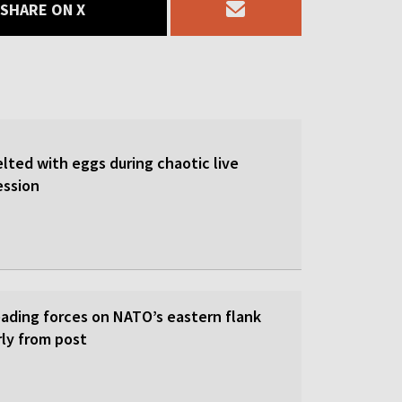
SHARE ON X
lted with eggs during chaotic live
ession
eading forces on NATO’s eastern flank
rly from post