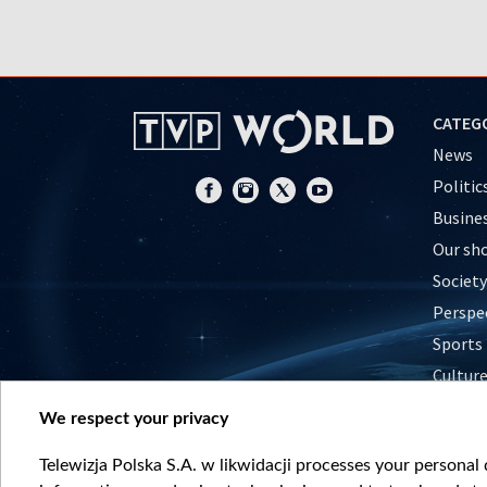
CATEG
News
Politic
Busine
Our sh
Society
Perspe
Sports
Cultur
Histor
We respect your privacy
Nature
Telewizja Polska S.A. w likwidacji processes your personal d