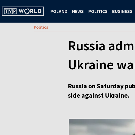
POLAND
NEWS
POLITICS
BUSINESS
Politics
Russia adm
Ukraine wa
Russia on Saturday publ
side against Ukraine.