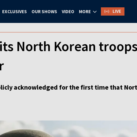
LIVE
EXCLUSIVES
OUR SHOWS
VIDEO
MORE
its North Korean troops
r
icly acknowledged for the first time that Nort