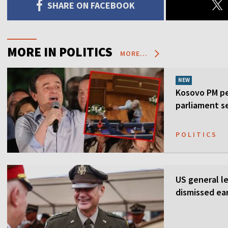
SHARE ON FACEBOOK
MORE IN POLITICS
MORE...
NEW
Kosovo PM pe
parliament s
POLITICS
US general l
dismissed ea