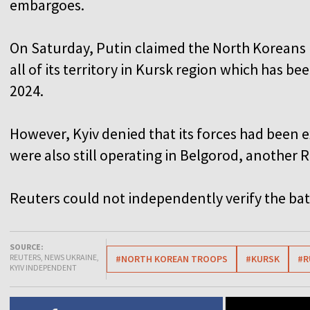
embargoes.
On Saturday, Putin claimed the North Koreans 
all of its territory in Kursk region which has b
2024.
However, Kyiv denied that its forces had been 
were also still operating in Belgorod, another 
Reuters could not independently verify the battl
SOURCE:
REUTERS, NEWS UKRAINE,
#NORTH KOREAN TROOPS
#KURSK
#R
KYIV INDEPENDENT