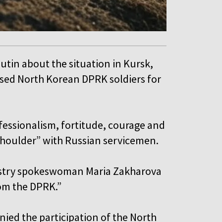
utin about the situation in Kursk,
ised North Korean DPRK soldiers for
fessionalism, fortitude, courage and
 shoulder” with Russian servicemen.
nistry spokeswoman Maria Zakharova
rom the DPRK.”
nied the participation of the North