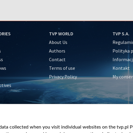
ORIES
TVP WORLD
TVP S.A.
About Us
Regulamin
s
Authors
Polityka 
ss
Contact
Informacj
ows
Terms of use
Kontakt
Privacy Policy
My conse
ctives
e
y
&Travel
ata collected when you visit individual websites on the tvp.pl Por