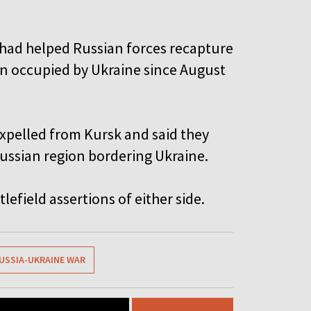
had helped Russian forces recapture
een occupied by Ukraine since August
expelled from Kursk and said they
Russian region bordering Ukraine.
efield assertions of either side.
USSIA-UKRAINE WAR