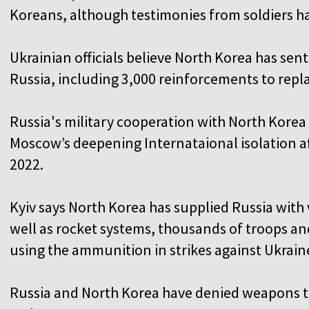
Koreans, although testimonies from soldiers ha
Ukrainian officials believe North Korea has sen
Russia, including 3,000 reinforcements to replac
Russia's military cooperation with North Korea
Moscow’s deepening Internataional isolation af
2022.
Kyiv says North Korea has supplied Russia with v
well as rocket systems, thousands of troops an
using the ammunition in strikes against Ukraine
Russia and North Korea have denied weapons tr