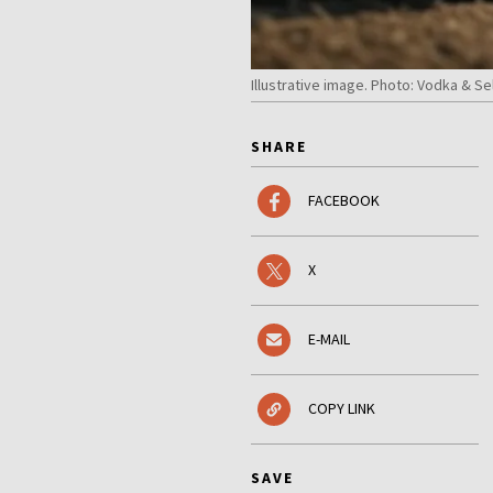
Illustrative image. Photo: Vodka & Se
SHARE
FACEBOOK
X
E-MAIL
COPY LINK
SAVE