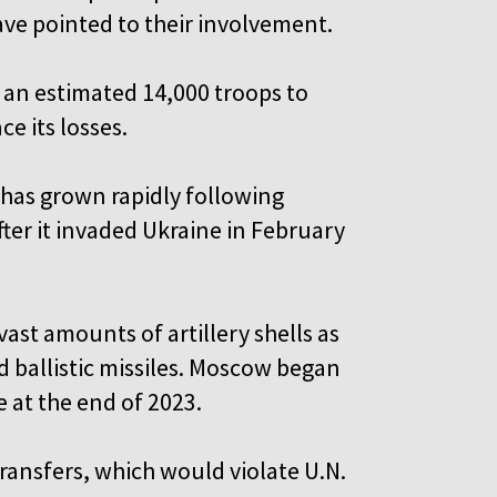
ve pointed to their involvement.
t an estimated 14,000 troops to
e its losses.
 has grown rapidly following
ter it invaded Ukraine in February
ast amounts of artillery shells as
d ballistic missiles. Moscow began
 at the end of 2023.
ansfers, which would violate U.N.