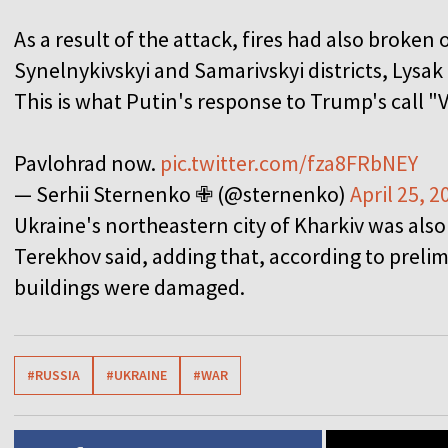
As a result of the attack, fires had also broken 
Synelnykivskyi and Samarivskyi districts, Lysak
This is what Putin's response to Trump's call "V
Pavlohrad now.
pic.twitter.com/fza8FRbNEY
— Serhii Sternenko ✙ (@sternenko)
April 25, 2
Ukraine's northeastern city of Kharkiv was als
Terekhov said, adding that, according to prelim
buildings were damaged.
#RUSSIA
#UKRAINE
#WAR