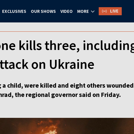
LIVE
EXCLUSIVES
OUR SHOWS
VIDEO
MORE
e kills three, including
ttack on Ukraine
 a child, were killed and eight others wounded
hrad, the regional governor said on Friday.