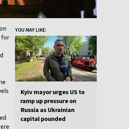
 on
YOU MAY LIKE:
 for
ed
the
vels
Kyiv mayor urges US to
ramp up pressure on
Russia as Ukrainian
zed
capital pounded
were