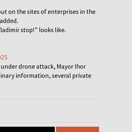
out on the sites of enterprises in the
 added.
ladimir stop!" looks like.
025
o under drone attack, Mayor Ihor
inary information, several private