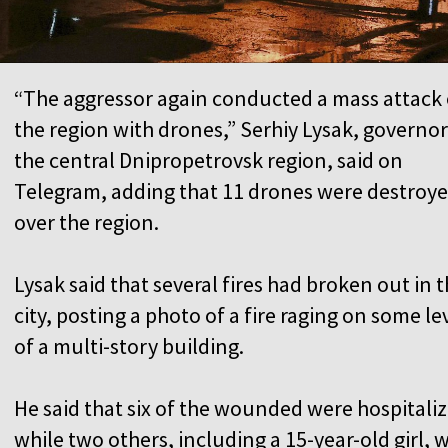
“The aggressor again conducted a mass attack
the region with drones,” Serhiy Lysak, governor
the central Dnipropetrovsk region, said on
Telegram, adding that 11 drones were destroy
over the region.
Lysak said that several fires had broken out in 
city, posting a photo of a fire raging on some le
of a multi-story building.
He said that six of the wounded were hospitali
while two others, including a 15-year-old girl, 