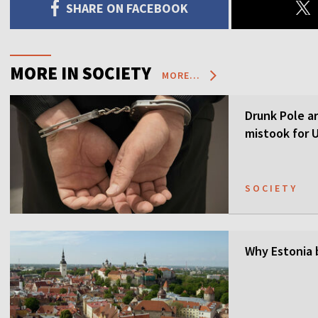
SHARE ON FACEBOOK
MORE IN SOCIETY
MORE...
Drunk Pole a
mistook for U
SOCIETY
Why Estonia 