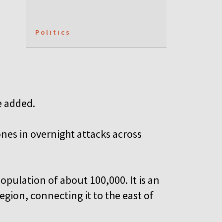
Politics
n
e added.
ones in overnight attacks across
opulation of about 100,000. It is an
gion, connecting it to the east of