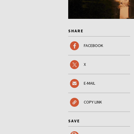
SHARE
FACEBOOK
X
E-MAIL
COPY LINK
SAVE