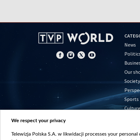
CATEG
News
Politic
Busine
Our sh
Society
Perspe
Sports
Cultur
Histor
We respect your privacy
Nature
Telewizja Polska S.A. w likwidacji processes your personal d