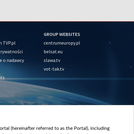
GROUP WEBSITES
 TVP.pl
centrumeuropy.pl
prywatności
belsat.eu
e o nadawcy
slawa.tv
vot-tak.tv
nts
tal (hereinafter referred to as the Portal), including