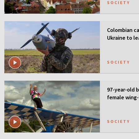
SOCIETY
Colombian ca
Ukraine to l
SOCIETY
97-year-old 
female wing-
SOCIETY