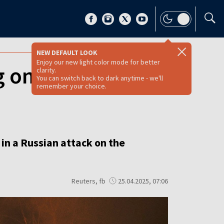
NEW DEFAULT LOOK
Enjoy our new light color mode for better
 one child, in
clarity.
You can switch back to dark anytime - we'll
remember your choice.
 in a Russian attack on the
Reuters, fb
25.04.2025, 07:06