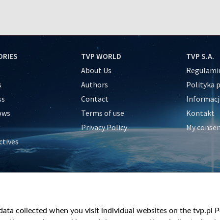
ORIES
TVP WORLD
TVP S.A.
About Us
Regulamin
s
Authors
Polityka 
ss
Contact
Informacj
ows
Terms of use
Kontakt
Privacy Policy
My conse
ctives
e
y
&Travel
ata collected when you visit individual websites on the tvp.pl Por