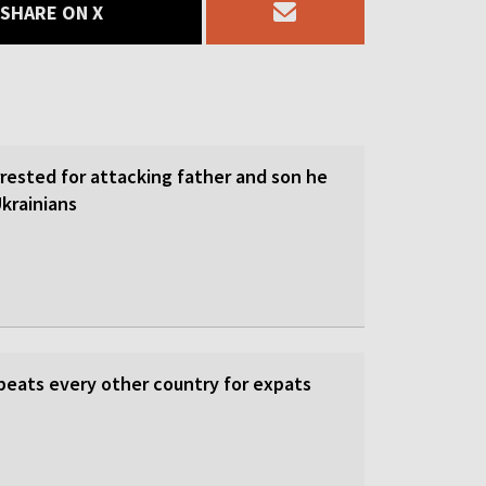
SHARE ON X
rrested for attacking father and son he
krainians
beats every other country for expats