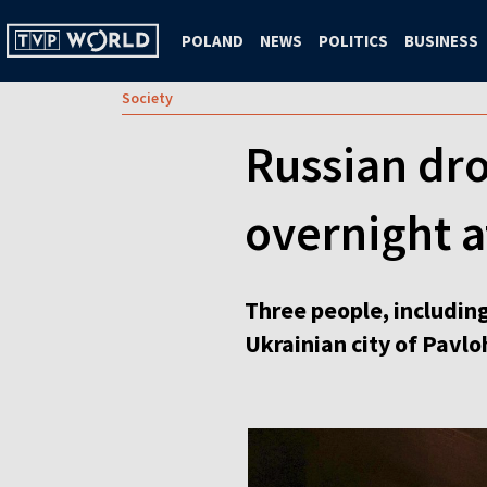
POLAND
NEWS
POLITICS
BUSINESS
Society
Russian dron
overnight a
Three people, including
Ukrainian city of Pavlo