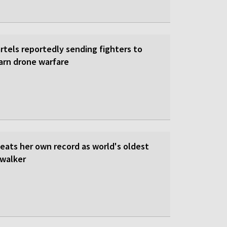
rtels reportedly sending fighters to
earn drone warfare
beats her own record as world's oldest
walker