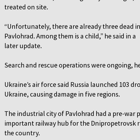
treated on site.
“Unfortunately, there are already three dead i
Pavlohrad. Among them is a child,” he said in a
later update.
Search and rescue operations were ongoing, h
Ukraine’s air force said Russia launched 103 dr
Ukraine, causing damage in five regions.
The industrial city of Pavlohrad had a pre-war p
important railway hub for the Dnipropetrovsk re
the country.