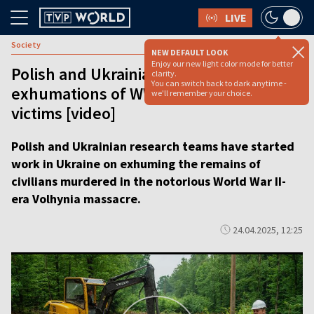
LIVE
Society
NEW DEFAULT LOOK
Enjoy our new light color mode for better
Polish and Ukrainian teams start
clarity.
You can switch back to dark anytime -
exhumations of WWII-era massacre
we'll remember your choice.
victims [video]
Polish and Ukrainian research teams have started
work in Ukraine on exhuming the remains of
civilians murdered in the notorious World War II-
era Volhynia massacre.
24.04.2025, 12:25