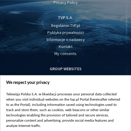
Privacy Policy
TVP S.A.
Regulamin TVP.pl
Polityka prywatności
Informacje o nadawcy
Kontakt
My consents
GROUP WEBSITES
centrumeuropy.pl
We respect your privacy
belsat.eu
slawa.tv
Telewizja Polska S.A. w likwidacji processes your personal data collected
vot-tak.tv
when you visit individual websites on the tvp.pl Portal (hereinafter referred
to as the Portal), including information saved using technologies used to
track and store them, such as cookies, web beacons or other similar
technologies enabling the provision of tailored and secure services,
personalize content and advertising, provide social media features and
analyze Internet traffic.