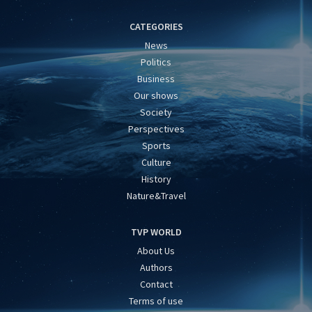
CATEGORIES
News
Politics
Business
Our shows
Society
Perspectives
Sports
Culture
History
Nature&Travel
TVP WORLD
About Us
Authors
Contact
Terms of use